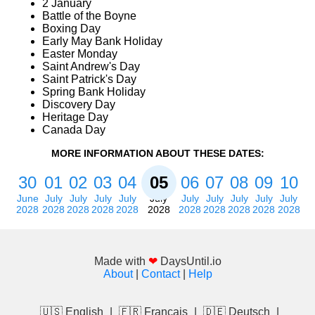
2 January
Battle of the Boyne
Boxing Day
Early May Bank Holiday
Easter Monday
Saint Andrew's Day
Saint Patrick's Day
Spring Bank Holiday
Discovery Day
Heritage Day
Canada Day
MORE INFORMATION ABOUT THESE DATES:
30
01
02
03
04
05
06
07
08
09
10
June
July
July
July
July
July
July
July
July
July
July
2028
2028
2028
2028
2028
2028
2028
2028
2028
2028
2028
Made with
❤
DaysUntil.io
About
|
Contact
|
Help
🇺🇸 English
|
🇫🇷 Français
|
🇩🇪 Deutsch
|