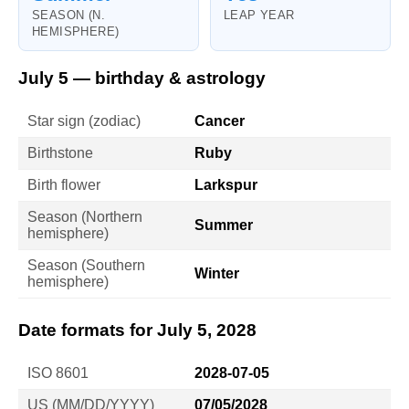
SEASON (N.
LEAP YEAR
HEMISPHERE)
July 5 — birthday & astrology
Star sign (zodiac)
Cancer
Birthstone
Ruby
Birth flower
Larkspur
Season (Northern
Summer
hemisphere)
Season (Southern
Winter
hemisphere)
Date formats for July 5, 2028
ISO 8601
2028-07-05
US (MM/DD/YYYY)
07/05/2028