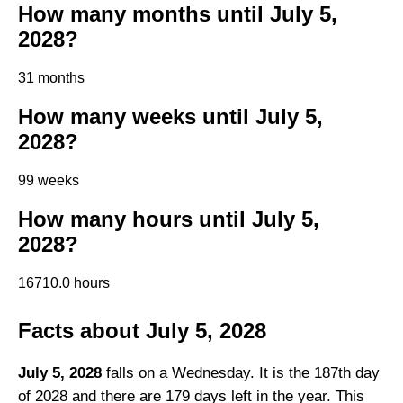
How many months until July 5,
2028?
31 months
How many weeks until July 5,
2028?
99 weeks
How many hours until July 5,
2028?
16710.0 hours
Facts about July 5, 2028
July 5, 2028
falls on a Wednesday. It is the 187th day
of 2028 and there are 179 days left in the year. This