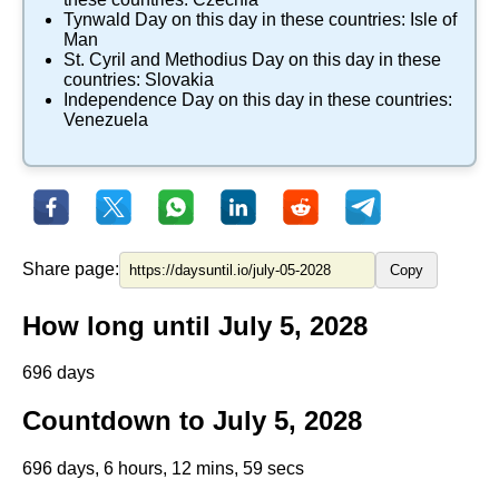
Tynwald Day
on this day in these countries:
Isle of
Man
St. Cyril and Methodius Day
on this day in these
countries:
Slovakia
Independence Day
on this day in these countries:
Venezuela
Share page:
Copy
How long until July 5, 2028
696 days
Countdown to July 5, 2028
696 days, 6 hours, 12 mins, 59 secs