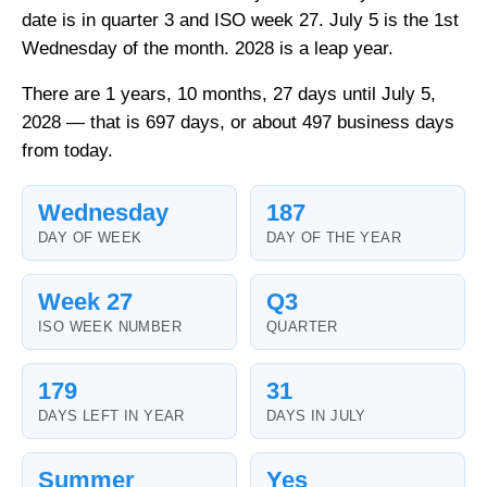
date is in quarter 3 and ISO week 27. July 5 is the 1st
Wednesday of the month. 2028 is a leap year.
There are 1 years, 10 months, 27 days until July 5,
2028 — that is 697 days, or about 497 business days
from today.
Wednesday
187
DAY OF WEEK
DAY OF THE YEAR
Week 27
Q3
ISO WEEK NUMBER
QUARTER
179
31
DAYS LEFT IN YEAR
DAYS IN JULY
Summer
Yes