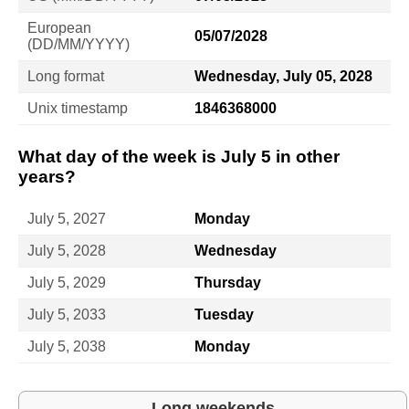
European
05/07/2028
(DD/MM/YYYY)
Long format
Wednesday, July 05, 2028
Unix timestamp
1846368000
What day of the week is July 5 in other
years?
July 5, 2027
Monday
July 5, 2028
Wednesday
July 5, 2029
Thursday
July 5, 2033
Tuesday
July 5, 2038
Monday
Long weekends