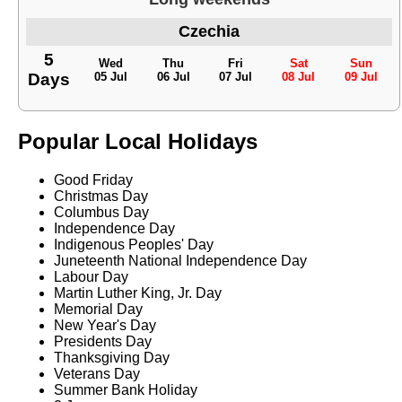
Czechia
5
Wed
Thu
Fri
Sat
Sun
Days
05 Jul
06 Jul
07 Jul
08 Jul
09 Jul
Popular Local Holidays
Good Friday
Christmas Day
Columbus Day
Independence Day
Indigenous Peoples' Day
Juneteenth National Independence Day
Labour Day
Martin Luther King, Jr. Day
Memorial Day
New Year's Day
Presidents Day
Thanksgiving Day
Veterans Day
Summer Bank Holiday