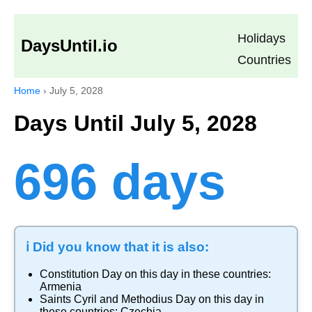
Holidays
DaysUntil.io
Countries
Home
›
July 5, 2028
Days Until July 5, 2028
696 days
ℹ️ Did you know that it is also:
Constitution Day
on this day in these countries:
Armenia
Saints Cyril and Methodius Day
on this day in
these countries:
Czechia