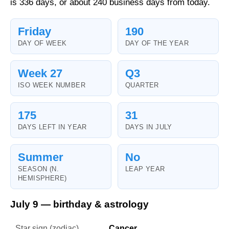
is 336 days, or about 240 business days from today.
Friday
190
DAY OF WEEK
DAY OF THE YEAR
Week 27
Q3
ISO WEEK NUMBER
QUARTER
175
31
DAYS LEFT IN YEAR
DAYS IN JULY
Summer
No
SEASON (N.
LEAP YEAR
HEMISPHERE)
July 9 — birthday & astrology
Star sign (zodiac)
Cancer