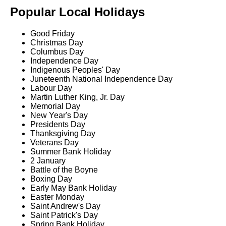
Popular Local Holidays
Good Friday
Christmas Day
Columbus Day
Independence Day
Indigenous Peoples' Day
Juneteenth National Independence Day
Labour Day
Martin Luther King, Jr. Day
Memorial Day
New Year's Day
Presidents Day
Thanksgiving Day
Veterans Day
Summer Bank Holiday
2 January
Battle of the Boyne
Boxing Day
Early May Bank Holiday
Easter Monday
Saint Andrew's Day
Saint Patrick's Day
Spring Bank Holiday