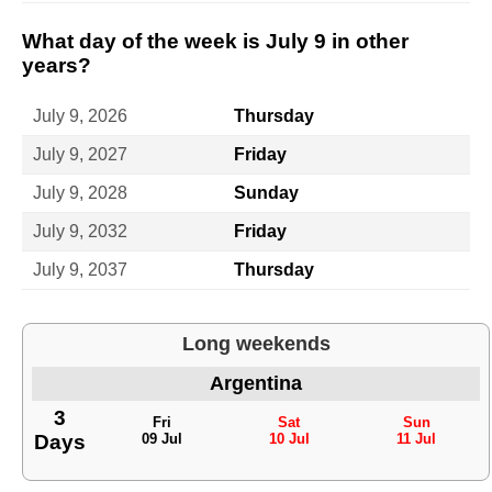
What day of the week is July 9 in other
years?
July 9, 2026
Thursday
July 9, 2027
Friday
July 9, 2028
Sunday
July 9, 2032
Friday
July 9, 2037
Thursday
Long weekends
Argentina
3
Fri
Sat
Sun
Days
09 Jul
10 Jul
11 Jul