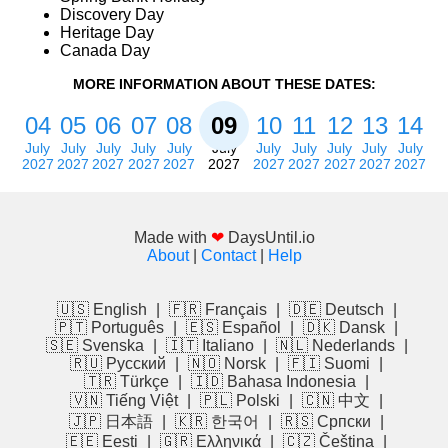
Discovery Day
Heritage Day
Canada Day
MORE INFORMATION ABOUT THESE DATES:
04
05
06
07
08
09
10
11
12
13
14
July
July
July
July
July
July
July
July
July
July
July
2027
2027
2027
2027
2027
2027
2027
2027
2027
2027
2027
Made with
❤
DaysUntil.io
About
|
Contact
|
Help
🇺🇸 English
|
🇫🇷 Français
|
🇩🇪 Deutsch
|
🇵🇹 Português
|
🇪🇸 Español
|
🇩🇰 Dansk
|
🇸🇪 Svenska
|
🇮🇹 Italiano
|
🇳🇱 Nederlands
|
🇷🇺 Русский
|
🇳🇴 Norsk
|
🇫🇮 Suomi
|
🇹🇷 Türkçe
|
🇮🇩 Bahasa Indonesia
|
🇻🇳 Tiếng Việt
|
🇵🇱 Polski
|
🇨🇳 中文
|
🇯🇵 日本語
|
🇰🇷 한국어
|
🇷🇸 Српски
|
🇪🇪 Eesti
|
🇬🇷 Ελληνικά
|
🇨🇿 Čeština
|