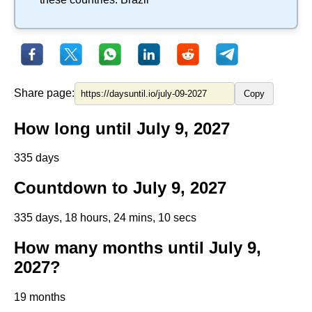
Share page:
Copy
How long until July 9, 2027
335 days
Countdown to July 9, 2027
335 days, 18 hours, 24 mins, 10 secs
How many months until July 9,
2027?
19 months