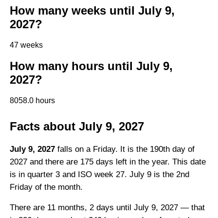
How many weeks until July 9,
2027?
47 weeks
How many hours until July 9,
2027?
8058.0 hours
Facts about July 9, 2027
July 9, 2027
falls on a Friday. It is the 190th day of
2027 and there are 175 days left in the year. This date
is in quarter 3 and ISO week 27. July 9 is the 2nd
Friday of the month.
There are 11 months, 2 days until July 9, 2027 — that