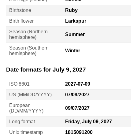
Birthstone
Ruby
Birth flower
Larkspur
Season (Northern
Summer
hemisphere)
Season (Southern
Winter
hemisphere)
Date formats for July 9, 2027
ISO 8601
2027-07-09
US (MM/DD/YYYY)
07/09/2027
European
09/07/2027
(DD/MM/YYYY)
Long format
Friday, July 09, 2027
Unix timestamp
1815091200