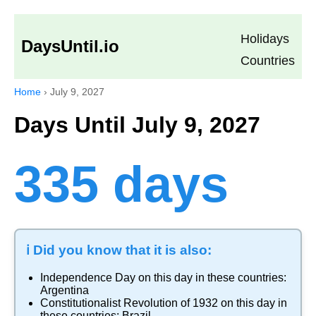
Holidays
DaysUntil.io
Countries
Home
›
July 9, 2027
Days Until July 9, 2027
335 days
ℹ️ Did you know that it is also:
Independence Day
on this day in these countries:
Argentina
Constitutionalist Revolution of 1932
on this day in
these countries:
Brazil