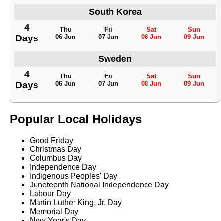
South Korea
4
Thu
Fri
Sat
Sun
Days
06 Jun
07 Jun
08 Jun
09 Jun
Sweden
4
Thu
Fri
Sat
Sun
Days
06 Jun
07 Jun
08 Jun
09 Jun
Popular Local Holidays
Good Friday
Christmas Day
Columbus Day
Independence Day
Indigenous Peoples' Day
Juneteenth National Independence Day
Labour Day
Martin Luther King, Jr. Day
Memorial Day
New Year's Day