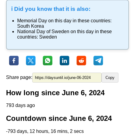
ℹ️ Did you know that it is also:
Memorial Day
on this day in these countries:
South Korea
National Day of Sweden
on this day in these
countries:
Sweden
Share page:
Copy
How long since June 6, 2024
793 days ago
Countdown since June 6, 2024
-793 days, 12 hours, 16 mins, 2 secs