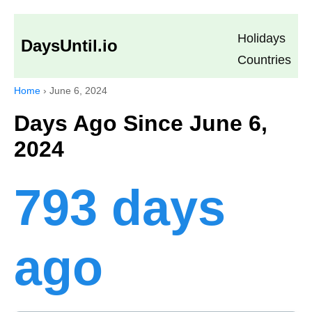
Holidays
DaysUntil.io
Countries
Home
›
June 6, 2024
Days Ago Since June 6,
2024
793 days
ago