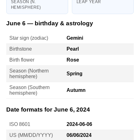
SEASON (N.
LEAP YEAR
HEMISPHERE)
June 6 — birthday & astrology
Star sign (zodiac)
Gemini
Birthstone
Pearl
Birth flower
Rose
Season (Northern
Spring
hemisphere)
Season (Southern
Autumn
hemisphere)
Date formats for June 6, 2024
ISO 8601
2024-06-06
US (MM/DD/YYYY)
06/06/2024