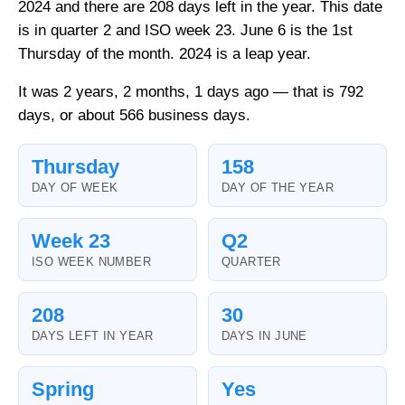
2024 and there are 208 days left in the year. This date
is in quarter 2 and ISO week 23. June 6 is the 1st
Thursday of the month. 2024 is a leap year.
It was 2 years, 2 months, 1 days ago — that is 792
days, or about 566 business days.
Thursday
158
DAY OF WEEK
DAY OF THE YEAR
Week 23
Q2
ISO WEEK NUMBER
QUARTER
208
30
DAYS LEFT IN YEAR
DAYS IN JUNE
Spring
Yes