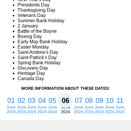
Presidents Day
Thanksgiving Day
Veterans Day
Summer Bank Holiday
2 January
Battle of the Boyne
Boxing Day
Early May Bank Holiday
Easter Monday
Saint Andrew's Day
Saint Patrick's Day
Spring Bank Holiday
Discovery Day
Heritage Day
Canada Day
MORE INFORMATION ABOUT THESE DATES:
01
02
03
04
05
06
07
08
09
10
11
June
June
June
June
June
June
June
June
June
June
June
2024
2024
2024
2024
2024
2024
2024
2024
2024
2024
2024