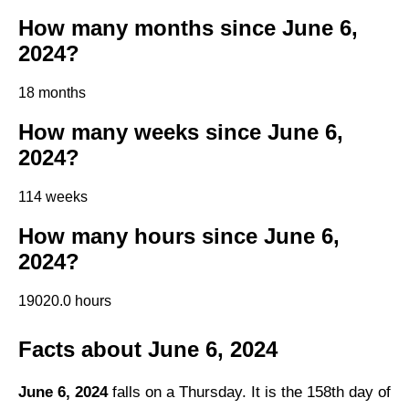
How many months since June 6,
2024?
18 months
How many weeks since June 6,
2024?
114 weeks
How many hours since June 6,
2024?
19020.0 hours
Facts about June 6, 2024
June 6, 2024
falls on a Thursday. It is the 158th day of