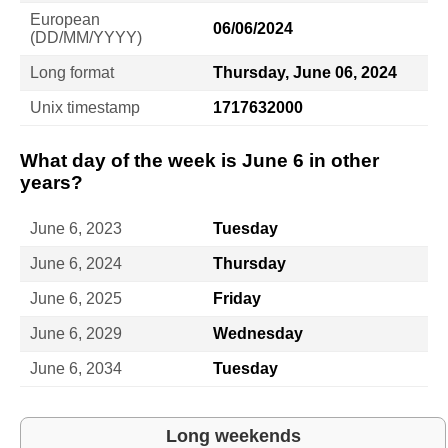
European
06/06/2024
(DD/MM/YYYY)
Long format
Thursday, June 06, 2024
Unix timestamp
1717632000
What day of the week is June 6 in other
years?
June 6, 2023
Tuesday
June 6, 2024
Thursday
June 6, 2025
Friday
June 6, 2029
Wednesday
June 6, 2034
Tuesday
Long weekends