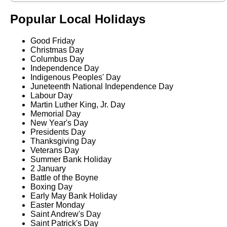
Popular Local Holidays
Good Friday
Christmas Day
Columbus Day
Independence Day
Indigenous Peoples' Day
Juneteenth National Independence Day
Labour Day
Martin Luther King, Jr. Day
Memorial Day
New Year's Day
Presidents Day
Thanksgiving Day
Veterans Day
Summer Bank Holiday
2 January
Battle of the Boyne
Boxing Day
Early May Bank Holiday
Easter Monday
Saint Andrew's Day
Saint Patrick's Day