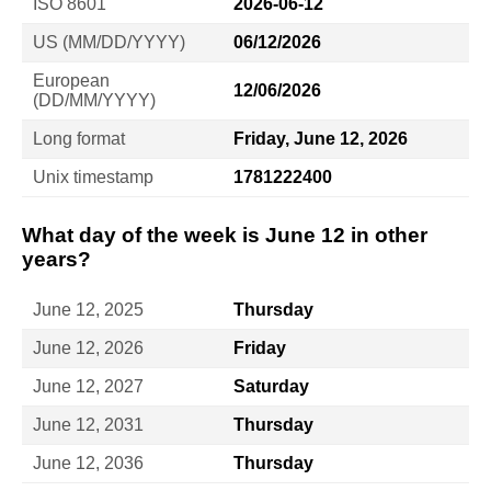
ISO 8601
2026-06-12
US (MM/DD/YYYY)
06/12/2026
European
12/06/2026
(DD/MM/YYYY)
Long format
Friday, June 12, 2026
Unix timestamp
1781222400
What day of the week is June 12 in other
years?
June 12, 2025
Thursday
June 12, 2026
Friday
June 12, 2027
Saturday
June 12, 2031
Thursday
June 12, 2036
Thursday