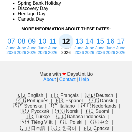
Spring Bank Holiday
Discovery Day
Heritage Day
Canada Day
MORE INFORMATION ABOUT THESE DATES:
07
08
09
10
11
12
13
14
15
16
17
June
June
June
June
June
June
June
June
June
June
June
2026
2026
2026
2026
2026
2026
2026
2026
2026
2026
2026
Made with
❤
DaysUntil.io
About
|
Contact
|
Help
🇺🇸 English
|
🇫🇷 Français
|
🇩🇪 Deutsch
|
🇵🇹 Português
|
🇪🇸 Español
|
🇩🇰 Dansk
|
🇸🇪 Svenska
|
🇮🇹 Italiano
|
🇳🇱 Nederlands
|
🇷🇺 Русский
|
🇳🇴 Norsk
|
🇫🇮 Suomi
|
🇹🇷 Türkçe
|
🇮🇩 Bahasa Indonesia
|
🇻🇳 Tiếng Việt
|
🇵🇱 Polski
|
🇨🇳 中文
|
🇯🇵 日本語
|
🇰🇷 한국어
|
🇷🇸 Српски
|