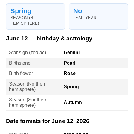
Spring
No
SEASON (N.
LEAP YEAR
HEMISPHERE)
June 12 — birthday & astrology
Star sign (zodiac)
Gemini
Birthstone
Pearl
Birth flower
Rose
Season (Northern
Spring
hemisphere)
Season (Southern
Autumn
hemisphere)
Date formats for June 12, 2026