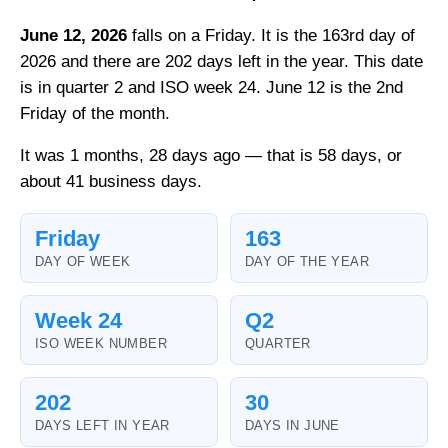
June 12, 2026
falls on a Friday. It is the 163rd day of
2026 and there are 202 days left in the year. This date
is in quarter 2 and ISO week 24. June 12 is the 2nd
Friday of the month.
It was 1 months, 28 days ago — that is 58 days, or
about 41 business days.
Friday
163
DAY OF WEEK
DAY OF THE YEAR
Week 24
Q2
ISO WEEK NUMBER
QUARTER
202
30
DAYS LEFT IN YEAR
DAYS IN JUNE