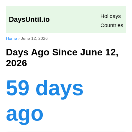
Holidays
DaysUntil.io
Countries
Home
›
June 12, 2026
Days Ago Since June 12,
2026
59 days
ago