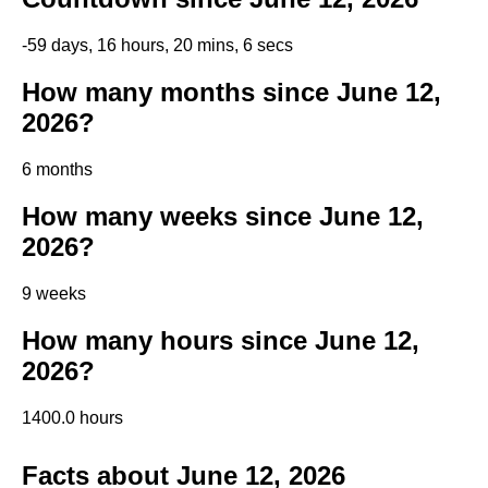
-59 days, 16 hours, 20 mins, 6 secs
How many months since June 12,
2026?
6 months
How many weeks since June 12,
2026?
9 weeks
How many hours since June 12,
2026?
1400.0 hours
Facts about June 12, 2026