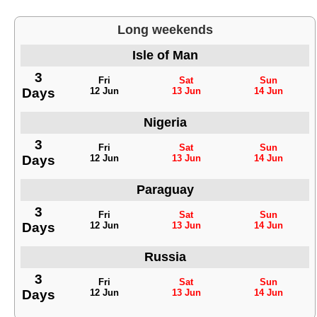
Long weekends
Isle of Man
3
Fri
Sat
Sun
Days
12 Jun
13 Jun
14 Jun
Nigeria
3
Fri
Sat
Sun
Days
12 Jun
13 Jun
14 Jun
Paraguay
3
Fri
Sat
Sun
Days
12 Jun
13 Jun
14 Jun
Russia
3
Fri
Sat
Sun
Days
12 Jun
13 Jun
14 Jun