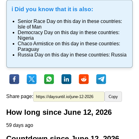
ℹ️ Did you know that it is also:
Senior Race Day
on this day in these countries:
Isle of Man
Democracy Day
on this day in these countries:
Nigeria
Chaco Armistice
on this day in these countries:
Paraguay
Russia Day
on this day in these countries:
Russia
Share page:
Copy
How long since June 12, 2026
59 days ago
Countdown since June 12, 2026