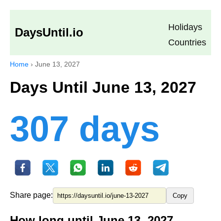
Holidays
DaysUntil.io
Countries
Home
›
June 13, 2027
Days Until June 13, 2027
307 days
Share page:
Copy
How long until June 13, 2027