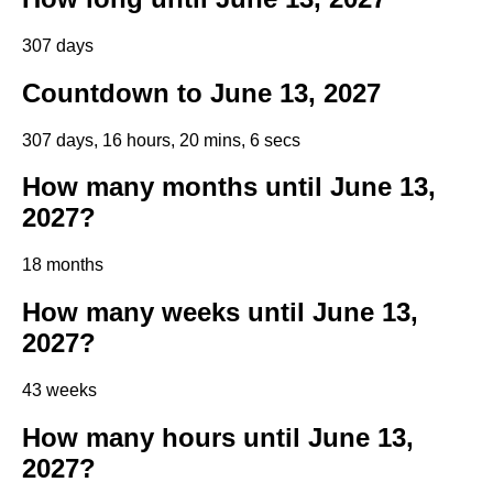
307 days
Countdown to June 13, 2027
307 days, 16 hours, 20 mins, 6 secs
How many months until June 13,
2027?
18 months
How many weeks until June 13,
2027?
43 weeks
How many hours until June 13,
2027?