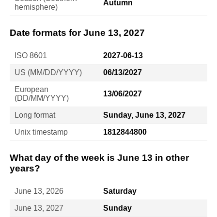
Autumn
hemisphere)
Date formats for June 13, 2027
ISO 8601
2027-06-13
US (MM/DD/YYYY)
06/13/2027
European
13/06/2027
(DD/MM/YYYY)
Long format
Sunday, June 13, 2027
Unix timestamp
1812844800
What day of the week is June 13 in other
years?
June 13, 2026
Saturday
June 13, 2027
Sunday