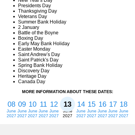
New Year's Day
Presidents Day
Thanksgiving Day
Veterans Day
Summer Bank Holiday
2 January
Battle of the Boyne
Boxing Day
Early May Bank Holiday
Easter Monday
Saint Andrew's Day
Saint Patrick's Day
Spring Bank Holiday
Discovery Day
Heritage Day
Canada Day
MORE INFORMATION ABOUT THESE DATES:
08
09
10
11
12
13
14
15
16
17
18
June
June
June
June
June
June
June
June
June
June
June
2027
2027
2027
2027
2027
2027
2027
2027
2027
2027
2027