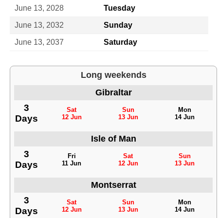
June 13, 2028
Tuesday
June 13, 2032
Sunday
June 13, 2037
Saturday
Long weekends
Gibraltar
3
Sat
Sun
Mon
Days
12 Jun
13 Jun
14 Jun
Isle of Man
3
Fri
Sat
Sun
Days
11 Jun
12 Jun
13 Jun
Montserrat
3
Sat
Sun
Mon
Days
12 Jun
13 Jun
14 Jun