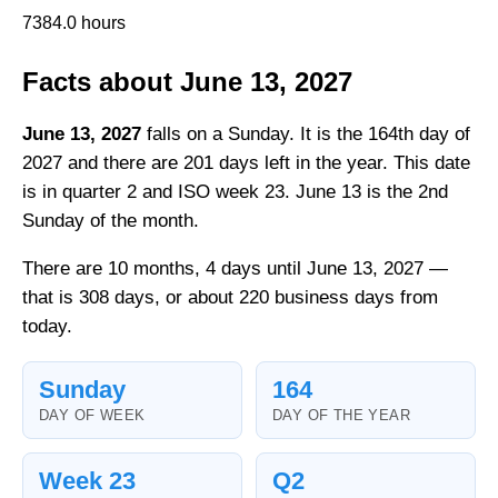
7384.0 hours
Facts about June 13, 2027
June 13, 2027
falls on a Sunday. It is the 164th day of
2027 and there are 201 days left in the year. This date
is in quarter 2 and ISO week 23. June 13 is the 2nd
Sunday of the month.
There are 10 months, 4 days until June 13, 2027 —
that is 308 days, or about 220 business days from
today.
Sunday
164
DAY OF WEEK
DAY OF THE YEAR
Week 23
Q2