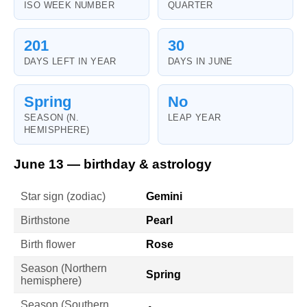
ISO WEEK NUMBER
QUARTER
201
30
DAYS LEFT IN YEAR
DAYS IN JUNE
Spring
No
SEASON (N.
LEAP YEAR
HEMISPHERE)
June 13 — birthday & astrology
Star sign (zodiac)
Gemini
Birthstone
Pearl
Birth flower
Rose
Season (Northern
Spring
hemisphere)
Season (Southern