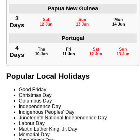
Papua New Guinea
3
Sat
Sun
Mon
Days
12 Jun
13 Jun
14 Jun
Portugal
4
Thu
Fri
Sat
Sun
Days
10 Jun
11 Jun
12 Jun
13 Jun
Popular Local Holidays
Good Friday
Christmas Day
Columbus Day
Independence Day
Indigenous Peoples' Day
Juneteenth National Independence Day
Labour Day
Martin Luther King, Jr. Day
Memorial Day