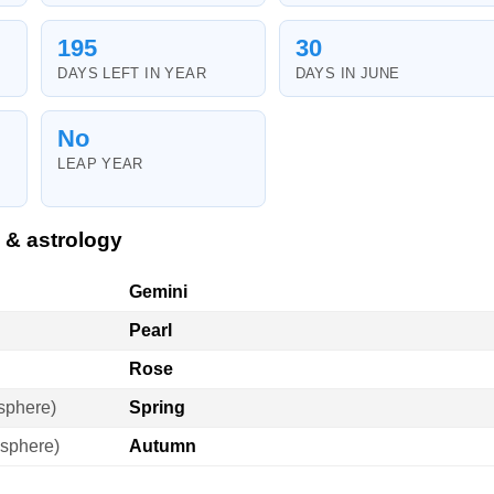
195
30
DAYS LEFT IN YEAR
DAYS IN JUNE
No
LEAP YEAR
 & astrology
Gemini
Pearl
Rose
sphere)
Spring
sphere)
Autumn