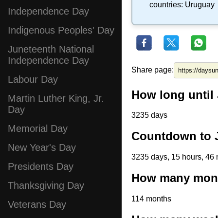
countries:
Uruguay
Independence Day
Indigenous Peoples' Day
Juneteenth National
Independence Day
Share page:
Labour Day
How long until 
Martin Luther King, Jr.
Day
3235 days
Memorial Day
Countdown to J
New Year's Day
3235 days, 15 hours, 46 
Presidents Day
How many month
Thanksgiving Day
114 months
Veterans Day