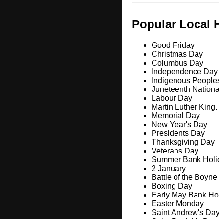
Popular Local 
Good Friday
Christmas Day
Columbus Day
Independence Day
Indigenous People
Juneteenth Nation
Labour Day
Martin Luther King,
Memorial Day
New Year's Day
Presidents Day
Thanksgiving Day
Veterans Day
Summer Bank Holi
2 January
Battle of the Boyne
Boxing Day
Early May Bank Ho
Easter Monday
Saint Andrew's Da