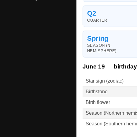
Q2
QUARTER
Spring
SEASON (N.
HEMISPHERE)
June 19 — birthday
Star sign (zodiac)
Birthstone
Birth flower
Season (Northern hemi
Season (Southern hemi