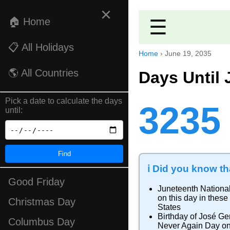
×
🏠 Home
☰
📋 All Holidays
Home
›
June 19, 2035
🌎 All Countries
Days Until 
Pick a date to calculate the days
3235
until:
Find
ℹ️ Did you know tha
Good Friday
Juneteenth Nationa
on this day in these
Christmas Day
States
Birthday of José Ge
Columbus Day
Never Again Day
on