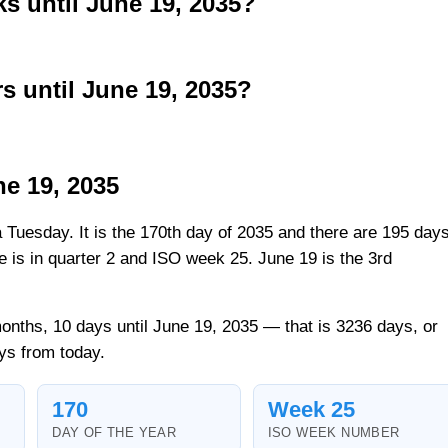
 until June 19, 2035?
 until June 19, 2035?
ne 19, 2035
a Tuesday. It is the 170th day of 2035 and there are 195 day
ate is in quarter 2 and ISO week 25. June 19 is the 3rd
onths, 10 days until June 19, 2035 — that is 3236 days, or
ys from today.
170
Week 25
DAY OF THE YEAR
ISO WEEK NUMBER