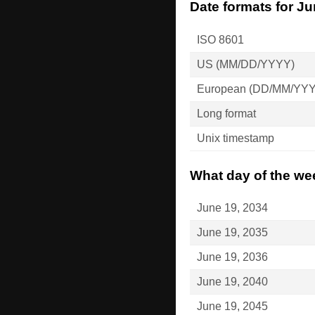
Date formats for Ju
ISO 8601
US (MM/DD/YYYY)
European (DD/MM/YY
Long format
Unix timestamp
What day of the wee
June 19, 2034
June 19, 2035
June 19, 2036
June 19, 2040
June 19, 2045