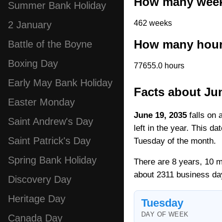
How many weeks
Summer Bank Holiday
462 weeks
2 January
How many hours
Battle of the Boyne
Boxing Day
77655.0 hours
Early May Bank Holiday
Facts about Ju
Easter Monday
June 19, 2035
falls on 
Saint Andrew's Day
left in the year. This d
Saint Patrick's Day
Tuesday of the month.
Spring Bank Holiday
There are 8 years, 10 m
about 2311 business da
Discovery Day
Heritage Day
Tuesday
DAY OF WEEK
Canada Day