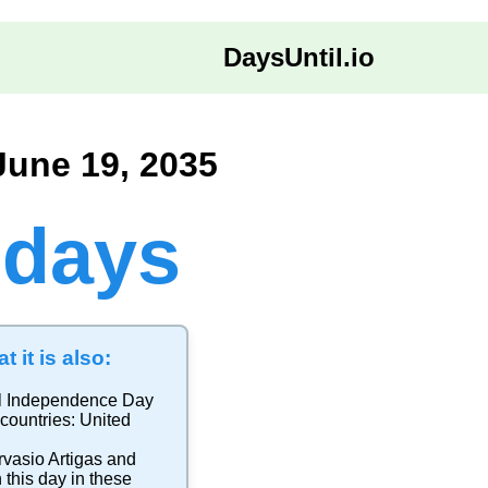
DaysUntil.io
June 19, 2035
 days
t it is also:
l Independence Day
 countries:
United
rvasio Artigas and
 this day in these