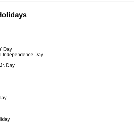
Holidays
s' Day
al Independence Day
 Jr. Day
day
liday
y