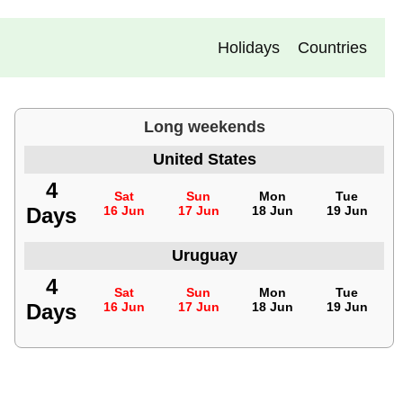
Holidays
Countries
Long weekends
United States
4
Sat
Sun
Mon
Tue
Days
16 Jun
17 Jun
18 Jun
19 Jun
Uruguay
4
Sat
Sun
Mon
Tue
Days
16 Jun
17 Jun
18 Jun
19 Jun