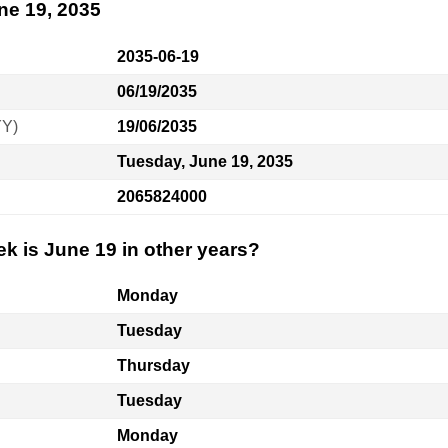
ne 19, 2035
2035-06-19
06/19/2035
YY)
19/06/2035
Tuesday, June 19, 2035
2065824000
k is June 19 in other years?
Monday
Tuesday
Thursday
Tuesday
Monday