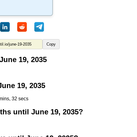
Copy
June 19, 2035
une 19, 2035
mins, 31 secs
s until June 19, 2035?