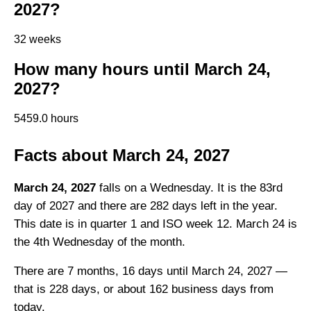
2027?
32 weeks
How many hours until March 24,
2027?
5459.0 hours
Facts about March 24, 2027
March 24, 2027
falls on a Wednesday. It is the 83rd
day of 2027 and there are 282 days left in the year.
This date is in quarter 1 and ISO week 12. March 24 is
the 4th Wednesday of the month.
There are 7 months, 16 days until March 24, 2027 —
that is 228 days, or about 162 business days from
today.