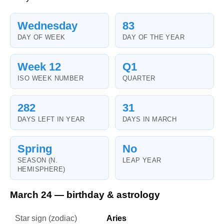
Wednesday
83
DAY OF WEEK
DAY OF THE YEAR
Week 12
Q1
ISO WEEK NUMBER
QUARTER
282
31
DAYS LEFT IN YEAR
DAYS IN MARCH
Spring
No
SEASON (N.
LEAP YEAR
HEMISPHERE)
March 24 — birthday & astrology
Star sign (zodiac)
Aries