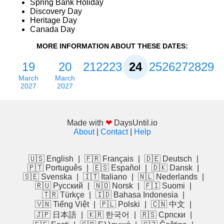
Spring Bank Holiday
Discovery Day
Heritage Day
Canada Day
MORE INFORMATION ABOUT THESE DATES:
19
20
21
22
23
24
25
26
27
28
29
March
March
2027
2027
Made with
❤
DaysUntil.io
About
|
Contact
|
Help
🇺🇸 English
|
🇫🇷 Français
|
🇩🇪 Deutsch
|
🇵🇹 Português
|
🇪🇸 Español
|
🇩🇰 Dansk
|
🇸🇪 Svenska
|
🇮🇹 Italiano
|
🇳🇱 Nederlands
|
🇷🇺 Русский
|
🇳🇴 Norsk
|
🇫🇮 Suomi
|
🇹🇷 Türkçe
|
🇮🇩 Bahasa Indonesia
|
🇻🇳 Tiếng Việt
|
🇵🇱 Polski
|
🇨🇳 中文
|
🇯🇵 日本語
|
🇰🇷 한국어
|
🇷🇸 Српски
|