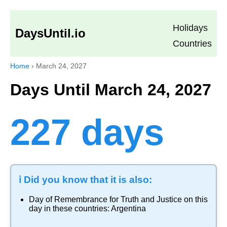
Holidays
DaysUntil.io
Countries
Home
›
March 24, 2027
Days Until March 24, 2027
227 days
ℹ️ Did you know that it is also:
Day of Remembrance for Truth and Justice
on this
day in these countries:
Argentina