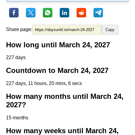
Share page:
Copy
How long until March 24, 2027
227 days
Countdown to March 24, 2027
227 days, 11 hours, 20 mins, 6 secs
How many months until March 24,
2027?
15 months
How many weeks until March 24,