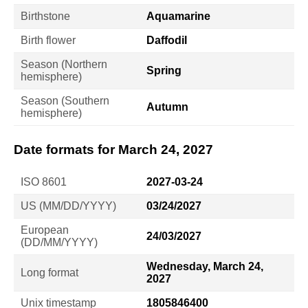
Birthstone
Aquamarine
Birth flower
Daffodil
Season (Northern
Spring
hemisphere)
Season (Southern
Autumn
hemisphere)
Date formats for March 24, 2027
ISO 8601
2027-03-24
US (MM/DD/YYYY)
03/24/2027
European
24/03/2027
(DD/MM/YYYY)
Wednesday, March 24,
Long format
2027
Unix timestamp
1805846400