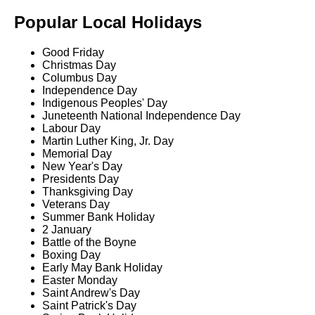
Popular Local Holidays
Good Friday
Christmas Day
Columbus Day
Independence Day
Indigenous Peoples' Day
Juneteenth National Independence Day
Labour Day
Martin Luther King, Jr. Day
Memorial Day
New Year's Day
Presidents Day
Thanksgiving Day
Veterans Day
Summer Bank Holiday
2 January
Battle of the Boyne
Boxing Day
Early May Bank Holiday
Easter Monday
Saint Andrew's Day
Saint Patrick's Day