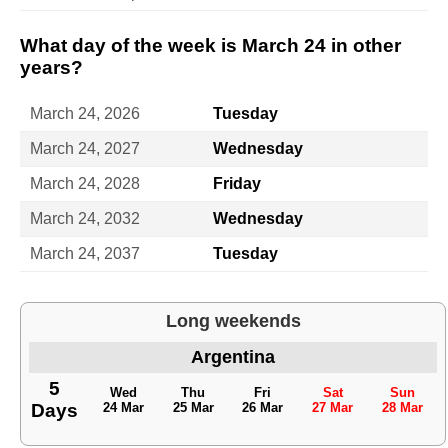
What day of the week is March 24 in other
years?
March 24, 2026
Tuesday
March 24, 2027
Wednesday
March 24, 2028
Friday
March 24, 2032
Wednesday
March 24, 2037
Tuesday
Long weekends
Argentina
5
Wed
Thu
Fri
Sat
Sun
Days
24 Mar
25 Mar
26 Mar
27 Mar
28 Mar