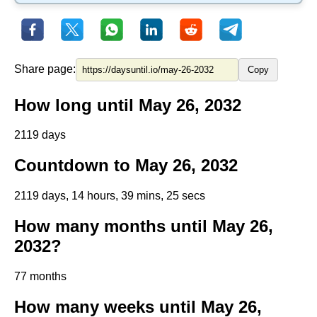
Share page:
Copy
How long until May 26, 2032
2119 days
Countdown to May 26, 2032
2119 days, 14 hours, 39 mins, 25 secs
How many months until May 26,
2032?
77 months
How many weeks until May 26,