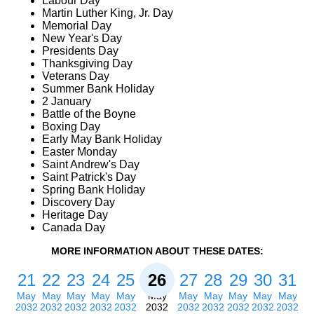
Labour Day
Martin Luther King, Jr. Day
Memorial Day
New Year's Day
Presidents Day
Thanksgiving Day
Veterans Day
Summer Bank Holiday
2 January
Battle of the Boyne
Boxing Day
Early May Bank Holiday
Easter Monday
Saint Andrew's Day
Saint Patrick's Day
Spring Bank Holiday
Discovery Day
Heritage Day
Canada Day
MORE INFORMATION ABOUT THESE DATES:
21
22
23
24
25
26
27
28
29
30
31
May
May
May
May
May
May
May
May
May
May
May
2032
2032
2032
2032
2032
2032
2032
2032
2032
2032
2032