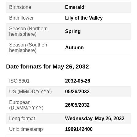
Birthstone
Emerald
Birth flower
Lily of the Valley
Season (Northern
Spring
hemisphere)
Season (Southern
Autumn
hemisphere)
Date formats for May 26, 2032
ISO 8601
2032-05-26
US (MM/DD/YYYY)
05/26/2032
European
26/05/2032
(DD/MM/YYYY)
Long format
Wednesday, May 26, 2032
Unix timestamp
1969142400