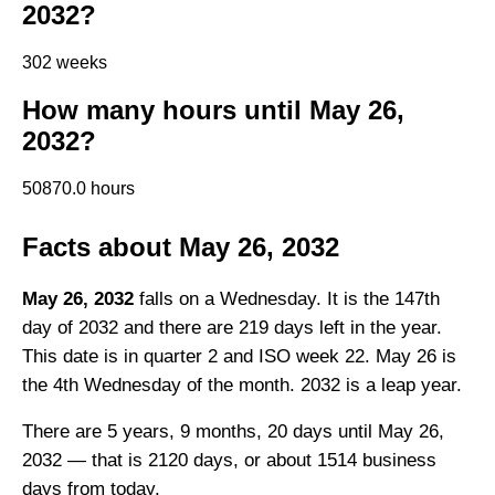
2032?
302 weeks
How many hours until May 26,
2032?
50870.0 hours
Facts about May 26, 2032
May 26, 2032
falls on a Wednesday. It is the 147th
day of 2032 and there are 219 days left in the year.
This date is in quarter 2 and ISO week 22. May 26 is
the 4th Wednesday of the month. 2032 is a leap year.
There are 5 years, 9 months, 20 days until May 26,
2032 — that is 2120 days, or about 1514 business
days from today.