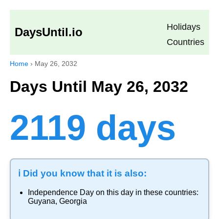
Holidays
DaysUntil.io
Countries
Home
›
May 26, 2032
Days Until May 26, 2032
2119 days
ℹ️ Did you know that it is also:
Independence Day
on this day in these countries:
Guyana
,
Georgia