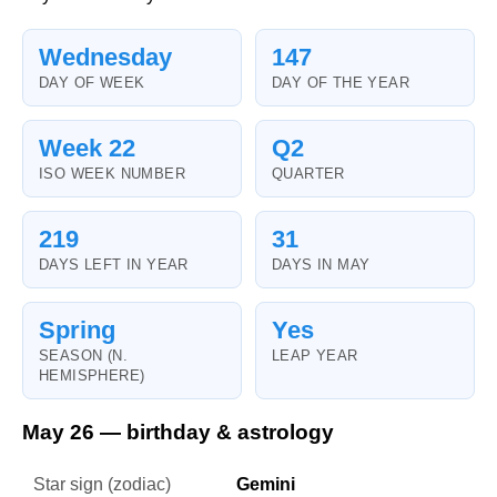
Wednesday
147
DAY OF WEEK
DAY OF THE YEAR
Week 22
Q2
ISO WEEK NUMBER
QUARTER
219
31
DAYS LEFT IN YEAR
DAYS IN MAY
Spring
Yes
SEASON (N.
LEAP YEAR
HEMISPHERE)
May 26 — birthday & astrology
Star sign (zodiac)
Gemini