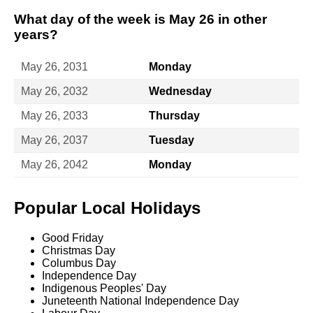
What day of the week is May 26 in other
years?
May 26, 2031
Monday
May 26, 2032
Wednesday
May 26, 2033
Thursday
May 26, 2037
Tuesday
May 26, 2042
Monday
Popular Local Holidays
Good Friday
Christmas Day
Columbus Day
Independence Day
Indigenous Peoples' Day
Juneteenth National Independence Day