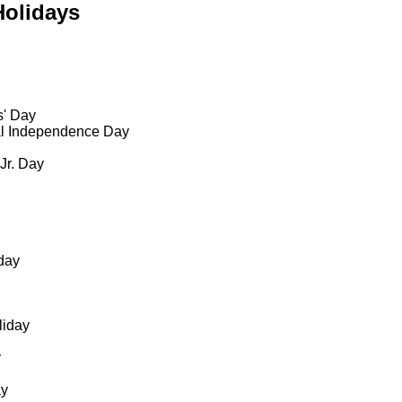
Holidays
s' Day
al Independence Day
 Jr. Day
day
liday
y
ay