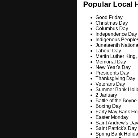
Popular Local 
Good Friday
Christmas Day
Columbus Day
Independence Day
Indigenous People
Juneteenth Nation
Labour Day
Martin Luther King,
Memorial Day
New Year's Day
Presidents Day
Thanksgiving Day
Veterans Day
Summer Bank Holi
2 January
Battle of the Boyne
Boxing Day
Early May Bank Ho
Easter Monday
Saint Andrew's Da
Saint Patrick's Day
Spring Bank Holid