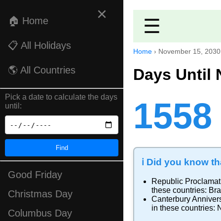
×
🏠 Home
☰
📋 All Holidays
Home
›
November 15, 2030
🌎 All Countries
Days Until
Pick a date to calculate the days
1558
until:
Find
ℹ️ Did you know tha
Good Friday
Republic Proclamat
these countries:
Bra
Christmas Day
Canterbury Anniver
in these countries:
Columbus Day