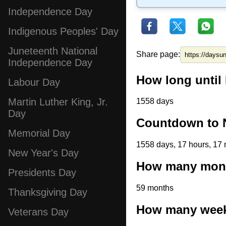
Independence Day
Indigenous Peoples' Day
Juneteenth National
Share page:
Independence Day
How long until
Labour Day
Martin Luther King, Jr.
1558 days
Day
Countdown to 
Memorial Day
1558 days, 17 hours, 17 
New Year's Day
How many mont
Presidents Day
59 months
Thanksgiving Day
How many weeks
Veterans Day