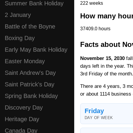
Summer Bank Holiday
222 weeks
2 January
How many hours
Battle of the Boyne
37409.0 hours
Boxing Day
Facts about No
Early May Bank Holiday
November 15, 2030
fal
Easter Monday
days left in the year. T
Saint Andrew's Day
3rd Friday of the month
Saint Patrick's Day
There are 4 years, 3 mo
or about 1114 business
Spring Bank Holiday
Discovery Day
Friday
DAY OF WEEK
Heritage Day
Canada Day