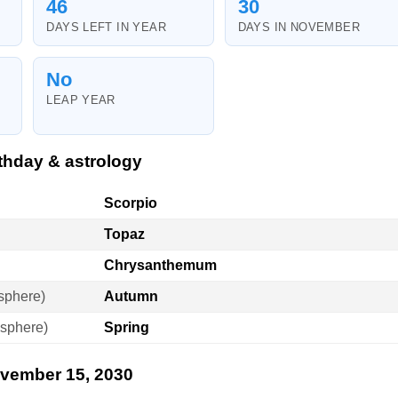
46
30
DAYS LEFT IN YEAR
DAYS IN NOVEMBER
No
LEAP YEAR
thday & astrology
Scorpio
Topaz
Chrysanthemum
sphere)
Autumn
sphere)
Spring
ovember 15, 2030