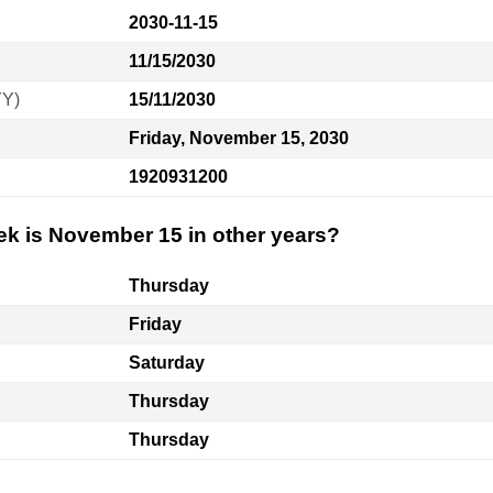
2030-11-15
11/15/2030
YY)
15/11/2030
Friday, November 15, 2030
1920931200
ek is November 15 in other years?
Thursday
Friday
Saturday
Thursday
Thursday