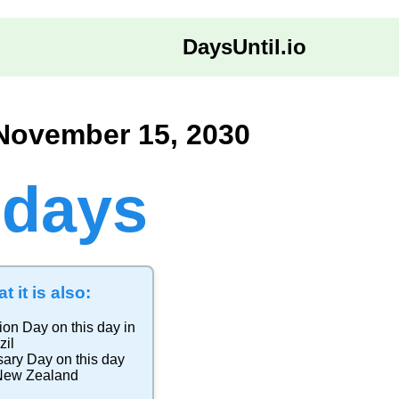
DaysUntil.io
 November 15, 2030
 days
t it is also:
ion Day
on this day in
zil
sary Day
on this day
New Zealand