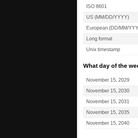
ISO 8601
US (MM/DD/YYYY)
European (DD/MM/YY
Long format
Unix timestamp
What day of the we
November 15, 2029
November 15, 2030
November 15, 2031
November 15, 2035
November 15, 2040