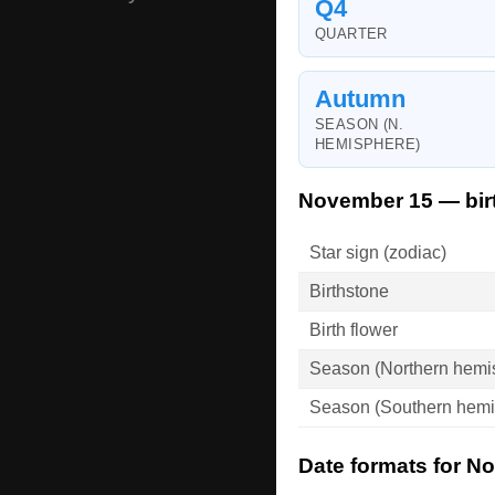
Q4
QUARTER
Autumn
SEASON (N.
HEMISPHERE)
November 15 — bir
Star sign (zodiac)
Birthstone
Birth flower
Season (Northern hemi
Season (Southern hemi
Date formats for N