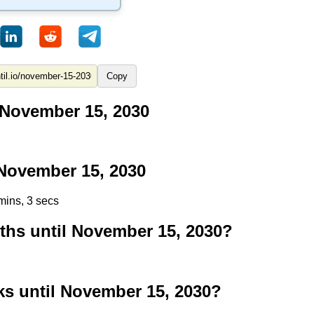
Copy
 November 15, 2030
November 15, 2030
mins, 2 secs
hs until November 15, 2030?
 until November 15, 2030?