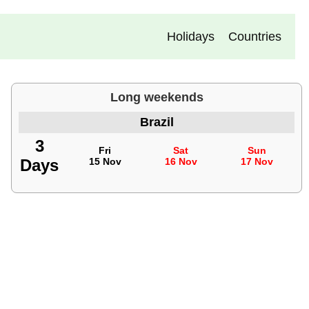
Holidays
Countries
Long weekends
Brazil
3
Fri
Sat
Sun
Days
15 Nov
16 Nov
17 Nov