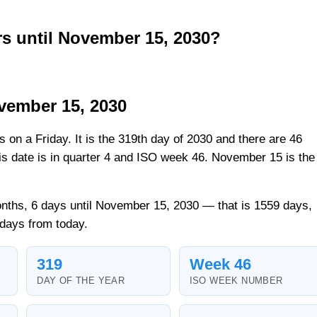
 until November 15, 2030?
vember 15, 2030
ls on a Friday. It is the 319th day of 2030 and there are 46
his date is in quarter 4 and ISO week 46. November 15 is the
.
nths, 6 days until November 15, 2030 — that is 1559 days,
 days from today.
319
Week 46
DAY OF THE YEAR
ISO WEEK NUMBER