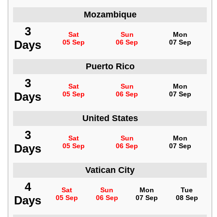
Mozambique
3
Sat
Sun
Mon
Days
05 Sep
06 Sep
07 Sep
Puerto Rico
3
Sat
Sun
Mon
Days
05 Sep
06 Sep
07 Sep
United States
3
Sat
Sun
Mon
Days
05 Sep
06 Sep
07 Sep
Vatican City
4
Sat
Sun
Mon
Tue
Days
05 Sep
06 Sep
07 Sep
08 Sep