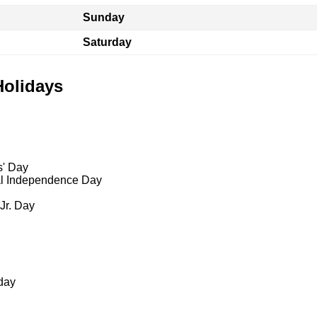
Sunday
Saturday
Holidays
s' Day
al Independence Day
 Jr. Day
day