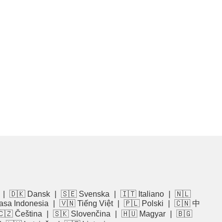
|
🇩🇰 Dansk
|
🇸🇪 Svenska
|
🇮🇹 Italiano
|
🇳🇱
asa Indonesia
|
🇻🇳 Tiếng Việt
|
🇵🇱 Polski
|
🇨🇳 中
🇨🇿 Čeština
|
🇸🇰 Slovenčina
|
🇭🇺 Magyar
|
🇧🇬