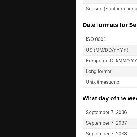
Season (Southern hemi
Date formats for S
ISO 8601
US (MM/DD/YYYY)
European (DD/MM/YY
Long format
Unix timestamp
What day of the we
September 7, 2036
September 7, 2037
September 7, 2038