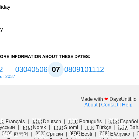
liday
y
ay
ORE INFORMATION ABOUT THESE DATES:
2
03
04
05
06
07
08
09
10
11
12
er 2037
Made with
❤
DaysUntil.io
About
|
Contact
|
Help
🇷 Français
|
🇩🇪 Deutsch
|
🇵🇹 Português
|
🇪🇸 Español
усский
|
🇳🇴 Norsk
|
🇫🇮 Suomi
|
🇹🇷 Türkçe
|
🇮🇩 Bah
|
🇰🇷 한국어
|
🇷🇸 Српски
|
🇪🇪 Eesti
|
🇬🇷 Ελληνικά
|