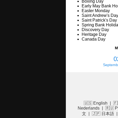
Boxing Day
Early May Bank Ho
Easter Monday
Saint Andrew's Da
Saint Patrick's Day
Spring Bank Holid
Discovery Day
Heritage Day
Canada Day
M
0
Septemb
🇺🇸 English
|
🇫
Nederlands
|
🇷🇺 Р
文
|
🇯🇵 日本語