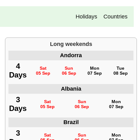
Holidays
Countries
Long weekends
Andorra
4
Sat
Sun
Mon
Tue
Days
05 Sep
06 Sep
07 Sep
08 Sep
Albania
3
Sat
Sun
Mon
Days
05 Sep
06 Sep
07 Sep
Brazil
3
Sat
Sun
Mon