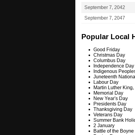
September 7, 2042
September 7, 2047
Popular Local 
Good Friday
Christmas Day
Columbus Day
Independence Day
Indigenous People
Juneteenth Nation
Labour Day
Martin Luther King,
Memorial Day
New Year's Day
Presidents Day
Thanksgiving Day
Veterans Day
Summer Bank Holi
2 January
Battle of the Boyne