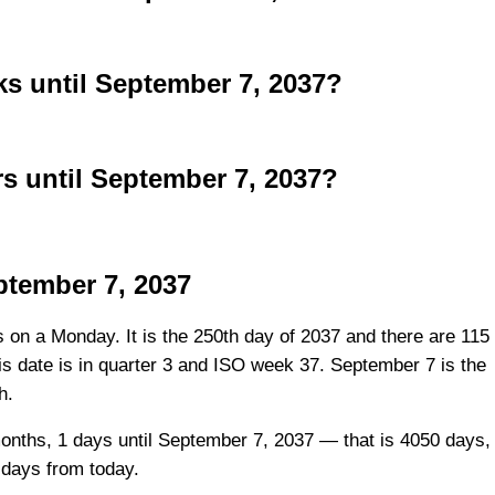
 until September 7, 2037?
 until September 7, 2037?
ptember 7, 2037
s on a Monday. It is the 250th day of 2037 and there are 115
his date is in quarter 3 and ISO week 37. September 7 is the
h.
onths, 1 days until September 7, 2037 — that is 4050 days,
 days from today.