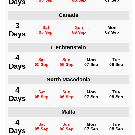
Days
05 Sep
06 Sep
07 Sep
Canada
3
Sat
Sun
Mon
Days
05 Sep
06 Sep
07 Sep
Liechtenstein
4
Sat
Sun
Mon
Tue
Days
05 Sep
06 Sep
07 Sep
08 Sep
North Macedonia
4
Sat
Sun
Mon
Tue
Days
05 Sep
06 Sep
07 Sep
08 Sep
Malta
4
Sat
Sun
Mon
Tue
Days
05 Sep
06 Sep
07 Sep
08 Sep