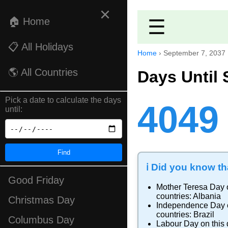
×
🏠 Home
☰
📋 All Holidays
Home
›
September 7, 2037
🌎 All Countries
Days Until 
Pick a date to calculate the days
4049
until:
Find
ℹ️ Did you know tha
Good Friday
Mother Teresa Day
countries:
Albania
Christmas Day
Independence Day
countries:
Brazil
Columbus Day
Labour Day
on this 