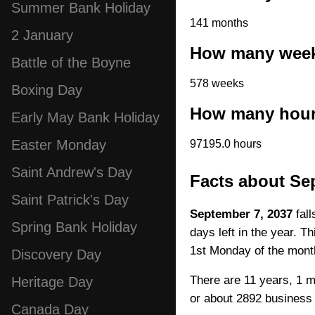
Summer Bank Holiday
141 months
2 January
How many weeks
Battle of the Boyne
578 weeks
Boxing Day
How many hours
Early May Bank Holiday
Easter Monday
97195.0 hours
Saint Andrew's Day
Facts about Se
Saint Patrick's Day
September 7, 2037
fall
Spring Bank Holiday
days left in the year. T
1st Monday of the mont
Discovery Day
There are 11 years, 1 m
Heritage Day
or about 2892 business
Canada Day