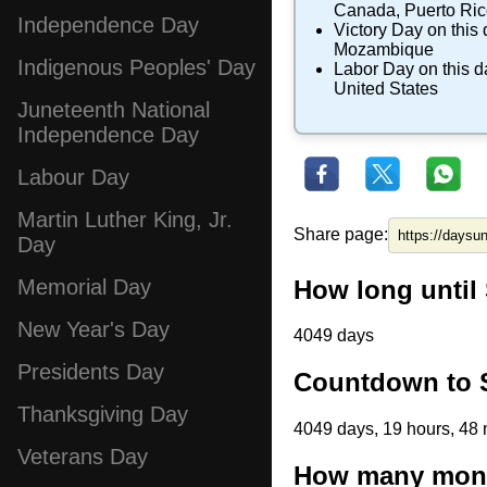
Canada
,
Puerto Ri
Independence Day
Victory Day
on this 
Mozambique
Indigenous Peoples' Day
Labor Day
on this d
United States
Juneteenth National
Independence Day
Labour Day
Martin Luther King, Jr.
Share page:
Day
How long until
Memorial Day
New Year's Day
4049 days
Presidents Day
Countdown to S
Thanksgiving Day
4049 days, 19 hours, 48 
Veterans Day
How many month