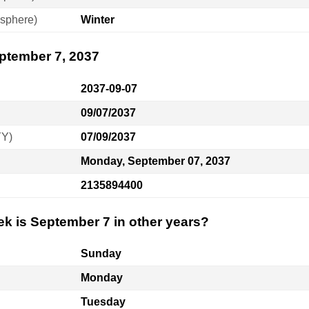
sphere)
Winter
eptember 7, 2037
2037-09-07
09/07/2037
YY)
07/09/2037
Monday, September 07, 2037
2135894400
ek is September 7 in other years?
Sunday
Monday
Tuesday