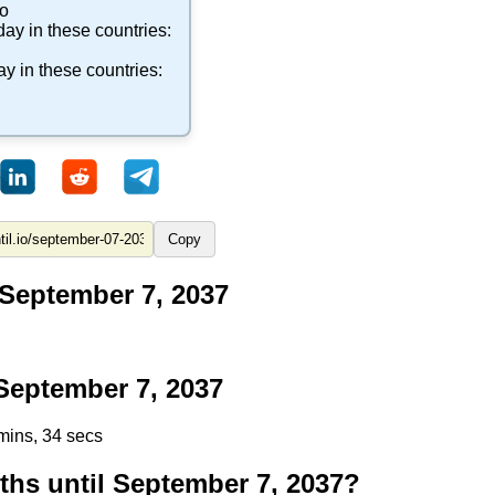
co
day in these countries:
ay in these countries:
Copy
 September 7, 2037
eptember 7, 2037
mins, 33 secs
s until September 7, 2037?