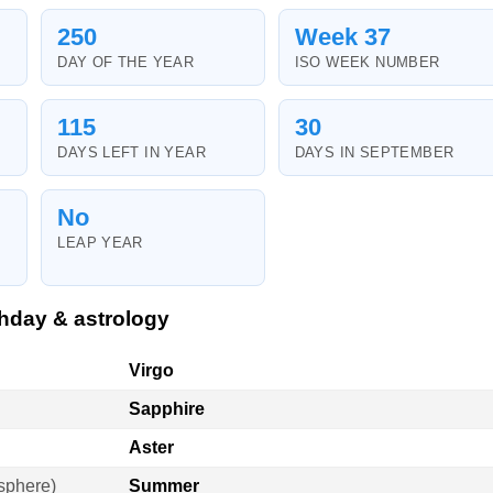
250
Week 37
DAY OF THE YEAR
ISO WEEK NUMBER
115
30
DAYS LEFT IN YEAR
DAYS IN SEPTEMBER
No
LEAP YEAR
hday & astrology
Virgo
Sapphire
Aster
sphere)
Summer