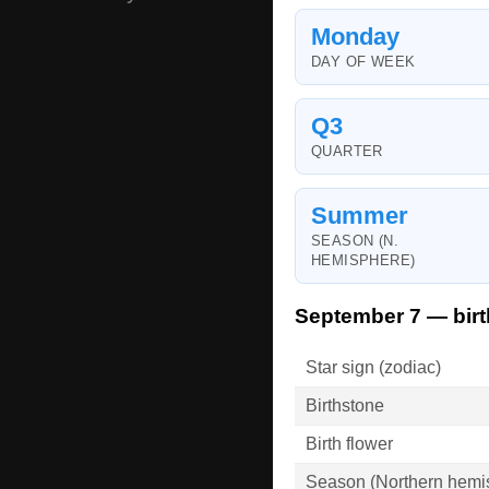
Monday
DAY OF WEEK
Q3
QUARTER
Summer
SEASON (N.
HEMISPHERE)
September 7 — birt
Star sign (zodiac)
Birthstone
Birth flower
Season (Northern hemi