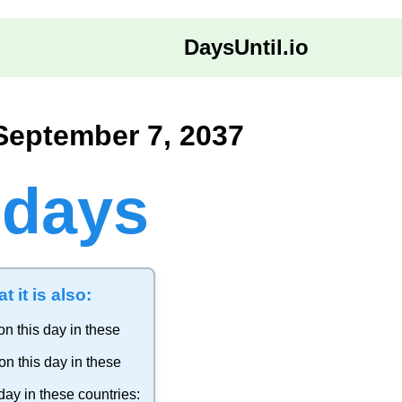
DaysUntil.io
September 7, 2037
 days
t it is also:
on this day in these
on this day in these
day in these countries: