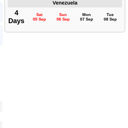
Venezuela
4
Sat
Sun
Mon
Tue
Days
05 Sep
06 Sep
07 Sep
08 Sep