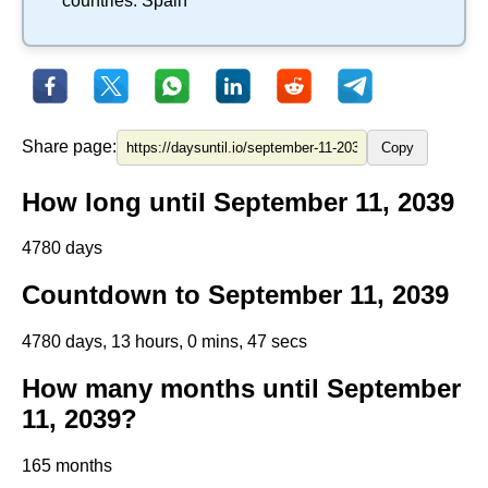
countries:
Spain
Share page:
Copy
How long until September 11, 2039
4780 days
Countdown to September 11, 2039
4780 days, 13 hours, 0 mins, 47 secs
How many months until September
11, 2039?
165 months