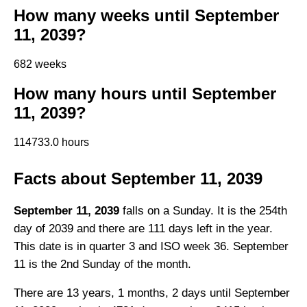
How many weeks until September
11, 2039?
682 weeks
How many hours until September
11, 2039?
114733.0 hours
Facts about September 11, 2039
September 11, 2039
falls on a Sunday. It is the 254th
day of 2039 and there are 111 days left in the year.
This date is in quarter 3 and ISO week 36. September
11 is the 2nd Sunday of the month.
There are 13 years, 1 months, 2 days until September