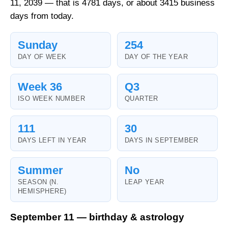
11, 2039 — that is 4781 days, or about 3415 business
days from today.
Sunday
254
DAY OF WEEK
DAY OF THE YEAR
Week 36
Q3
ISO WEEK NUMBER
QUARTER
111
30
DAYS LEFT IN YEAR
DAYS IN SEPTEMBER
Summer
No
SEASON (N.
LEAP YEAR
HEMISPHERE)
September 11 — birthday & astrology