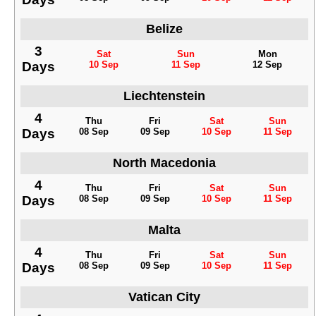
Belize
3
Sat
Sun
Mon
Days
10 Sep
11 Sep
12 Sep
Liechtenstein
4
Thu
Fri
Sat
Sun
Days
08 Sep
09 Sep
10 Sep
11 Sep
North Macedonia
4
Thu
Fri
Sat
Sun
Days
08 Sep
09 Sep
10 Sep
11 Sep
Malta
4
Thu
Fri
Sat
Sun
Days
08 Sep
09 Sep
10 Sep
11 Sep
Vatican City