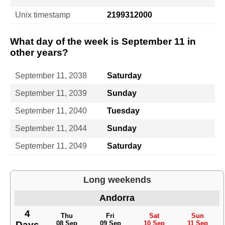
Unix timestamp
2199312000
What day of the week is September 11 in
other years?
September 11, 2038
Saturday
September 11, 2039
Sunday
September 11, 2040
Tuesday
September 11, 2044
Sunday
September 11, 2049
Saturday
Long weekends
Andorra
4
Thu
Fri
Sat
Sun
Days
08 Sep
09 Sep
10 Sep
11 Sep