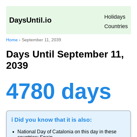
Holidays
DaysUntil.io
Countries
Home
›
September 11, 2039
Days Until September 11,
2039
4780 days
ℹ️ Did you know that it is also:
National Day of Catalonia
on this day in these