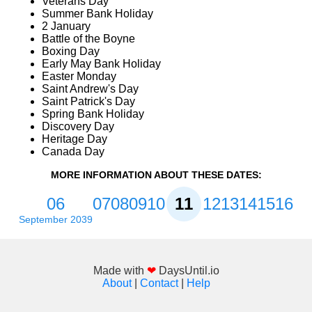
Veterans Day
Summer Bank Holiday
2 January
Battle of the Boyne
Boxing Day
Early May Bank Holiday
Easter Monday
Saint Andrew's Day
Saint Patrick's Day
Spring Bank Holiday
Discovery Day
Heritage Day
Canada Day
MORE INFORMATION ABOUT THESE DATES:
06
07
08
09
10
11
12
13
14
15
16
September 2039
Made with
❤
DaysUntil.io
About
|
Contact
|
Help