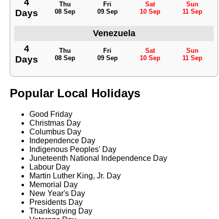
4
Thu
Fri
Sat
Sun
Days
08 Sep
09 Sep
10 Sep
11 Sep
Venezuela
4
Thu
Fri
Sat
Sun
Days
08 Sep
09 Sep
10 Sep
11 Sep
Popular Local Holidays
Good Friday
Christmas Day
Columbus Day
Independence Day
Indigenous Peoples' Day
Juneteenth National Independence Day
Labour Day
Martin Luther King, Jr. Day
Memorial Day
New Year's Day
Presidents Day
Thanksgiving Day