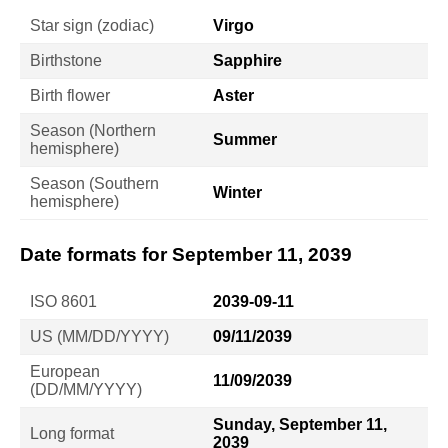
Star sign (zodiac)
Virgo
Birthstone
Sapphire
Birth flower
Aster
Season (Northern
Summer
hemisphere)
Season (Southern
Winter
hemisphere)
Date formats for September 11, 2039
ISO 8601
2039-09-11
US (MM/DD/YYYY)
09/11/2039
European
11/09/2039
(DD/MM/YYYY)
Sunday, September 11,
Long format
2039