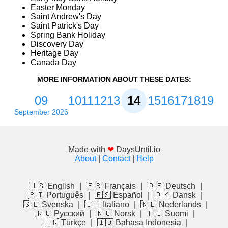
Easter Monday
Saint Andrew's Day
Saint Patrick's Day
Spring Bank Holiday
Discovery Day
Heritage Day
Canada Day
MORE INFORMATION ABOUT THESE DATES:
09
10
11
12
13
14
15
16
17
18
19
September 2026
Made with
❤
DaysUntil.io
About
|
Contact
|
Help
🇺🇸 English
|
🇫🇷 Français
|
🇩🇪 Deutsch
|
🇵🇹 Português
|
🇪🇸 Español
|
🇩🇰 Dansk
|
🇸🇪 Svenska
|
🇮🇹 Italiano
|
🇳🇱 Nederlands
|
🇷🇺 Русский
|
🇳🇴 Norsk
|
🇫🇮 Suomi
|
🇹🇷 Türkçe
|
🇮🇩 Bahasa Indonesia
|