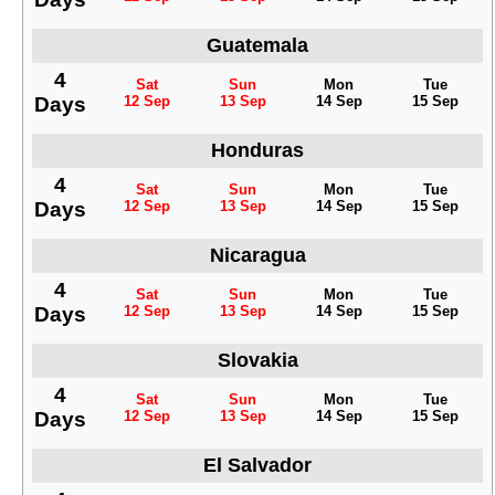
Guatemala
4
Sat
Sun
Mon
Tue
Days
12 Sep
13 Sep
14 Sep
15 Sep
Honduras
4
Sat
Sun
Mon
Tue
Days
12 Sep
13 Sep
14 Sep
15 Sep
Nicaragua
4
Sat
Sun
Mon
Tue
Days
12 Sep
13 Sep
14 Sep
15 Sep
Slovakia
4
Sat
Sun
Mon
Tue
Days
12 Sep
13 Sep
14 Sep
15 Sep
El Salvador