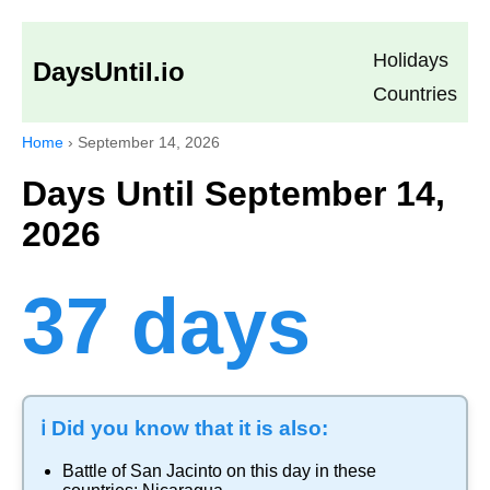
Holidays
DaysUntil.io
Countries
Home
›
September 14, 2026
Days Until September 14,
2026
37 days
ℹ️ Did you know that it is also:
Battle of San Jacinto
on this day in these