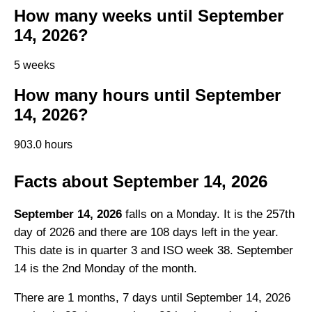
How many weeks until September
14, 2026?
5 weeks
How many hours until September
14, 2026?
903.0 hours
Facts about September 14, 2026
September 14, 2026
falls on a Monday. It is the 257th
day of 2026 and there are 108 days left in the year.
This date is in quarter 3 and ISO week 38. September
14 is the 2nd Monday of the month.
There are 1 months, 7 days until September 14, 2026