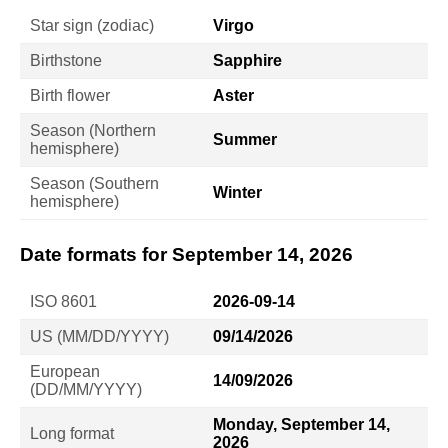
Star sign (zodiac)
Virgo
Birthstone
Sapphire
Birth flower
Aster
Season (Northern
Summer
hemisphere)
Season (Southern
Winter
hemisphere)
Date formats for September 14, 2026
ISO 8601
2026-09-14
US (MM/DD/YYYY)
09/14/2026
European
14/09/2026
(DD/MM/YYYY)
Monday, September 14,
Long format
2026