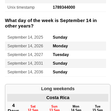
Unix timestamp
1789344000
What day of the week is September 14 in
other years?
September 14, 2025
Sunday
September 14, 2026
Monday
September 14, 2027
Tuesday
September 14, 2031
Sunday
September 14, 2036
Sunday
Long weekends
Costa Rica
4
Sat
Sun
Mon
Tue
Days
12 Sep
13 Sep
14 Sep
15 Sep