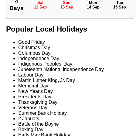
4
Sat
Sun
Mon
Tue
Days
12 Sep
13 Sep
14 Sep
15 Sep
Popular Local Holidays
Good Friday
Christmas Day
Columbus Day
Independence Day
Indigenous Peoples' Day
Juneteenth National Independence Day
Labour Day
Martin Luther King, Jr. Day
Memorial Day
New Year's Day
Presidents Day
Thanksgiving Day
Veterans Day
Summer Bank Holiday
2 January
Battle of the Boyne
Boxing Day
Early May Bank Holiday