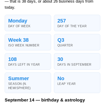
— that is 38 days, or about 26 business days from
today.
Monday
257
DAY OF WEEK
DAY OF THE YEAR
Week 38
Q3
ISO WEEK NUMBER
QUARTER
108
30
DAYS LEFT IN YEAR
DAYS IN SEPTEMBER
Summer
No
SEASON (N.
LEAP YEAR
HEMISPHERE)
September 14 — birthday & astrology