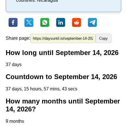
countries:
Nicaragua
Share page:
Copy
How long until September 14, 2026
37 days
Countdown to September 14, 2026
37 days, 15 hours, 57 mins, 43 secs
How many months until September
14, 2026?
9 months