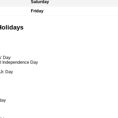
Saturday
Friday
Holidays
s' Day
al Independence Day
 Jr. Day
day