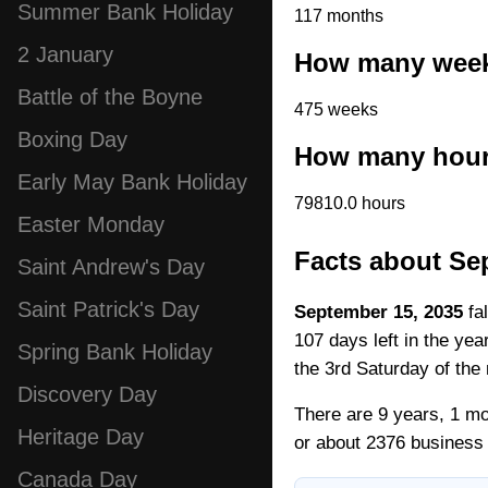
Summer Bank Holiday
117 months
2 January
How many weeks
Battle of the Boyne
475 weeks
Boxing Day
How many hours
Early May Bank Holiday
79810.0 hours
Easter Monday
Facts about Se
Saint Andrew's Day
Saint Patrick's Day
September 15, 2035
fal
107 days left in the ye
Spring Bank Holiday
the 3rd Saturday of the
Discovery Day
There are 9 years, 1 mo
Heritage Day
or about 2376 business
Canada Day