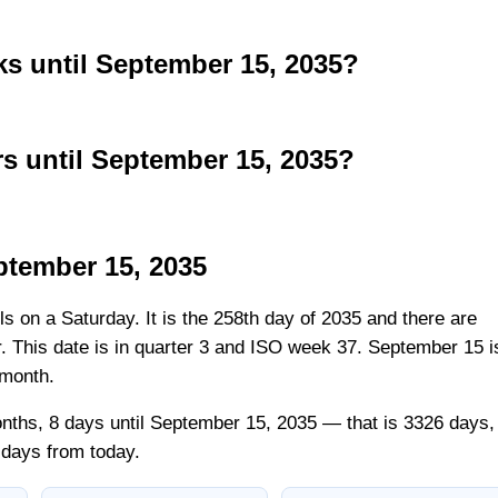
 until September 15, 2035?
 until September 15, 2035?
ptember 15, 2035
ls on a Saturday. It is the 258th day of 2035 and there are
ar. This date is in quarter 3 and ISO week 37. September 15 i
 month.
nths, 8 days until September 15, 2035 — that is 3326 days,
 days from today.