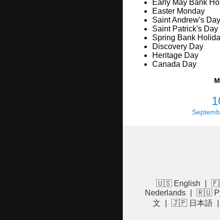
Early May Bank Ho
Easter Monday
Saint Andrew's Da
Saint Patrick's Day
Spring Bank Holid
Discovery Day
Heritage Day
Canada Day
M
1
Septemb
🇺🇸 English
|
🇫
Nederlands
|
🇷🇺 Р
文
|
🇯🇵 日本語