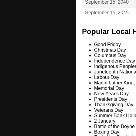
September 15, 2040
September 15, 2045
Popular Local 
Good Friday
Christmas Day
Columbus Day
Independence Day
Indigenous People
Juneteenth Nation
Labour Day
Martin Luther King,
Memorial Day
New Year's Day
Presidents Day
Thanksgiving Day
Veterans Day
Summer Bank Holi
2 January
Battle of the Boyne
Boxing Day