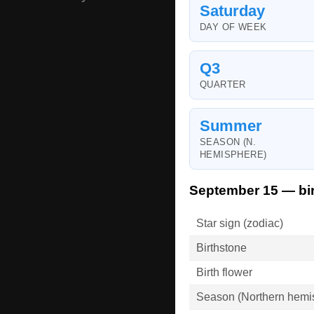
Saturday
DAY OF WEEK
Q3
QUARTER
Summer
SEASON (N.
HEMISPHERE)
September 15 — bir
Star sign (zodiac)
Birthstone
Birth flower
Season (Northern hemi