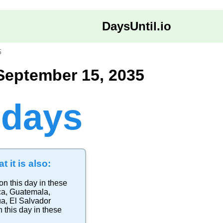
DaysUntil.io
5
September 15, 2035
 days
t it is also:
on this day in these
ca
,
Guatemala
,
ua
,
El Salvador
 this day in these