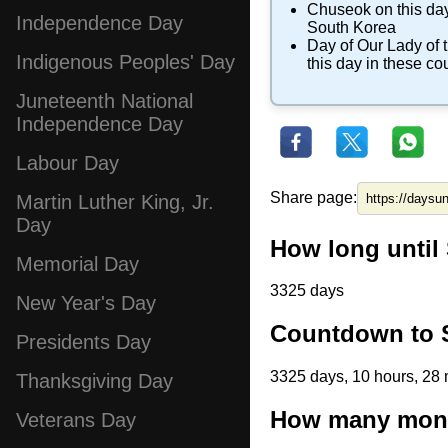
Chuseok
on this day
Independence Day
South Korea
Day of Our Lady of
Indigenous Peoples' Day
this day in these co
Juneteenth National
Independence Day
Labour Day
Share page:
Martin Luther King, Jr.
Day
How long until
Memorial Day
3325 days
New Year's Day
Countdown to S
Presidents Day
3325 days, 10 hours, 28 
Thanksgiving Day
How many month
Veterans Day