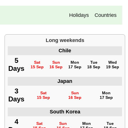
Holidays
Countries
Long weekends
Chile
5
Sat
Sun
Mon
Tue
Wed
Days
15 Sep
16 Sep
17 Sep
18 Sep
19 Sep
Japan
3
Sat
Sun
Mon
Days
15 Sep
16 Sep
17 Sep
South Korea
4
Sat
Sun
Mon
Tue