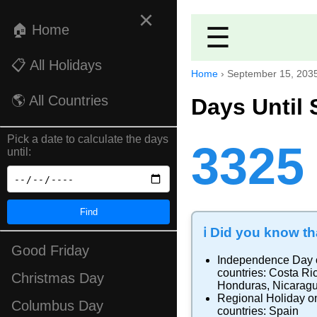
×
🏠 Home
☰
📋 All Holidays
Home
›
September 15, 203
🌎 All Countries
Days Until 
Pick a date to calculate the days
3325
until:
Find
ℹ️ Did you know tha
Good Friday
Independence Day
countries:
Costa Ri
Christmas Day
Honduras
,
Nicarag
Regional Holiday
on
Columbus Day
countries:
Spain