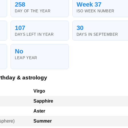
258
Week 37
DAY OF THE YEAR
ISO WEEK NUMBER
107
30
DAYS LEFT IN YEAR
DAYS IN SEPTEMBER
No
LEAP YEAR
thday & astrology
Virgo
Sapphire
Aster
sphere)
Summer