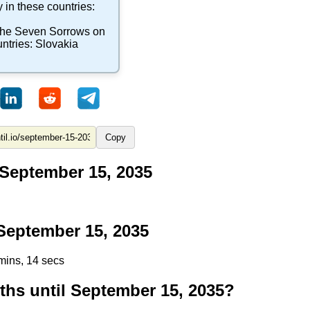
 in these countries:
 the Seven Sorrows
on
untries:
Slovakia
Copy
 September 15, 2035
eptember 15, 2035
mins, 13 secs
s until September 15, 2035?