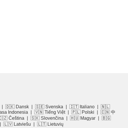
|
🇩🇰 Dansk
|
🇸🇪 Svenska
|
🇮🇹 Italiano
|
🇳🇱
asa Indonesia
|
🇻🇳 Tiếng Việt
|
🇵🇱 Polski
|
🇨🇳 中
🇨🇿 Čeština
|
🇸🇰 Slovenčina
|
🇭🇺 Magyar
|
🇧🇬
|
🇱🇻 Latviešu
|
🇱🇹 Lietuvių