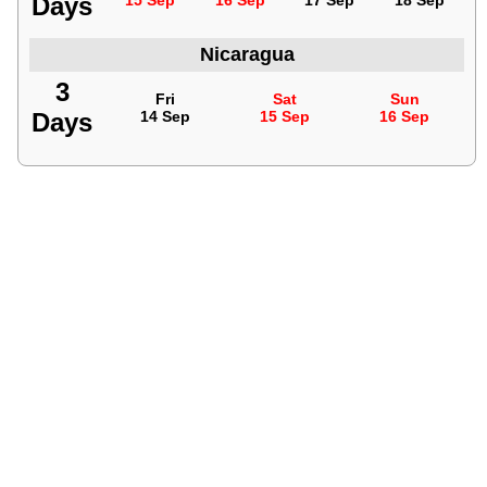
Days
15 Sep
16 Sep
17 Sep
18 Sep
Nicaragua
3
Fri
Sat
Sun
Days
14 Sep
15 Sep
16 Sep