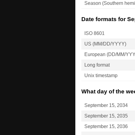
Season (Southern hemi
Date formats for S
ISO 8601
US (MM/DD/YYYY)
European (DD/MM/YY
Long format
Unix timestamp
What day of the we
September 15, 2034
September 15, 2035
September 15, 2036