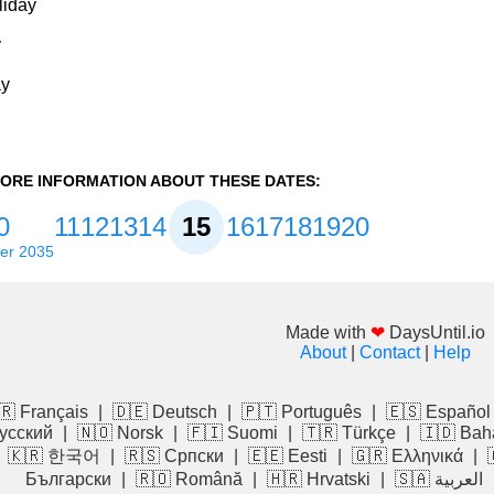
liday
y
ay
ORE INFORMATION ABOUT THESE DATES:
0
11
12
13
14
15
16
17
18
19
20
er 2035
Made with
❤
DaysUntil.io
About
|
Contact
|
Help
🇷 Français
|
🇩🇪 Deutsch
|
🇵🇹 Português
|
🇪🇸 Español
усский
|
🇳🇴 Norsk
|
🇫🇮 Suomi
|
🇹🇷 Türkçe
|
🇮🇩 Bah
|
🇰🇷 한국어
|
🇷🇸 Српски
|
🇪🇪 Eesti
|
🇬🇷 Ελληνικά
|
Български
|
🇷🇴 Română
|
🇭🇷 Hrvatski
|
🇸🇦 العربية