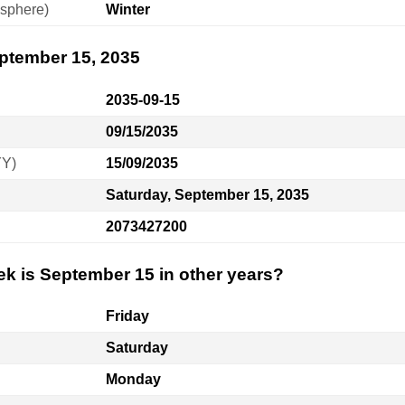
sphere)
Winter
eptember 15, 2035
2035-09-15
09/15/2035
YY)
15/09/2035
Saturday, September 15, 2035
2073427200
ek is September 15 in other years?
Friday
Saturday
Monday