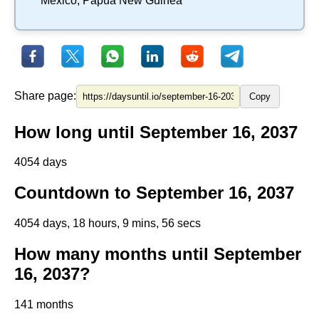
Mexico
,
Papua New Guinea
Share page:
Copy
How long until September 16, 2037
4054 days
Countdown to September 16, 2037
4054 days, 18 hours, 9 mins, 56 secs
How many months until September
16, 2037?
141 months