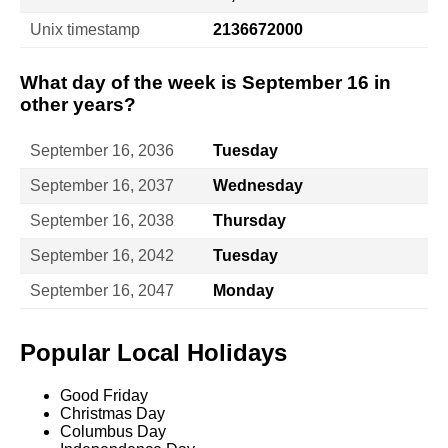
Unix timestamp
2136672000
What day of the week is September 16 in
other years?
September 16, 2036
Tuesday
September 16, 2037
Wednesday
September 16, 2038
Thursday
September 16, 2042
Tuesday
September 16, 2047
Monday
Popular Local Holidays
Good Friday
Christmas Day
Columbus Day