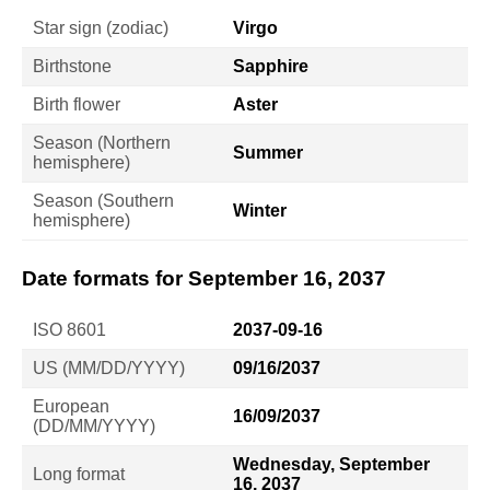
Star sign (zodiac)
Virgo
Birthstone
Sapphire
Birth flower
Aster
Season (Northern
Summer
hemisphere)
Season (Southern
Winter
hemisphere)
Date formats for September 16, 2037
ISO 8601
2037-09-16
US (MM/DD/YYYY)
09/16/2037
European
16/09/2037
(DD/MM/YYYY)
Wednesday, September
Long format
16, 2037