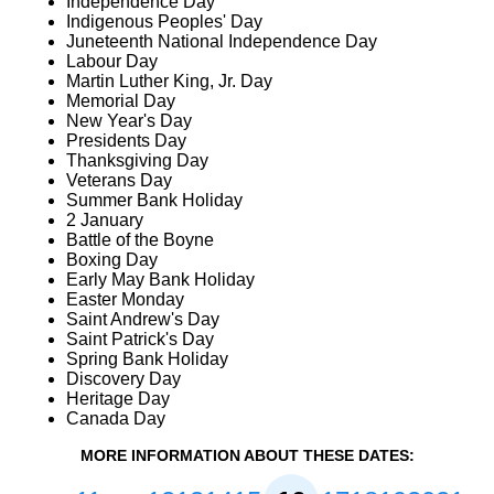
Independence Day
Indigenous Peoples' Day
Juneteenth National Independence Day
Labour Day
Martin Luther King, Jr. Day
Memorial Day
New Year's Day
Presidents Day
Thanksgiving Day
Veterans Day
Summer Bank Holiday
2 January
Battle of the Boyne
Boxing Day
Early May Bank Holiday
Easter Monday
Saint Andrew's Day
Saint Patrick's Day
Spring Bank Holiday
Discovery Day
Heritage Day
Canada Day
MORE INFORMATION ABOUT THESE DATES: