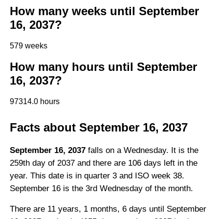
How many weeks until September
16, 2037?
579 weeks
How many hours until September
16, 2037?
97314.0 hours
Facts about September 16, 2037
September 16, 2037
falls on a Wednesday. It is the
259th day of 2037 and there are 106 days left in the
year. This date is in quarter 3 and ISO week 38.
September 16 is the 3rd Wednesday of the month.
There are 11 years, 1 months, 6 days until September