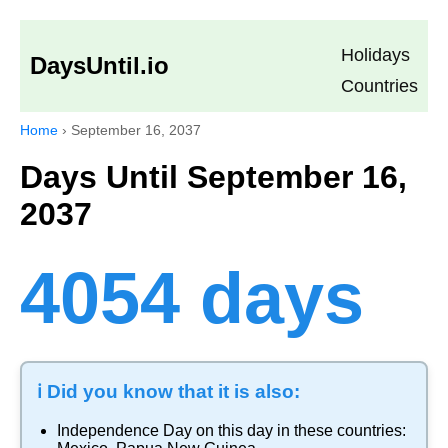
Holidays
DaysUntil.io
Countries
Home
›
September 16, 2037
Days Until September 16,
2037
4054 days
ℹ️ Did you know that it is also:
Independence Day
on this day in these countries: