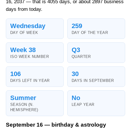
16, 2037 — that is 4055 days, or about 2897 business
days from today.
Wednesday
259
DAY OF WEEK
DAY OF THE YEAR
Week 38
Q3
ISO WEEK NUMBER
QUARTER
106
30
DAYS LEFT IN YEAR
DAYS IN SEPTEMBER
Summer
No
SEASON (N.
LEAP YEAR
HEMISPHERE)
September 16 — birthday & astrology