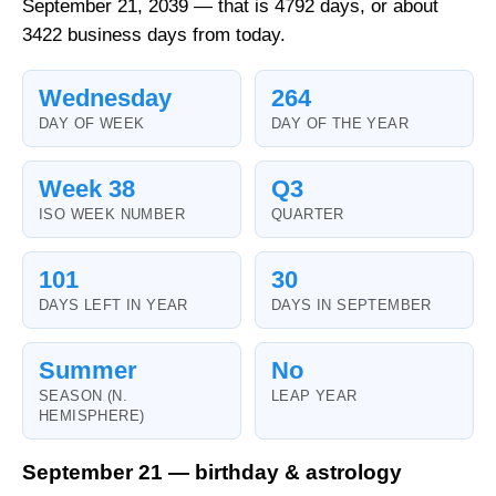
September 21, 2039 — that is 4792 days, or about
3422 business days from today.
Wednesday
264
DAY OF WEEK
DAY OF THE YEAR
Week 38
Q3
ISO WEEK NUMBER
QUARTER
101
30
DAYS LEFT IN YEAR
DAYS IN SEPTEMBER
Summer
No
SEASON (N.
LEAP YEAR
HEMISPHERE)
September 21 — birthday & astrology