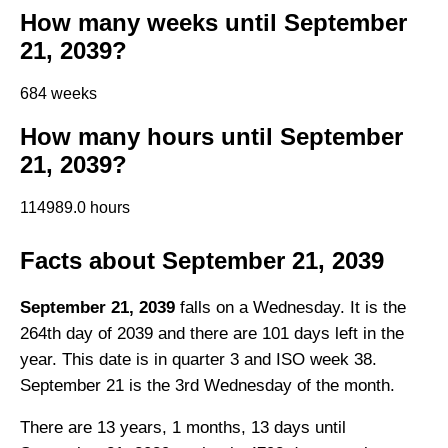
How many weeks until September
21, 2039?
684 weeks
How many hours until September
21, 2039?
114989.0 hours
Facts about September 21, 2039
September 21, 2039
falls on a Wednesday. It is the
264th day of 2039 and there are 101 days left in the
year. This date is in quarter 3 and ISO week 38.
September 21 is the 3rd Wednesday of the month.
There are 13 years, 1 months, 13 days until