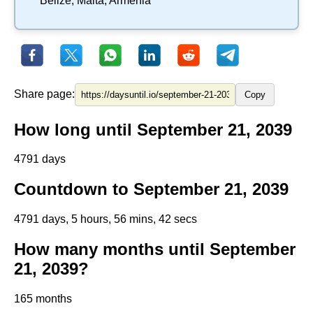
Belize
,
Malta
,
Armenia
Share page:
Copy
How long until September 21, 2039
4791 days
Countdown to September 21, 2039
4791 days, 5 hours, 56 mins, 42 secs
How many months until September
21, 2039?
165 months