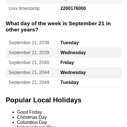
Unix timestamp
2200176000
What day of the week is September 21 in
other years?
September 21, 2038
Tuesday
September 21, 2039
Wednesday
September 21, 2040
Friday
September 21, 2044
Wednesday
September 21, 2049
Tuesday
Popular Local Holidays
Good Friday
Christmas Day
Columbus Day