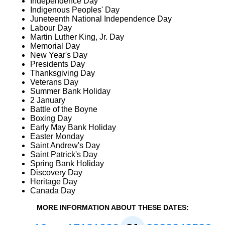
Independence Day
Indigenous Peoples' Day
Juneteenth National Independence Day
Labour Day
Martin Luther King, Jr. Day
Memorial Day
New Year's Day
Presidents Day
Thanksgiving Day
Veterans Day
Summer Bank Holiday
2 January
Battle of the Boyne
Boxing Day
Early May Bank Holiday
Easter Monday
Saint Andrew's Day
Saint Patrick's Day
Spring Bank Holiday
Discovery Day
Heritage Day
Canada Day
MORE INFORMATION ABOUT THESE DATES: