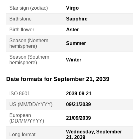
Star sign (zodiac)
Virgo
Birthstone
Sapphire
Birth flower
Aster
Season (Northern
Summer
hemisphere)
Season (Southern
Winter
hemisphere)
Date formats for September 21, 2039
ISO 8601
2039-09-21
US (MM/DD/YYYY)
09/21/2039
European
21/09/2039
(DD/MM/YYYY)
Wednesday, September
Long format
21, 2039