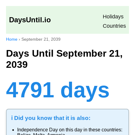
Holidays
DaysUntil.io
Countries
Home
›
September 21, 2039
Days Until September 21,
2039
4791 days
ℹ️ Did you know that it is also:
Independence Day
on this day in these countries: