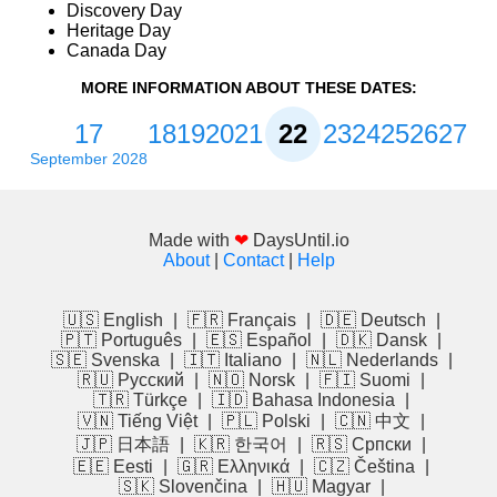
Discovery Day
Heritage Day
Canada Day
MORE INFORMATION ABOUT THESE DATES:
17
18
19
20
21
22
23
24
25
26
27
September 2028
Made with
❤
DaysUntil.io
About
|
Contact
|
Help
🇺🇸 English
|
🇫🇷 Français
|
🇩🇪 Deutsch
|
🇵🇹 Português
|
🇪🇸 Español
|
🇩🇰 Dansk
|
🇸🇪 Svenska
|
🇮🇹 Italiano
|
🇳🇱 Nederlands
|
🇷🇺 Русский
|
🇳🇴 Norsk
|
🇫🇮 Suomi
|
🇹🇷 Türkçe
|
🇮🇩 Bahasa Indonesia
|
🇻🇳 Tiếng Việt
|
🇵🇱 Polski
|
🇨🇳 中文
|
🇯🇵 日本語
|
🇰🇷 한국어
|
🇷🇸 Српски
|
🇪🇪 Eesti
|
🇬🇷 Ελληνικά
|
🇨🇿 Čeština
|
🇸🇰 Slovenčina
|
🇭🇺 Magyar
|