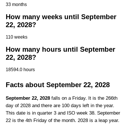
33 months
How many weeks until September
22, 2028?
110 weeks
How many hours until September
22, 2028?
18594.0 hours
Facts about September 22, 2028
September 22, 2028
falls on a Friday. It is the 266th
day of 2028 and there are 100 days left in the year.
This date is in quarter 3 and ISO week 38. September
22 is the 4th Friday of the month. 2028 is a leap year.