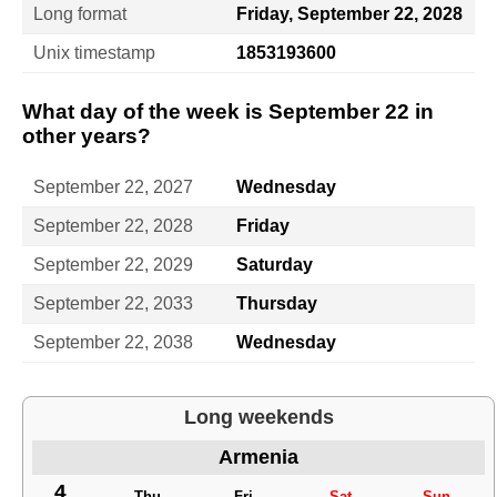
Long format
Friday, September 22, 2028
Unix timestamp
1853193600
What day of the week is September 22 in
other years?
September 22, 2027
Wednesday
September 22, 2028
Friday
September 22, 2029
Saturday
September 22, 2033
Thursday
September 22, 2038
Wednesday
Long weekends
Armenia
4
Thu
Fri
Sat
Sun