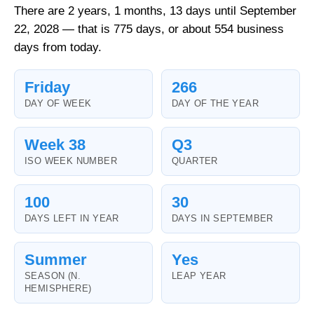
There are 2 years, 1 months, 13 days until September
22, 2028 — that is 775 days, or about 554 business
days from today.
Friday
266
DAY OF WEEK
DAY OF THE YEAR
Week 38
Q3
ISO WEEK NUMBER
QUARTER
100
30
DAYS LEFT IN YEAR
DAYS IN SEPTEMBER
Summer
Yes
SEASON (N.
LEAP YEAR
HEMISPHERE)