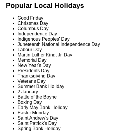
Popular Local Holidays
Good Friday
Christmas Day
Columbus Day
Independence Day
Indigenous Peoples' Day
Juneteenth National Independence Day
Labour Day
Martin Luther King, Jr. Day
Memorial Day
New Year's Day
Presidents Day
Thanksgiving Day
Veterans Day
Summer Bank Holiday
2 January
Battle of the Boyne
Boxing Day
Early May Bank Holiday
Easter Monday
Saint Andrew's Day
Saint Patrick's Day
Spring Bank Holiday