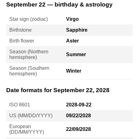
September 22 — birthday & astrology
Star sign (zodiac)
Virgo
Birthstone
Sapphire
Birth flower
Aster
Season (Northern
Summer
hemisphere)
Season (Southern
Winter
hemisphere)
Date formats for September 22, 2028
ISO 8601
2028-09-22
US (MM/DD/YYYY)
09/22/2028
European
22/09/2028
(DD/MM/YYYY)