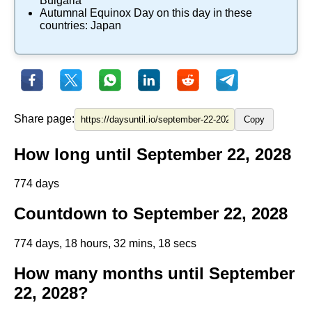
Bulgaria
Autumnal Equinox Day
on this day in these
countries:
Japan
Share page:
Copy
How long until September 22, 2028
774 days
Countdown to September 22, 2028
774 days, 18 hours, 32 mins, 18 secs
How many months until September
22, 2028?