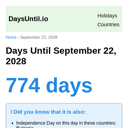
Holidays
DaysUntil.io
Countries
Home
›
September 22, 2028
Days Until September 22,
2028
774 days
ℹ️ Did you know that it is also:
Independence Day
on this day in these countries: