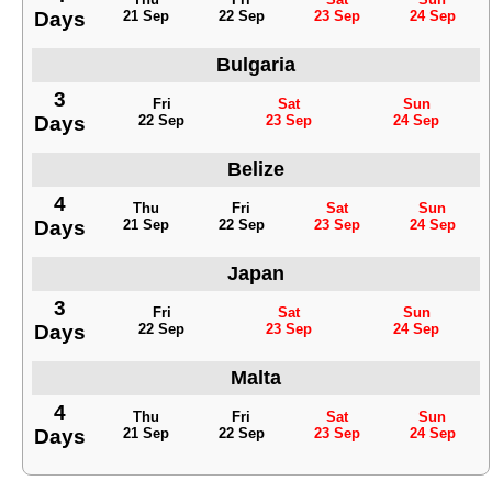
Days
21 Sep
22 Sep
23 Sep
24 Sep
Bulgaria
3
Fri
Sat
Sun
Days
22 Sep
23 Sep
24 Sep
Belize
4
Thu
Fri
Sat
Sun
Days
21 Sep
22 Sep
23 Sep
24 Sep
Japan
3
Fri
Sat
Sun
Days
22 Sep
23 Sep
24 Sep
Malta
4
Thu
Fri
Sat
Sun
Days
21 Sep
22 Sep
23 Sep
24 Sep