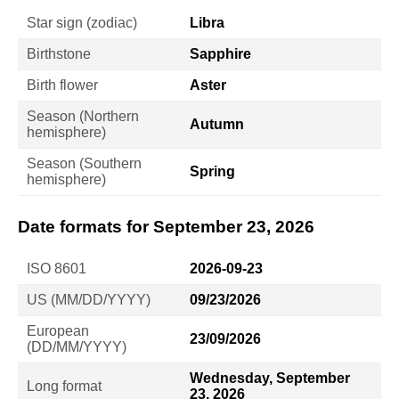
Star sign (zodiac)
Libra
Birthstone
Sapphire
Birth flower
Aster
Season (Northern
Autumn
hemisphere)
Season (Southern
Spring
hemisphere)
Date formats for September 23, 2026
ISO 8601
2026-09-23
US (MM/DD/YYYY)
09/23/2026
European
23/09/2026
(DD/MM/YYYY)
Wednesday, September
Long format
23, 2026