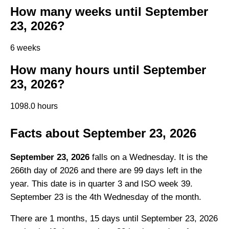
How many weeks until September
23, 2026?
6 weeks
How many hours until September
23, 2026?
1098.0 hours
Facts about September 23, 2026
September 23, 2026
falls on a Wednesday. It is the
266th day of 2026 and there are 99 days left in the
year. This date is in quarter 3 and ISO week 39.
September 23 is the 4th Wednesday of the month.
There are 1 months, 15 days until September 23, 2026