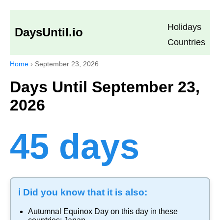
Holidays
DaysUntil.io
Countries
Home
›
September 23, 2026
Days Until September 23,
2026
45 days
ℹ️ Did you know that it is also:
Autumnal Equinox Day
on this day in these