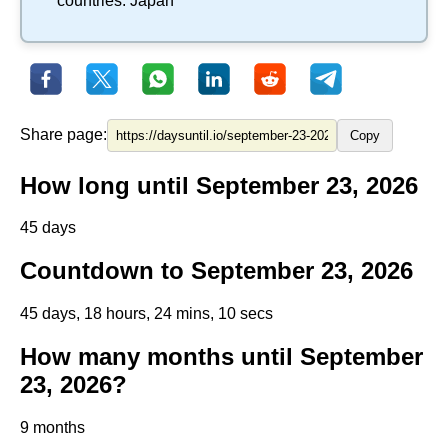
countries:
Japan
Share page:
Copy
How long until September 23, 2026
45 days
Countdown to September 23, 2026
45 days, 18 hours, 24 mins, 10 secs
How many months until September
23, 2026?
9 months