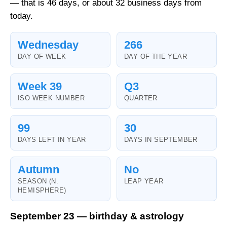
— that is 46 days, or about 32 business days from
today.
Wednesday
266
DAY OF WEEK
DAY OF THE YEAR
Week 39
Q3
ISO WEEK NUMBER
QUARTER
99
30
DAYS LEFT IN YEAR
DAYS IN SEPTEMBER
Autumn
No
SEASON (N.
LEAP YEAR
HEMISPHERE)
September 23 — birthday & astrology