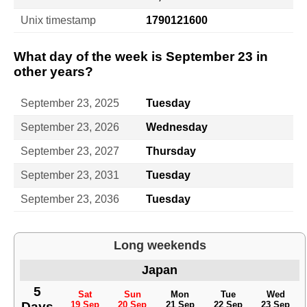
Unix timestamp
1790121600
What day of the week is September 23 in
other years?
September 23, 2025
Tuesday
September 23, 2026
Wednesday
September 23, 2027
Thursday
September 23, 2031
Tuesday
September 23, 2036
Tuesday
Long weekends
Japan
5
Sat
Sun
Mon
Tue
Wed
Days
19 Sep
20 Sep
21 Sep
22 Sep
23 Sep