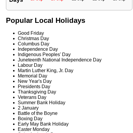
Popular Local Holidays
Good Friday
Christmas Day
Columbus Day
Independence Day
Indigenous Peoples' Day
Juneteenth National Independence Day
Labour Day
Martin Luther King, Jr. Day
Memorial Day
New Year's Day
Presidents Day
Thanksgiving Day
Veterans Day
Summer Bank Holiday
2 January
Battle of the Boyne
Boxing Day
Early May Bank Holiday
Easter Monday