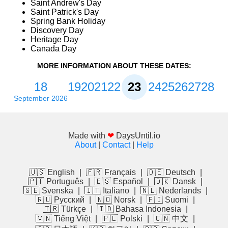
Saint Andrew's Day
Saint Patrick's Day
Spring Bank Holiday
Discovery Day
Heritage Day
Canada Day
MORE INFORMATION ABOUT THESE DATES:
18
19
20
21
22
23
24
25
26
27
28
September 2026
Made with
❤
DaysUntil.io
About
|
Contact
|
Help
🇺🇸 English
|
🇫🇷 Français
|
🇩🇪 Deutsch
|
🇵🇹 Português
|
🇪🇸 Español
|
🇩🇰 Dansk
|
🇸🇪 Svenska
|
🇮🇹 Italiano
|
🇳🇱 Nederlands
|
🇷🇺 Русский
|
🇳🇴 Norsk
|
🇫🇮 Suomi
|
🇹🇷 Türkçe
|
🇮🇩 Bahasa Indonesia
|
🇻🇳 Tiếng Việt
|
🇵🇱 Polski
|
🇨🇳 中文
|