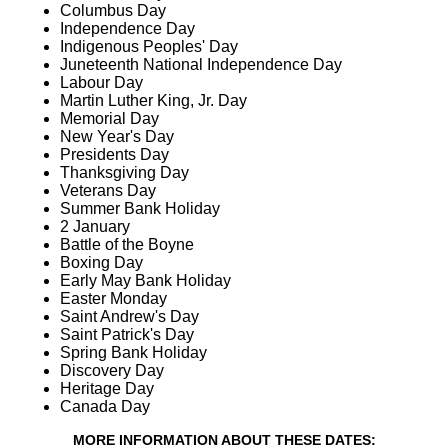
Columbus Day
Independence Day
Indigenous Peoples' Day
Juneteenth National Independence Day
Labour Day
Martin Luther King, Jr. Day
Memorial Day
New Year's Day
Presidents Day
Thanksgiving Day
Veterans Day
Summer Bank Holiday
2 January
Battle of the Boyne
Boxing Day
Early May Bank Holiday
Easter Monday
Saint Andrew's Day
Saint Patrick's Day
Spring Bank Holiday
Discovery Day
Heritage Day
Canada Day
MORE INFORMATION ABOUT THESE DATES: