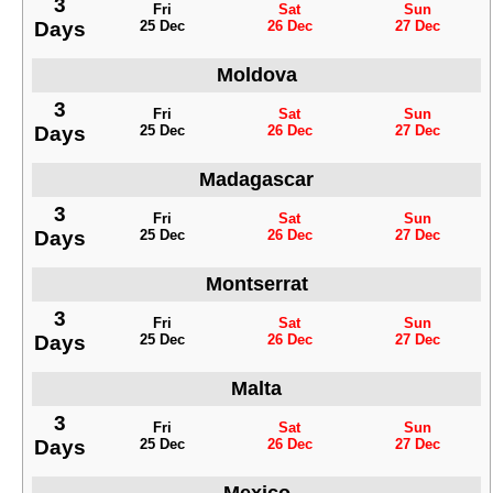
3
Fri
Sat
Sun
Days
25 Dec
26 Dec
27 Dec
Moldova
3
Fri
Sat
Sun
Days
25 Dec
26 Dec
27 Dec
Madagascar
3
Fri
Sat
Sun
Days
25 Dec
26 Dec
27 Dec
Montserrat
3
Fri
Sat
Sun
Days
25 Dec
26 Dec
27 Dec
Malta
3
Fri
Sat
Sun
Days
25 Dec
26 Dec
27 Dec