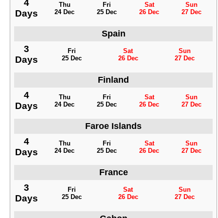
4
Thu
Fri
Sat
Sun
Days
24 Dec
25 Dec
26 Dec
27 Dec
Spain
3
Fri
Sat
Sun
Days
25 Dec
26 Dec
27 Dec
Finland
4
Thu
Fri
Sat
Sun
Days
24 Dec
25 Dec
26 Dec
27 Dec
Faroe Islands
4
Thu
Fri
Sat
Sun
Days
24 Dec
25 Dec
26 Dec
27 Dec
France
3
Fri
Sat
Sun
Days
25 Dec
26 Dec
27 Dec