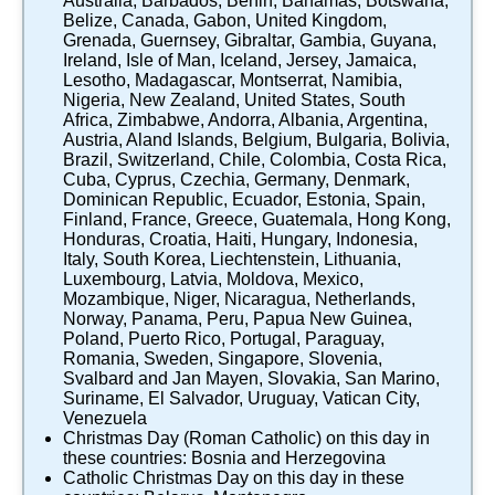
Australia
,
Barbados
,
Benin
,
Bahamas
,
Botswana
,
Belize
,
Canada
,
Gabon
,
United Kingdom
,
Grenada
,
Guernsey
,
Gibraltar
,
Gambia
,
Guyana
,
Ireland
,
Isle of Man
,
Iceland
,
Jersey
,
Jamaica
,
Lesotho
,
Madagascar
,
Montserrat
,
Namibia
,
Nigeria
,
New Zealand
,
United States
,
South
Africa
,
Zimbabwe
,
Andorra
,
Albania
,
Argentina
,
Austria
,
Aland Islands
,
Belgium
,
Bulgaria
,
Bolivia
,
Brazil
,
Switzerland
,
Chile
,
Colombia
,
Costa Rica
,
Cuba
,
Cyprus
,
Czechia
,
Germany
,
Denmark
,
Dominican Republic
,
Ecuador
,
Estonia
,
Spain
,
Finland
,
France
,
Greece
,
Guatemala
,
Hong Kong
,
Honduras
,
Croatia
,
Haiti
,
Hungary
,
Indonesia
,
Italy
,
South Korea
,
Liechtenstein
,
Lithuania
,
Luxembourg
,
Latvia
,
Moldova
,
Mexico
,
Mozambique
,
Niger
,
Nicaragua
,
Netherlands
,
Norway
,
Panama
,
Peru
,
Papua New Guinea
,
Poland
,
Puerto Rico
,
Portugal
,
Paraguay
,
Romania
,
Sweden
,
Singapore
,
Slovenia
,
Svalbard and Jan Mayen
,
Slovakia
,
San Marino
,
Suriname
,
El Salvador
,
Uruguay
,
Vatican City
,
Venezuela
Christmas Day (Roman Catholic)
on this day in
these countries:
Bosnia and Herzegovina
Catholic Christmas Day
on this day in these