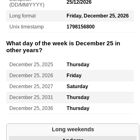
25/12/2026
(DD/MM/YYYY)
Long format
Friday, December 25, 2026
Unix timestamp
1798156800
What day of the week is December 25 in
other years?
December 25, 2025
Thursday
December 25, 2026
Friday
December 25, 2027
Saturday
December 25, 2031
Thursday
December 25, 2036
Thursday
Long weekends