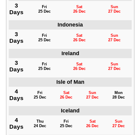
3
Fri
Sat
Sun
Days
25 Dec
26 Dec
27 Dec
Indonesia
3
Fri
Sat
Sun
Days
25 Dec
26 Dec
27 Dec
Ireland
3
Fri
Sat
Sun
Days
25 Dec
26 Dec
27 Dec
Isle of Man
4
Fri
Sat
Sun
Mon
Days
25 Dec
26 Dec
27 Dec
28 Dec
Iceland
4
Thu
Fri
Sat
Sun
Days
24 Dec
25 Dec
26 Dec
27 Dec