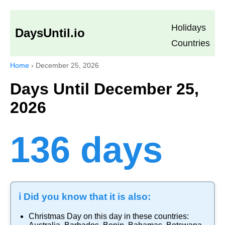
Holidays
DaysUntil.io
Countries
Home
›
December 25, 2026
Days Until December 25,
2026
136 days
ℹ️ Did you know that it is also:
Christmas Day
on this day in these countries: