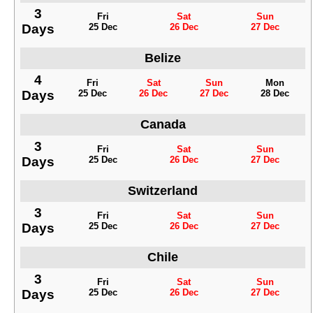
3
Fri
Sat
Sun
Days
25 Dec
26 Dec
27 Dec
Belize
4
Fri
Sat
Sun
Mon
Days
25 Dec
26 Dec
27 Dec
28 Dec
Canada
3
Fri
Sat
Sun
Days
25 Dec
26 Dec
27 Dec
Switzerland
3
Fri
Sat
Sun
Days
25 Dec
26 Dec
27 Dec
Chile
3
Fri
Sat
Sun
Days
25 Dec
26 Dec
27 Dec