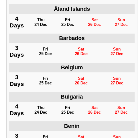
Åland Islands
4
Thu
Fri
Sat
Sun
Days
24 Dec
25 Dec
26 Dec
27 Dec
Barbados
3
Fri
Sat
Sun
Days
25 Dec
26 Dec
27 Dec
Belgium
3
Fri
Sat
Sun
Days
25 Dec
26 Dec
27 Dec
Bulgaria
4
Thu
Fri
Sat
Sun
Days
24 Dec
25 Dec
26 Dec
27 Dec
Benin
3
Fri
Sat
Sun