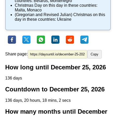
countries:
Belarus
,
Montenegro
​Christmas Day
on this day in these countries:
Malta
,
Monaco
(Gregorian and Revised Julian) Christmas
on this
day in these countries:
Ukraine
Share page:
Copy
How long until December 25, 2026
136 days
Countdown to December 25, 2026
136 days, 20 hours, 18 mins, 1 secs
How many months until December