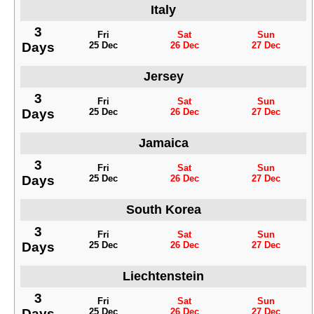
Italy
3
Fri
Sat
Sun
Days
25 Dec
26 Dec
27 Dec
Jersey
3
Fri
Sat
Sun
Days
25 Dec
26 Dec
27 Dec
Jamaica
3
Fri
Sat
Sun
Days
25 Dec
26 Dec
27 Dec
South Korea
3
Fri
Sat
Sun
Days
25 Dec
26 Dec
27 Dec
Liechtenstein
3
Fri
Sat
Sun
Days
25 Dec
26 Dec
27 Dec