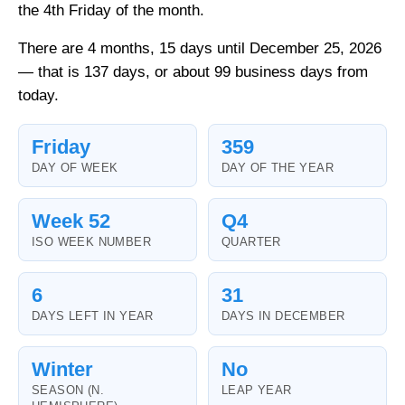
the 4th Friday of the month.
There are 4 months, 15 days until December 25, 2026
— that is 137 days, or about 99 business days from
today.
Friday
359
DAY OF WEEK
DAY OF THE YEAR
Week 52
Q4
ISO WEEK NUMBER
QUARTER
6
31
DAYS LEFT IN YEAR
DAYS IN DECEMBER
Winter
No
SEASON (N.
LEAP YEAR