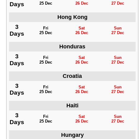
Days
25 Dec
26 Dec
27 Dec
Hong Kong
3
Fri
Sat
Sun
Days
25 Dec
26 Dec
27 Dec
Honduras
3
Fri
Sat
Sun
Days
25 Dec
26 Dec
27 Dec
Croatia
3
Fri
Sat
Sun
Days
25 Dec
26 Dec
27 Dec
Haiti
3
Fri
Sat
Sun
Days
25 Dec
26 Dec
27 Dec
Hungary