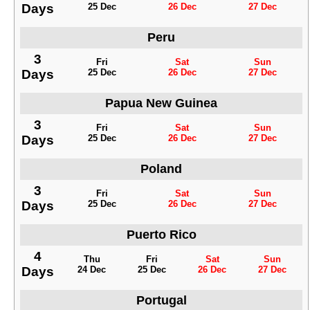
Days
25 Dec
26 Dec
27 Dec
Peru
3
Fri
Sat
Sun
Days
25 Dec
26 Dec
27 Dec
Papua New Guinea
3
Fri
Sat
Sun
Days
25 Dec
26 Dec
27 Dec
Poland
3
Fri
Sat
Sun
Days
25 Dec
26 Dec
27 Dec
Puerto Rico
4
Thu
Fri
Sat
Sun
Days
24 Dec
25 Dec
26 Dec
27 Dec
Portugal