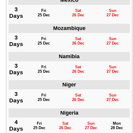
Mexico
3
Fri
Sat
Sun
Days
25 Dec
26 Dec
27 Dec
Mozambique
3
Fri
Sat
Sun
Days
25 Dec
26 Dec
27 Dec
Namibia
3
Fri
Sat
Sun
Days
25 Dec
26 Dec
27 Dec
Niger
3
Fri
Sat
Sun
Days
25 Dec
26 Dec
27 Dec
Nigeria
4
Fri
Sat
Sun
Mon
Days
25 Dec
26 Dec
27 Dec
28 Dec