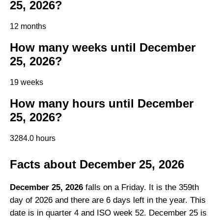
25, 2026?
12 months
How many weeks until December
25, 2026?
19 weeks
How many hours until December
25, 2026?
3284.0 hours
Facts about December 25, 2026
December 25, 2026
falls on a Friday. It is the 359th
day of 2026 and there are 6 days left in the year. This
date is in quarter 4 and ISO week 52. December 25 is