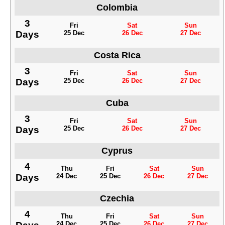
Colombia
3
Fri
Sat
Sun
Days
25 Dec
26 Dec
27 Dec
Costa Rica
3
Fri
Sat
Sun
Days
25 Dec
26 Dec
27 Dec
Cuba
3
Fri
Sat
Sun
Days
25 Dec
26 Dec
27 Dec
Cyprus
4
Thu
Fri
Sat
Sun
Days
24 Dec
25 Dec
26 Dec
27 Dec
Czechia
4
Thu
Fri
Sat
Sun
24 Dec
25 Dec
26 Dec
27 Dec