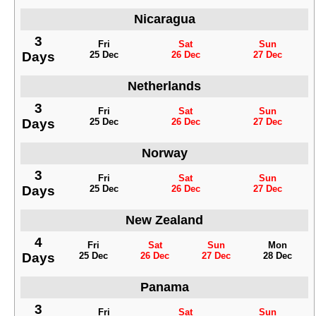
Nicaragua
3
Fri
Sat
Sun
Days
25 Dec
26 Dec
27 Dec
Netherlands
3
Fri
Sat
Sun
Days
25 Dec
26 Dec
27 Dec
Norway
3
Fri
Sat
Sun
Days
25 Dec
26 Dec
27 Dec
New Zealand
4
Fri
Sat
Sun
Mon
Days
25 Dec
26 Dec
27 Dec
28 Dec
Panama
3
Fri
Sat
Sun