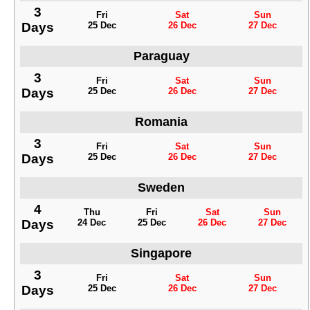
3
Fri
Sat
Sun
Days
25 Dec
26 Dec
27 Dec
Paraguay
3
Fri
Sat
Sun
Days
25 Dec
26 Dec
27 Dec
Romania
3
Fri
Sat
Sun
Days
25 Dec
26 Dec
27 Dec
Sweden
4
Thu
Fri
Sat
Sun
Days
24 Dec
25 Dec
26 Dec
27 Dec
Singapore
3
Fri
Sat
Sun
Days
25 Dec
26 Dec
27 Dec