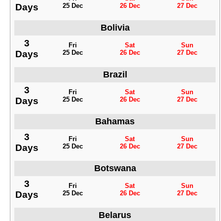
Days
25 Dec
26 Dec
27 Dec
Bolivia
3
Fri
Sat
Sun
Days
25 Dec
26 Dec
27 Dec
Brazil
3
Fri
Sat
Sun
Days
25 Dec
26 Dec
27 Dec
Bahamas
3
Fri
Sat
Sun
Days
25 Dec
26 Dec
27 Dec
Botswana
3
Fri
Sat
Sun
Days
25 Dec
26 Dec
27 Dec
Belarus