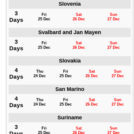
Slovenia
3
Fri
Sat
Sun
Days
25 Dec
26 Dec
27 Dec
Svalbard and Jan Mayen
3
Fri
Sat
Sun
Days
25 Dec
26 Dec
27 Dec
Slovakia
4
Thu
Fri
Sat
Sun
Days
24 Dec
25 Dec
26 Dec
27 Dec
San Marino
4
Thu
Fri
Sat
Sun
Days
24 Dec
25 Dec
26 Dec
27 Dec
Suriname
3
Fri
Sat
Sun
Days
25 Dec
26 Dec
27 Dec