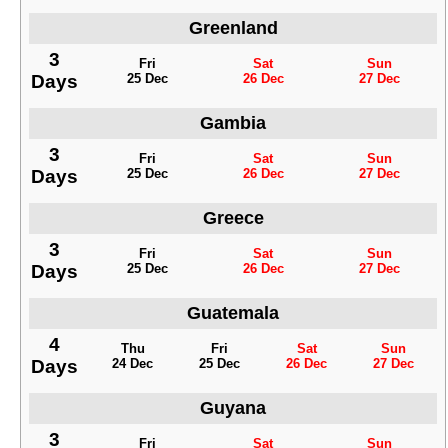
Greenland
3
Fri
Sat
Sun
Days
25 Dec
26 Dec
27 Dec
Gambia
3
Fri
Sat
Sun
Days
25 Dec
26 Dec
27 Dec
Greece
3
Fri
Sat
Sun
Days
25 Dec
26 Dec
27 Dec
Guatemala
4
Thu
Fri
Sat
Sun
Days
24 Dec
25 Dec
26 Dec
27 Dec
Guyana
3
Fri
Sat
Sun