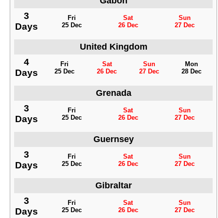
Gabon
3
Fri
Sat
Sun
Days
25 Dec
26 Dec
27 Dec
United Kingdom
4
Fri
Sat
Sun
Mon
Days
25 Dec
26 Dec
27 Dec
28 Dec
Grenada
3
Fri
Sat
Sun
Days
25 Dec
26 Dec
27 Dec
Guernsey
3
Fri
Sat
Sun
Days
25 Dec
26 Dec
27 Dec
Gibraltar
3
Fri
Sat
Sun
Days
25 Dec
26 Dec
27 Dec