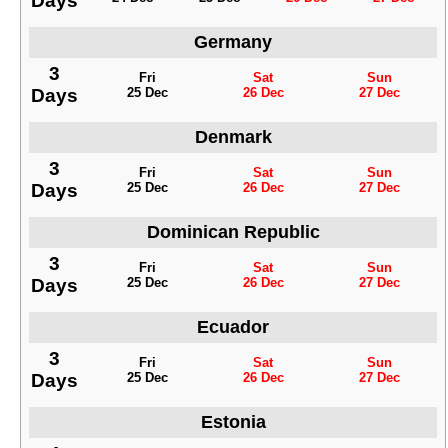
Days
Germany
3
Fri
Sat
Sun
Days
25 Dec
26 Dec
27 Dec
Denmark
3
Fri
Sat
Sun
Days
25 Dec
26 Dec
27 Dec
Dominican Republic
3
Fri
Sat
Sun
Days
25 Dec
26 Dec
27 Dec
Ecuador
3
Fri
Sat
Sun
Days
25 Dec
26 Dec
27 Dec
Estonia