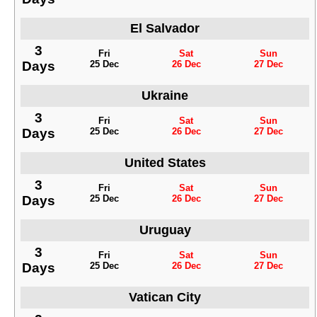
El Salvador
3
Fri
Sat
Sun
Days
25 Dec
26 Dec
27 Dec
Ukraine
3
Fri
Sat
Sun
Days
25 Dec
26 Dec
27 Dec
United States
3
Fri
Sat
Sun
Days
25 Dec
26 Dec
27 Dec
Uruguay
3
Fri
Sat
Sun
Days
25 Dec
26 Dec
27 Dec
Vatican City