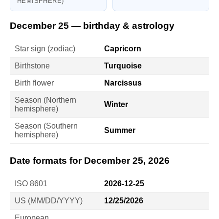
HEMISPHERE)
December 25 — birthday & astrology
Star sign (zodiac)
Capricorn
Birthstone
Turquoise
Birth flower
Narcissus
Season (Northern
Winter
hemisphere)
Season (Southern
Summer
hemisphere)
Date formats for December 25, 2026
ISO 8601
2026-12-25
US (MM/DD/YYYY)
12/25/2026
European