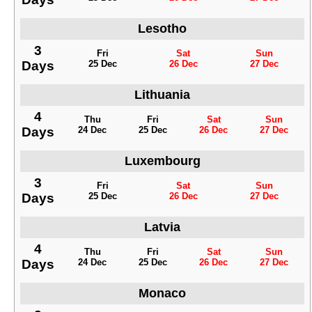
Lesotho
3
Fri
Sat
Sun
Days
25 Dec
26 Dec
27 Dec
Lithuania
4
Thu
Fri
Sat
Sun
Days
24 Dec
25 Dec
26 Dec
27 Dec
Luxembourg
3
Fri
Sat
Sun
Days
25 Dec
26 Dec
27 Dec
Latvia
4
Thu
Fri
Sat
Sun
Days
24 Dec
25 Dec
26 Dec
27 Dec
Monaco