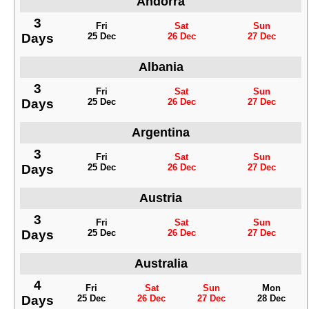
Andorra
3
Fri
Sat
Sun
Days
25 Dec
26 Dec
27 Dec
Albania
3
Fri
Sat
Sun
Days
25 Dec
26 Dec
27 Dec
Argentina
3
Fri
Sat
Sun
Days
25 Dec
26 Dec
27 Dec
Austria
3
Fri
Sat
Sun
Days
25 Dec
26 Dec
27 Dec
Australia
4
Fri
Sat
Sun
Mon
Days
25 Dec
26 Dec
27 Dec
28 Dec