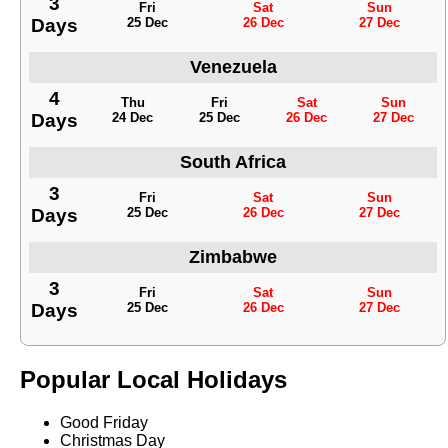
3
Fri
Sat
Sun
Days
25 Dec
26 Dec
27 Dec
Venezuela
4
Thu
Fri
Sat
Sun
Days
24 Dec
25 Dec
26 Dec
27 Dec
South Africa
3
Fri
Sat
Sun
Days
25 Dec
26 Dec
27 Dec
Zimbabwe
3
Fri
Sat
Sun
Days
25 Dec
26 Dec
27 Dec
Popular Local Holidays
Good Friday
Christmas Day