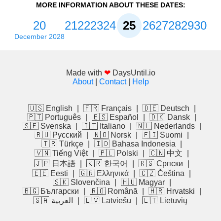
MORE INFORMATION ABOUT THESE DATES:
20
21
22
23
24
25
26
27
28
29
30
December 2028
Made with
❤
DaysUntil.io
About
|
Contact
|
Help
🇺🇸 English
|
🇫🇷 Français
|
🇩🇪 Deutsch
|
🇵🇹 Português
|
🇪🇸 Español
|
🇩🇰 Dansk
|
🇸🇪 Svenska
|
🇮🇹 Italiano
|
🇳🇱 Nederlands
|
🇷🇺 Русский
|
🇳🇴 Norsk
|
🇫🇮 Suomi
|
🇹🇷 Türkçe
|
🇮🇩 Bahasa Indonesia
|
🇻🇳 Tiếng Việt
|
🇵🇱 Polski
|
🇨🇳 中文
|
🇯🇵 日本語
|
🇰🇷 한국어
|
🇷🇸 Српски
|
🇪🇪 Eesti
|
🇬🇷 Ελληνικά
|
🇨🇿 Čeština
|
🇸🇰 Slovenčina
|
🇭🇺 Magyar
|
🇧🇬 Български
|
🇷🇴 Română
|
🇭🇷 Hrvatski
|
🇸🇦 العربية
|
🇱🇻 Latviešu
|
🇱🇹 Lietuvių