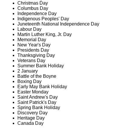
Christmas Day
Columbus Day
Independence Day
Indigenous Peoples' Day
Juneteenth National Independence Day
Labour Day
Martin Luther King, Jr. Day
Memorial Day
New Year's Day
Presidents Day
Thanksgiving Day
Veterans Day
Summer Bank Holiday
2 January
Battle of the Boyne
Boxing Day
Early May Bank Holiday
Easter Monday
Saint Andrew's Day
Saint Patrick's Day
Spring Bank Holiday
Discovery Day
Heritage Day
Canada Day