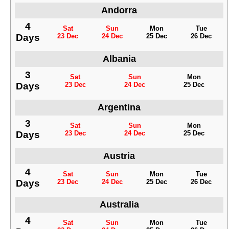
Andorra
4
Sat
Sun
Mon
Tue
Days
23 Dec
24 Dec
25 Dec
26 Dec
Albania
3
Sat
Sun
Mon
Days
23 Dec
24 Dec
25 Dec
Argentina
3
Sat
Sun
Mon
Days
23 Dec
24 Dec
25 Dec
Austria
4
Sat
Sun
Mon
Tue
Days
23 Dec
24 Dec
25 Dec
26 Dec
Australia
4
Sat
Sun
Mon
Tue