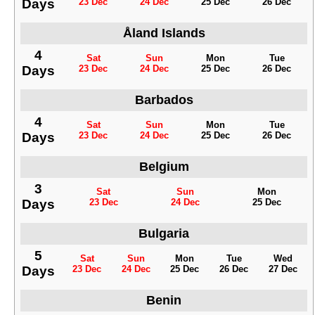
Days
23 Dec
24 Dec
25 Dec
26 Dec
Åland Islands
4
Sat
Sun
Mon
Tue
Days
23 Dec
24 Dec
25 Dec
26 Dec
Barbados
4
Sat
Sun
Mon
Tue
Days
23 Dec
24 Dec
25 Dec
26 Dec
Belgium
3
Sat
Sun
Mon
Days
23 Dec
24 Dec
25 Dec
Bulgaria
5
Sat
Sun
Mon
Tue
Wed
Days
23 Dec
24 Dec
25 Dec
26 Dec
27 Dec
Benin