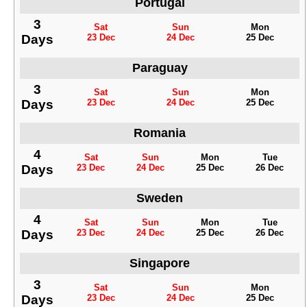
Portugal
3
Sat
Sun
Mon
Days
23 Dec
24 Dec
25 Dec
Paraguay
3
Sat
Sun
Mon
Days
23 Dec
24 Dec
25 Dec
Romania
4
Sat
Sun
Mon
Tue
Days
23 Dec
24 Dec
25 Dec
26 Dec
Sweden
4
Sat
Sun
Mon
Tue
Days
23 Dec
24 Dec
25 Dec
26 Dec
Singapore
3
Sat
Sun
Mon
Days
23 Dec
24 Dec
25 Dec