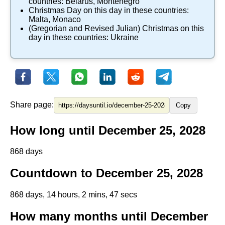
countries:
Belarus
,
Montenegro
​Christmas Day
on this day in these countries:
Malta
,
Monaco
(Gregorian and Revised Julian) Christmas
on this
day in these countries:
Ukraine
Share page:
Copy
How long until December 25, 2028
868 days
Countdown to December 25, 2028
868 days, 14 hours, 2 mins, 46 secs
How many months until December