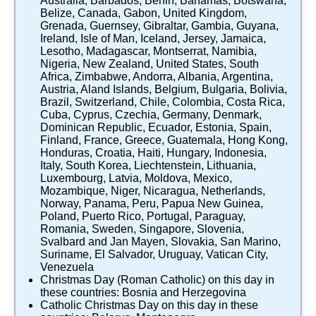
Australia
,
Barbados
,
Benin
,
Bahamas
,
Botswana
,
Belize
,
Canada
,
Gabon
,
United Kingdom
,
Grenada
,
Guernsey
,
Gibraltar
,
Gambia
,
Guyana
,
Ireland
,
Isle of Man
,
Iceland
,
Jersey
,
Jamaica
,
Lesotho
,
Madagascar
,
Montserrat
,
Namibia
,
Nigeria
,
New Zealand
,
United States
,
South
Africa
,
Zimbabwe
,
Andorra
,
Albania
,
Argentina
,
Austria
,
Aland Islands
,
Belgium
,
Bulgaria
,
Bolivia
,
Brazil
,
Switzerland
,
Chile
,
Colombia
,
Costa Rica
,
Cuba
,
Cyprus
,
Czechia
,
Germany
,
Denmark
,
Dominican Republic
,
Ecuador
,
Estonia
,
Spain
,
Finland
,
France
,
Greece
,
Guatemala
,
Hong Kong
,
Honduras
,
Croatia
,
Haiti
,
Hungary
,
Indonesia
,
Italy
,
South Korea
,
Liechtenstein
,
Lithuania
,
Luxembourg
,
Latvia
,
Moldova
,
Mexico
,
Mozambique
,
Niger
,
Nicaragua
,
Netherlands
,
Norway
,
Panama
,
Peru
,
Papua New Guinea
,
Poland
,
Puerto Rico
,
Portugal
,
Paraguay
,
Romania
,
Sweden
,
Singapore
,
Slovenia
,
Svalbard and Jan Mayen
,
Slovakia
,
San Marino
,
Suriname
,
El Salvador
,
Uruguay
,
Vatican City
,
Venezuela
Christmas Day (Roman Catholic)
on this day in
these countries:
Bosnia and Herzegovina
Catholic Christmas Day
on this day in these