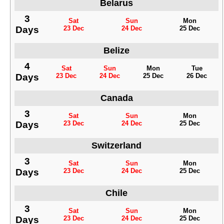
Belarus
3
Sat
Sun
Mon
Days
23 Dec
24 Dec
25 Dec
Belize
4
Sat
Sun
Mon
Tue
Days
23 Dec
24 Dec
25 Dec
26 Dec
Canada
3
Sat
Sun
Mon
Days
23 Dec
24 Dec
25 Dec
Switzerland
3
Sat
Sun
Mon
Days
23 Dec
24 Dec
25 Dec
Chile
3
Sat
Sun
Mon
Days
23 Dec
24 Dec
25 Dec