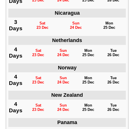
Days
23 Dec
24 Dec
25 Dec
26 Dec
Nicaragua
3
Sat
Sun
Mon
Days
23 Dec
24 Dec
25 Dec
Netherlands
4
Sat
Sun
Mon
Tue
Days
23 Dec
24 Dec
25 Dec
26 Dec
Norway
4
Sat
Sun
Mon
Tue
Days
23 Dec
24 Dec
25 Dec
26 Dec
New Zealand
4
Sat
Sun
Mon
Tue
Days
23 Dec
24 Dec
25 Dec
26 Dec
Panama