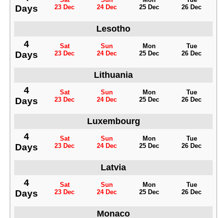
Days
23 Dec
24 Dec
25 Dec
26 Dec
Lesotho
4
Sat
Sun
Mon
Tue
Days
23 Dec
24 Dec
25 Dec
26 Dec
Lithuania
4
Sat
Sun
Mon
Tue
Days
23 Dec
24 Dec
25 Dec
26 Dec
Luxembourg
4
Sat
Sun
Mon
Tue
Days
23 Dec
24 Dec
25 Dec
26 Dec
Latvia
4
Sat
Sun
Mon
Tue
Days
23 Dec
24 Dec
25 Dec
26 Dec
Monaco