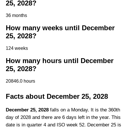
25, 2028?
36 months
How many weeks until December
25, 2028?
124 weeks
How many hours until December
25, 2028?
20846.0 hours
Facts about December 25, 2028
December 25, 2028
falls on a Monday. It is the 360th
day of 2028 and there are 6 days left in the year. This
date is in quarter 4 and ISO week 52. December 25 is