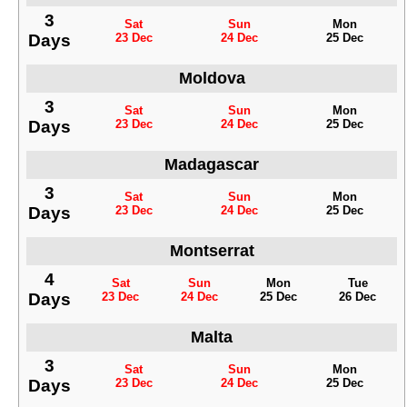
3
Sat
Sun
Mon
Days
23 Dec
24 Dec
25 Dec
Moldova
3
Sat
Sun
Mon
Days
23 Dec
24 Dec
25 Dec
Madagascar
3
Sat
Sun
Mon
Days
23 Dec
24 Dec
25 Dec
Montserrat
4
Sat
Sun
Mon
Tue
Days
23 Dec
24 Dec
25 Dec
26 Dec
Malta
3
Sat
Sun
Mon
Days
23 Dec
24 Dec
25 Dec