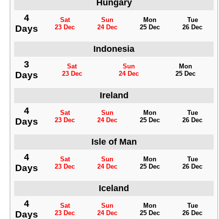
Hungary
4
Sat
Sun
Mon
Tue
Days
23 Dec
24 Dec
25 Dec
26 Dec
Indonesia
3
Sat
Sun
Mon
Days
23 Dec
24 Dec
25 Dec
Ireland
4
Sat
Sun
Mon
Tue
Days
23 Dec
24 Dec
25 Dec
26 Dec
Isle of Man
4
Sat
Sun
Mon
Tue
Days
23 Dec
24 Dec
25 Dec
26 Dec
Iceland
4
Sat
Sun
Mon
Tue
Days
23 Dec
24 Dec
25 Dec
26 Dec