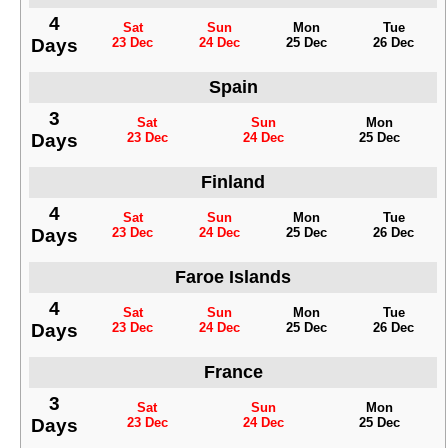
4
Sat
Sun
Mon
Tue
Days
23 Dec
24 Dec
25 Dec
26 Dec
Spain
3
Sat
Sun
Mon
Days
23 Dec
24 Dec
25 Dec
Finland
4
Sat
Sun
Mon
Tue
Days
23 Dec
24 Dec
25 Dec
26 Dec
Faroe Islands
4
Sat
Sun
Mon
Tue
Days
23 Dec
24 Dec
25 Dec
26 Dec
France
3
Sat
Sun
Mon
Days
23 Dec
24 Dec
25 Dec