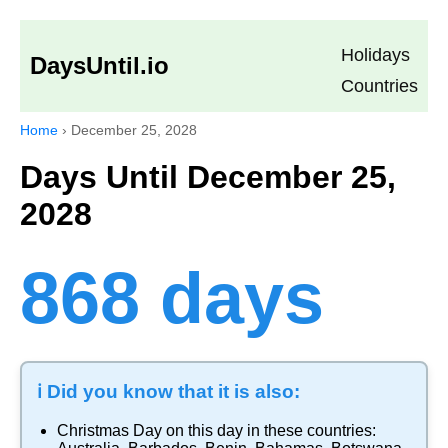
Holidays
DaysUntil.io
Countries
Home
›
December 25, 2028
Days Until December 25,
2028
868 days
ℹ️ Did you know that it is also:
Christmas Day
on this day in these countries: