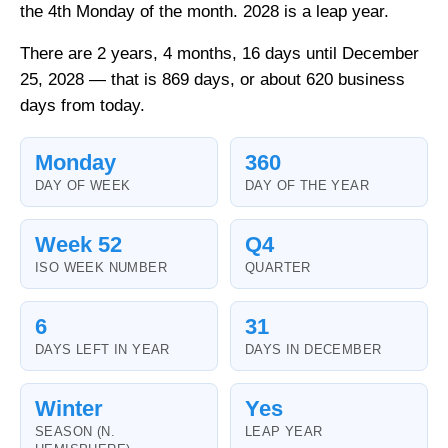
the 4th Monday of the month. 2028 is a leap year.
There are 2 years, 4 months, 16 days until December
25, 2028 — that is 869 days, or about 620 business
days from today.
Monday
360
DAY OF WEEK
DAY OF THE YEAR
Week 52
Q4
ISO WEEK NUMBER
QUARTER
6
31
DAYS LEFT IN YEAR
DAYS IN DECEMBER
Winter
Yes
SEASON (N.
LEAP YEAR