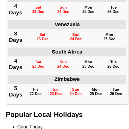
4
Sat
Sun
Mon
Tue
Days
23 Dec
24 Dec
25 Dec
26 Dec
Venezuela
3
Sat
Sun
Mon
Days
23 Dec
24 Dec
25 Dec
South Africa
4
Sat
Sun
Mon
Tue
Days
23 Dec
24 Dec
25 Dec
26 Dec
Zimbabwe
5
Fri
Sat
Sun
Mon
Tue
Days
22 Dec
23 Dec
24 Dec
25 Dec
26 Dec
Popular Local Holidays
Good Friday