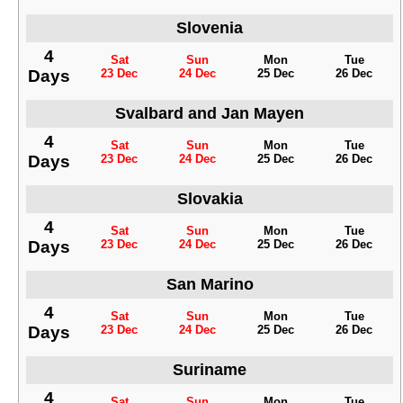
Slovenia
4
Sat
Sun
Mon
Tue
Days
23 Dec
24 Dec
25 Dec
26 Dec
Svalbard and Jan Mayen
4
Sat
Sun
Mon
Tue
Days
23 Dec
24 Dec
25 Dec
26 Dec
Slovakia
4
Sat
Sun
Mon
Tue
Days
23 Dec
24 Dec
25 Dec
26 Dec
San Marino
4
Sat
Sun
Mon
Tue
Days
23 Dec
24 Dec
25 Dec
26 Dec
Suriname
4
Sat
Sun
Mon
Tue