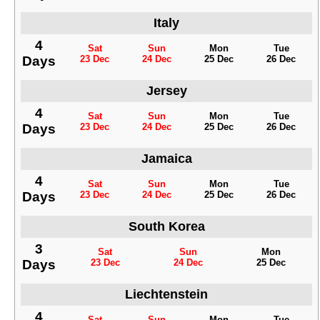
Italy
4
Sat
Sun
Mon
Tue
Days
23 Dec
24 Dec
25 Dec
26 Dec
Jersey
4
Sat
Sun
Mon
Tue
Days
23 Dec
24 Dec
25 Dec
26 Dec
Jamaica
4
Sat
Sun
Mon
Tue
Days
23 Dec
24 Dec
25 Dec
26 Dec
South Korea
3
Sat
Sun
Mon
Days
23 Dec
24 Dec
25 Dec
Liechtenstein
4
Sat
Sun
Mon
Tue