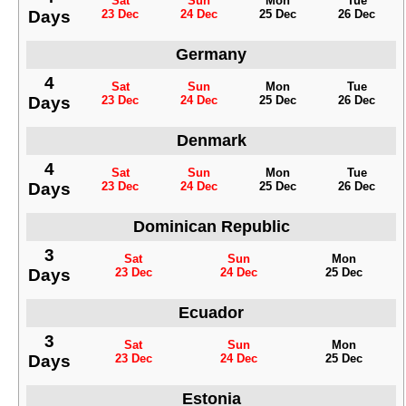
Sat
Sun
Mon
Tue
Days
23 Dec
24 Dec
25 Dec
26 Dec
Germany
4
Sat
Sun
Mon
Tue
Days
23 Dec
24 Dec
25 Dec
26 Dec
Denmark
4
Sat
Sun
Mon
Tue
Days
23 Dec
24 Dec
25 Dec
26 Dec
Dominican Republic
3
Sat
Sun
Mon
Days
23 Dec
24 Dec
25 Dec
Ecuador
3
Sat
Sun
Mon
Days
23 Dec
24 Dec
25 Dec
Estonia