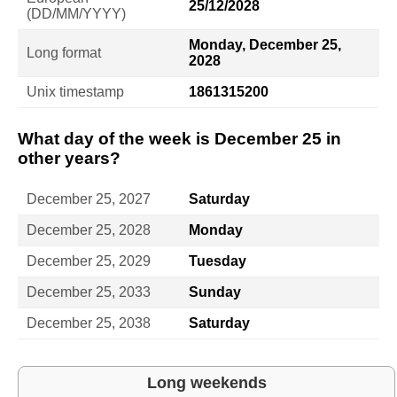
25/12/2028
(DD/MM/YYYY)
Monday, December 25,
Long format
2028
Unix timestamp
1861315200
What day of the week is December 25 in
other years?
December 25, 2027
Saturday
December 25, 2028
Monday
December 25, 2029
Tuesday
December 25, 2033
Sunday
December 25, 2038
Saturday
Long weekends