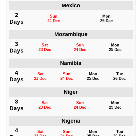
Mexico
2
Sun
Mon
Days
24 Dec
25 Dec
Mozambique
3
Sat
Sun
Mon
Days
23 Dec
24 Dec
25 Dec
Namibia
4
Sat
Sun
Mon
Tue
Days
23 Dec
24 Dec
25 Dec
26 Dec
Niger
3
Sat
Sun
Mon
Days
23 Dec
24 Dec
25 Dec
Nigeria
4
Sat
Sun
Mon
Tue