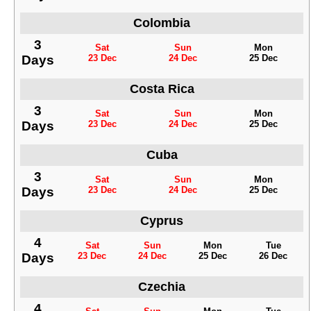
Colombia
3
Sat
Sun
Mon
Days
23 Dec
24 Dec
25 Dec
Costa Rica
3
Sat
Sun
Mon
Days
23 Dec
24 Dec
25 Dec
Cuba
3
Sat
Sun
Mon
Days
23 Dec
24 Dec
25 Dec
Cyprus
4
Sat
Sun
Mon
Tue
Days
23 Dec
24 Dec
25 Dec
26 Dec
Czechia
4