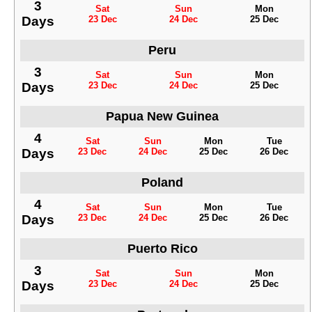
3
Sat
Sun
Mon
Days
23 Dec
24 Dec
25 Dec
Peru
3
Sat
Sun
Mon
Days
23 Dec
24 Dec
25 Dec
Papua New Guinea
4
Sat
Sun
Mon
Tue
Days
23 Dec
24 Dec
25 Dec
26 Dec
Poland
4
Sat
Sun
Mon
Tue
Days
23 Dec
24 Dec
25 Dec
26 Dec
Puerto Rico
3
Sat
Sun
Mon
Days
23 Dec
24 Dec
25 Dec