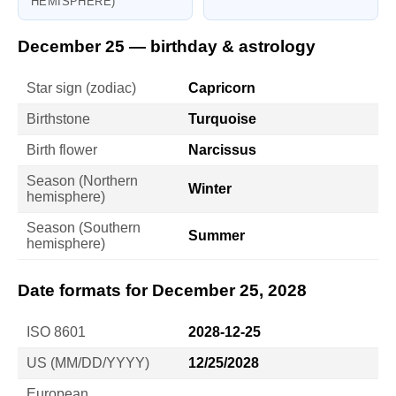
HEMISPHERE)
December 25 — birthday & astrology
Star sign (zodiac)
Capricorn
Birthstone
Turquoise
Birth flower
Narcissus
Season (Northern
Winter
hemisphere)
Season (Southern
Summer
hemisphere)
Date formats for December 25, 2028
ISO 8601
2028-12-25
US (MM/DD/YYYY)
12/25/2028
European