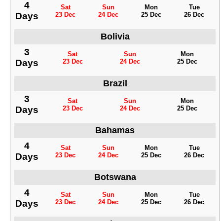
4
Sat
Sun
Mon
Tue
Days
23 Dec
24 Dec
25 Dec
26 Dec
Bolivia
3
Sat
Sun
Mon
Days
23 Dec
24 Dec
25 Dec
Brazil
3
Sat
Sun
Mon
Days
23 Dec
24 Dec
25 Dec
Bahamas
4
Sat
Sun
Mon
Tue
Days
23 Dec
24 Dec
25 Dec
26 Dec
Botswana
4
Sat
Sun
Mon
Tue
Days
23 Dec
24 Dec
25 Dec
26 Dec