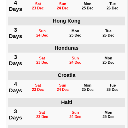
4
Sat
Sun
Mon
Tue
Days
23 Dec
24 Dec
25 Dec
26 Dec
Hong Kong
3
Sun
Mon
Tue
Days
24 Dec
25 Dec
26 Dec
Honduras
3
Sat
Sun
Mon
Days
23 Dec
24 Dec
25 Dec
Croatia
4
Sat
Sun
Mon
Tue
Days
23 Dec
24 Dec
25 Dec
26 Dec
Haiti
3
Sat
Sun
Mon
Days
23 Dec
24 Dec
25 Dec