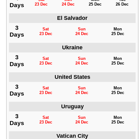
Days
23 Dec
24 Dec
25 Dec
26 Dec
El Salvador
3
Sat
Sun
Mon
Days
23 Dec
24 Dec
25 Dec
Ukraine
3
Sat
Sun
Mon
Days
23 Dec
24 Dec
25 Dec
United States
3
Sat
Sun
Mon
Days
23 Dec
24 Dec
25 Dec
Uruguay
3
Sat
Sun
Mon
Days
23 Dec
24 Dec
25 Dec
Vatican City