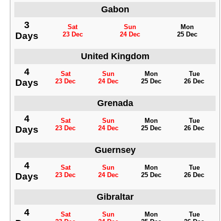
Gabon
3
Sat
Sun
Mon
Days
23 Dec
24 Dec
25 Dec
United Kingdom
4
Sat
Sun
Mon
Tue
Days
23 Dec
24 Dec
25 Dec
26 Dec
Grenada
4
Sat
Sun
Mon
Tue
Days
23 Dec
24 Dec
25 Dec
26 Dec
Guernsey
4
Sat
Sun
Mon
Tue
Days
23 Dec
24 Dec
25 Dec
26 Dec
Gibraltar
4
Sat
Sun
Mon
Tue