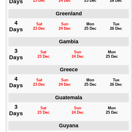
Days
23 Dec
24 Dec
25 Dec
26 Dec
Greenland
4
Sat
Sun
Mon
Tue
Days
23 Dec
24 Dec
25 Dec
26 Dec
Gambia
3
Sat
Sun
Mon
Days
23 Dec
24 Dec
25 Dec
Greece
4
Sat
Sun
Mon
Tue
Days
23 Dec
24 Dec
25 Dec
26 Dec
Guatemala
3
Sat
Sun
Mon
Days
23 Dec
24 Dec
25 Dec
Guyana