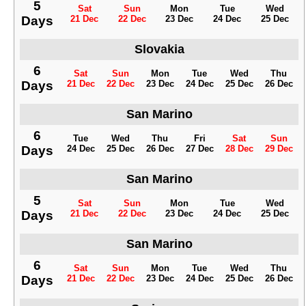
5
Sat
Sun
Mon
Tue
Wed
Days
21 Dec
22 Dec
23 Dec
24 Dec
25 Dec
Slovakia
6
Sat
Sun
Mon
Tue
Wed
Thu
Days
21 Dec
22 Dec
23 Dec
24 Dec
25 Dec
26 Dec
San Marino
6
Tue
Wed
Thu
Fri
Sat
Sun
Days
24 Dec
25 Dec
26 Dec
27 Dec
28 Dec
29 Dec
San Marino
5
Sat
Sun
Mon
Tue
Wed
Days
21 Dec
22 Dec
23 Dec
24 Dec
25 Dec
San Marino
6
Sat
Sun
Mon
Tue
Wed
Thu
Days
21 Dec
22 Dec
23 Dec
24 Dec
25 Dec
26 Dec