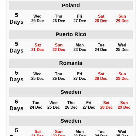
Poland
5
Wed
Thu
Fri
Sat
Sun
Days
25 Dec
26 Dec
27 Dec
28 Dec
29 Dec
Puerto Rico
5
Sat
Sun
Mon
Tue
Wed
Days
21 Dec
22 Dec
23 Dec
24 Dec
25 Dec
Romania
5
Wed
Thu
Fri
Sat
Sun
Days
25 Dec
26 Dec
27 Dec
28 Dec
29 Dec
Sweden
6
Tue
Wed
Thu
Fri
Sat
Sun
Days
24 Dec
25 Dec
26 Dec
27 Dec
28 Dec
29 Dec
Sweden
5
Sat
Sun
Mon
Tue
Wed