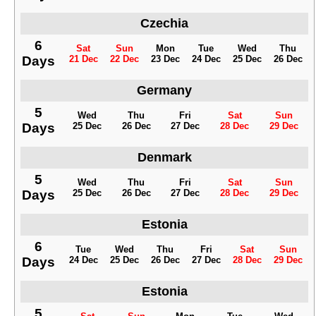
Czechia
6
Sat
Sun
Mon
Tue
Wed
Thu
Days
21 Dec
22 Dec
23 Dec
24 Dec
25 Dec
26 Dec
Germany
5
Wed
Thu
Fri
Sat
Sun
Days
25 Dec
26 Dec
27 Dec
28 Dec
29 Dec
Denmark
5
Wed
Thu
Fri
Sat
Sun
Days
25 Dec
26 Dec
27 Dec
28 Dec
29 Dec
Estonia
6
Tue
Wed
Thu
Fri
Sat
Sun
Days
24 Dec
25 Dec
26 Dec
27 Dec
28 Dec
29 Dec
Estonia
5