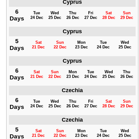
Cyprus
6
Tue
Wed
Thu
Fri
Sat
Sun
Days
24 Dec
25 Dec
26 Dec
27 Dec
28 Dec
29 Dec
Cyprus
5
Sat
Sun
Mon
Tue
Wed
Days
21 Dec
22 Dec
23 Dec
24 Dec
25 Dec
Cyprus
6
Sat
Sun
Mon
Tue
Wed
Thu
Days
21 Dec
22 Dec
23 Dec
24 Dec
25 Dec
26 Dec
Czechia
6
Tue
Wed
Thu
Fri
Sat
Sun
Days
24 Dec
25 Dec
26 Dec
27 Dec
28 Dec
29 Dec
Czechia
5
Sat
Sun
Mon
Tue
Wed
Days
21 Dec
22 Dec
23 Dec
24 Dec
25 Dec