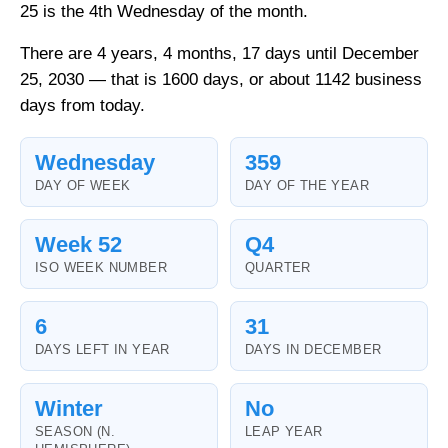
25 is the 4th Wednesday of the month.
There are 4 years, 4 months, 17 days until December
25, 2030 — that is 1600 days, or about 1142 business
days from today.
Wednesday
359
DAY OF WEEK
DAY OF THE YEAR
Week 52
Q4
ISO WEEK NUMBER
QUARTER
6
31
DAYS LEFT IN YEAR
DAYS IN DECEMBER
Winter
No
SEASON (N.
LEAP YEAR