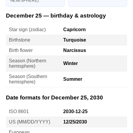
HEMISPHERE)
December 25 — birthday & astrology
Star sign (zodiac)
Capricorn
Birthstone
Turquoise
Birth flower
Narcissus
Season (Northern
Winter
hemisphere)
Season (Southern
Summer
hemisphere)
Date formats for December 25, 2030
ISO 8601
2030-12-25
US (MM/DD/YYYY)
12/25/2030
European