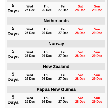
5
Wed
Thu
Fri
Sat
Sun
Days
25 Dec
26 Dec
27 Dec
28 Dec
29 Dec
Netherlands
5
Wed
Thu
Fri
Sat
Sun
Days
25 Dec
26 Dec
27 Dec
28 Dec
29 Dec
Norway
5
Wed
Thu
Fri
Sat
Sun
Days
25 Dec
26 Dec
27 Dec
28 Dec
29 Dec
New Zealand
5
Wed
Thu
Fri
Sat
Sun
Days
25 Dec
26 Dec
27 Dec
28 Dec
29 Dec
Papua New Guinea
5
Wed
Thu
Fri
Sat
Sun
Days
25 Dec
26 Dec
27 Dec
28 Dec
29 Dec