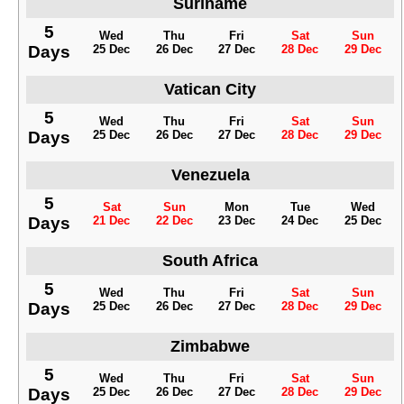
Suriname
5
Wed
Thu
Fri
Sat
Sun
Days
25 Dec
26 Dec
27 Dec
28 Dec
29 Dec
Vatican City
5
Wed
Thu
Fri
Sat
Sun
Days
25 Dec
26 Dec
27 Dec
28 Dec
29 Dec
Venezuela
5
Sat
Sun
Mon
Tue
Wed
Days
21 Dec
22 Dec
23 Dec
24 Dec
25 Dec
South Africa
5
Wed
Thu
Fri
Sat
Sun
Days
25 Dec
26 Dec
27 Dec
28 Dec
29 Dec
Zimbabwe
5
Wed
Thu
Fri
Sat
Sun
Days
25 Dec
26 Dec
27 Dec
28 Dec
29 Dec