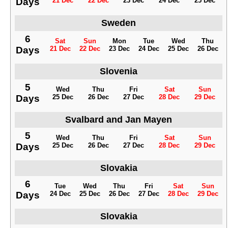
Days
21 Dec
22 Dec
23 Dec
24 Dec
25 Dec
Sweden
6
Sat
Sun
Mon
Tue
Wed
Thu
Days
21 Dec
22 Dec
23 Dec
24 Dec
25 Dec
26 Dec
Slovenia
5
Wed
Thu
Fri
Sat
Sun
Days
25 Dec
26 Dec
27 Dec
28 Dec
29 Dec
Svalbard and Jan Mayen
5
Wed
Thu
Fri
Sat
Sun
Days
25 Dec
26 Dec
27 Dec
28 Dec
29 Dec
Slovakia
6
Tue
Wed
Thu
Fri
Sat
Sun
Days
24 Dec
25 Dec
26 Dec
27 Dec
28 Dec
29 Dec
Slovakia