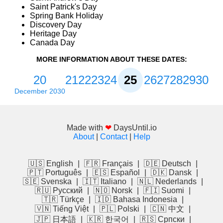
Saint Patrick's Day
Spring Bank Holiday
Discovery Day
Heritage Day
Canada Day
MORE INFORMATION ABOUT THESE DATES:
20
21
22
23
24
25
26
27
28
29
30
December 2030
Made with
❤
DaysUntil.io
About
|
Contact
|
Help
🇺🇸 English
|
🇫🇷 Français
|
🇩🇪 Deutsch
|
🇵🇹 Português
|
🇪🇸 Español
|
🇩🇰 Dansk
|
🇸🇪 Svenska
|
🇮🇹 Italiano
|
🇳🇱 Nederlands
|
🇷🇺 Русский
|
🇳🇴 Norsk
|
🇫🇮 Suomi
|
🇹🇷 Türkçe
|
🇮🇩 Bahasa Indonesia
|
🇻🇳 Tiếng Việt
|
🇵🇱 Polski
|
🇨🇳 中文
|
🇯🇵 日本語
|
🇰🇷 한국어
|
🇷🇸 Српски
|