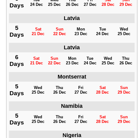
Days
24 Dec
25 Dec
26 Dec
27 Dec
28 Dec
29 Dec
Latvia
5
Sat
Sun
Mon
Tue
Wed
Days
21 Dec
22 Dec
23 Dec
24 Dec
25 Dec
Latvia
6
Sat
Sun
Mon
Tue
Wed
Thu
Days
21 Dec
22 Dec
23 Dec
24 Dec
25 Dec
26 Dec
Montserrat
5
Wed
Thu
Fri
Sat
Sun
Days
25 Dec
26 Dec
27 Dec
28 Dec
29 Dec
Namibia
5
Wed
Thu
Fri
Sat
Sun
Days
25 Dec
26 Dec
27 Dec
28 Dec
29 Dec
Nigeria