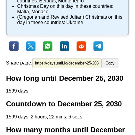
countries:
Belarus
,
Montenegro
​Christmas Day
on this day in these countries:
Malta
,
Monaco
(Gregorian and Revised Julian) Christmas
on this
day in these countries:
Ukraine
Share page:
Copy
How long until December 25, 2030
1599 days
Countdown to December 25, 2030
1599 days, 2 hours, 22 mins, 6 secs
How many months until December