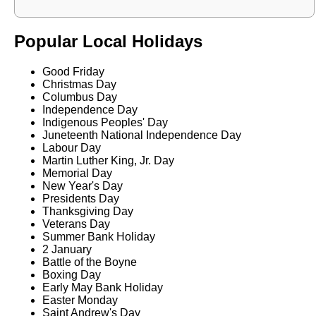
Popular Local Holidays
Good Friday
Christmas Day
Columbus Day
Independence Day
Indigenous Peoples' Day
Juneteenth National Independence Day
Labour Day
Martin Luther King, Jr. Day
Memorial Day
New Year's Day
Presidents Day
Thanksgiving Day
Veterans Day
Summer Bank Holiday
2 January
Battle of the Boyne
Boxing Day
Early May Bank Holiday
Easter Monday
Saint Andrew's Day