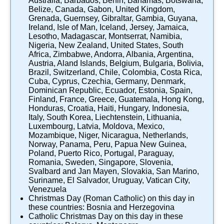
Australia
,
Barbados
,
Benin
,
Bahamas
,
Botswana
,
Belize
,
Canada
,
Gabon
,
United Kingdom
,
Grenada
,
Guernsey
,
Gibraltar
,
Gambia
,
Guyana
,
Ireland
,
Isle of Man
,
Iceland
,
Jersey
,
Jamaica
,
Lesotho
,
Madagascar
,
Montserrat
,
Namibia
,
Nigeria
,
New Zealand
,
United States
,
South
Africa
,
Zimbabwe
,
Andorra
,
Albania
,
Argentina
,
Austria
,
Aland Islands
,
Belgium
,
Bulgaria
,
Bolivia
,
Brazil
,
Switzerland
,
Chile
,
Colombia
,
Costa Rica
,
Cuba
,
Cyprus
,
Czechia
,
Germany
,
Denmark
,
Dominican Republic
,
Ecuador
,
Estonia
,
Spain
,
Finland
,
France
,
Greece
,
Guatemala
,
Hong Kong
,
Honduras
,
Croatia
,
Haiti
,
Hungary
,
Indonesia
,
Italy
,
South Korea
,
Liechtenstein
,
Lithuania
,
Luxembourg
,
Latvia
,
Moldova
,
Mexico
,
Mozambique
,
Niger
,
Nicaragua
,
Netherlands
,
Norway
,
Panama
,
Peru
,
Papua New Guinea
,
Poland
,
Puerto Rico
,
Portugal
,
Paraguay
,
Romania
,
Sweden
,
Singapore
,
Slovenia
,
Svalbard and Jan Mayen
,
Slovakia
,
San Marino
,
Suriname
,
El Salvador
,
Uruguay
,
Vatican City
,
Venezuela
Christmas Day (Roman Catholic)
on this day in
these countries:
Bosnia and Herzegovina
Catholic Christmas Day
on this day in these