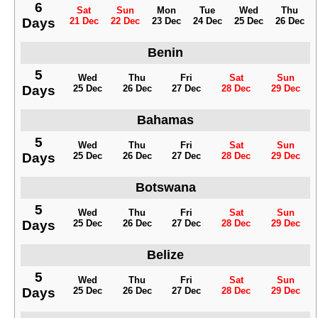
6
Sat
Sun
Mon
Tue
Wed
Thu
Days
21 Dec
22 Dec
23 Dec
24 Dec
25 Dec
26 Dec
Benin
5
Wed
Thu
Fri
Sat
Sun
Days
25 Dec
26 Dec
27 Dec
28 Dec
29 Dec
Bahamas
5
Wed
Thu
Fri
Sat
Sun
Days
25 Dec
26 Dec
27 Dec
28 Dec
29 Dec
Botswana
5
Wed
Thu
Fri
Sat
Sun
Days
25 Dec
26 Dec
27 Dec
28 Dec
29 Dec
Belize
5
Wed
Thu
Fri
Sat
Sun
Days
25 Dec
26 Dec
27 Dec
28 Dec
29 Dec