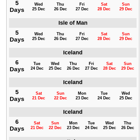
5
Wed
Thu
Fri
Sat
Sun
Days
25 Dec
26 Dec
27 Dec
28 Dec
29 Dec
Isle of Man
5
Wed
Thu
Fri
Sat
Sun
Days
25 Dec
26 Dec
27 Dec
28 Dec
29 Dec
Iceland
6
Tue
Wed
Thu
Fri
Sat
Sun
Days
24 Dec
25 Dec
26 Dec
27 Dec
28 Dec
29 Dec
Iceland
5
Sat
Sun
Mon
Tue
Wed
Days
21 Dec
22 Dec
23 Dec
24 Dec
25 Dec
Iceland
6
Sat
Sun
Mon
Tue
Wed
Thu
Days
21 Dec
22 Dec
23 Dec
24 Dec
25 Dec
26 Dec