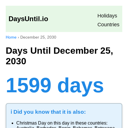
Holidays
DaysUntil.io
Countries
Home
›
December 25, 2030
Days Until December 25,
2030
1599 days
ℹ️ Did you know that it is also:
Christmas Day
on this day in these countries: