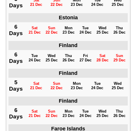
Sat
Sun
Mon
Tue
Wed
Days
21 Dec
22 Dec
23 Dec
24 Dec
25 Dec
Estonia
6
Sat
Sun
Mon
Tue
Wed
Thu
Days
21 Dec
22 Dec
23 Dec
24 Dec
25 Dec
26 Dec
Finland
6
Tue
Wed
Thu
Fri
Sat
Sun
Days
24 Dec
25 Dec
26 Dec
27 Dec
28 Dec
29 Dec
Finland
5
Sat
Sun
Mon
Tue
Wed
Days
21 Dec
22 Dec
23 Dec
24 Dec
25 Dec
Finland
6
Sat
Sun
Mon
Tue
Wed
Thu
Days
21 Dec
22 Dec
23 Dec
24 Dec
25 Dec
26 Dec
Faroe Islands