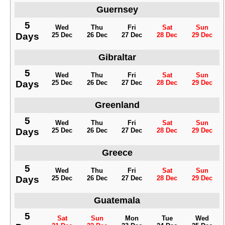
Guernsey
5
Wed
Thu
Fri
Sat
Sun
Days
25 Dec
26 Dec
27 Dec
28 Dec
29 Dec
Gibraltar
5
Wed
Thu
Fri
Sat
Sun
Days
25 Dec
26 Dec
27 Dec
28 Dec
29 Dec
Greenland
5
Wed
Thu
Fri
Sat
Sun
Days
25 Dec
26 Dec
27 Dec
28 Dec
29 Dec
Greece
5
Wed
Thu
Fri
Sat
Sun
Days
25 Dec
26 Dec
27 Dec
28 Dec
29 Dec
Guatemala
5
Sat
Sun
Mon
Tue
Wed