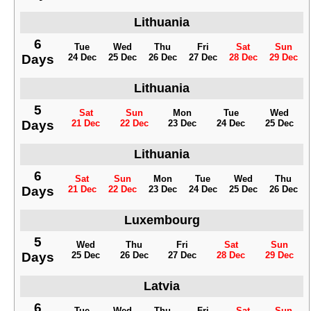
Lithuania
6
Tue
Wed
Thu
Fri
Sat
Sun
Days
24 Dec
25 Dec
26 Dec
27 Dec
28 Dec
29 Dec
Lithuania
5
Sat
Sun
Mon
Tue
Wed
Days
21 Dec
22 Dec
23 Dec
24 Dec
25 Dec
Lithuania
6
Sat
Sun
Mon
Tue
Wed
Thu
Days
21 Dec
22 Dec
23 Dec
24 Dec
25 Dec
26 Dec
Luxembourg
5
Wed
Thu
Fri
Sat
Sun
Days
25 Dec
26 Dec
27 Dec
28 Dec
29 Dec
Latvia
6
Tue
Wed
Thu
Fri
Sat
Sun