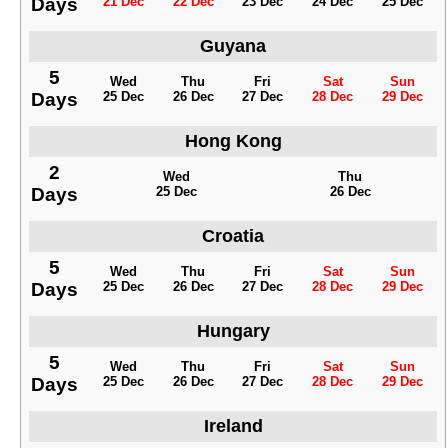
Days
21 Dec
22 Dec
23 Dec
24 Dec
25 Dec
Guyana
5
Wed
Thu
Fri
Sat
Sun
Days
25 Dec
26 Dec
27 Dec
28 Dec
29 Dec
Hong Kong
2
Wed
Thu
Days
25 Dec
26 Dec
Croatia
5
Wed
Thu
Fri
Sat
Sun
Days
25 Dec
26 Dec
27 Dec
28 Dec
29 Dec
Hungary
5
Wed
Thu
Fri
Sat
Sun
Days
25 Dec
26 Dec
27 Dec
28 Dec
29 Dec
Ireland