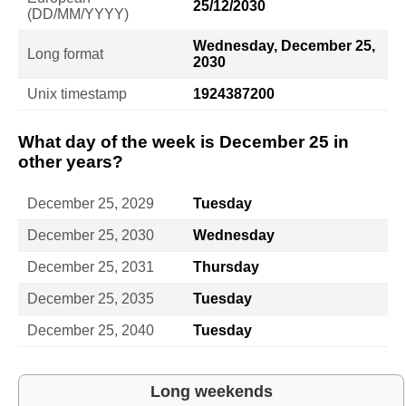
25/12/2030
(DD/MM/YYYY)
Wednesday, December 25,
Long format
2030
Unix timestamp
1924387200
What day of the week is December 25 in
other years?
December 25, 2029
Tuesday
December 25, 2030
Wednesday
December 25, 2031
Thursday
December 25, 2035
Tuesday
December 25, 2040
Tuesday
Long weekends