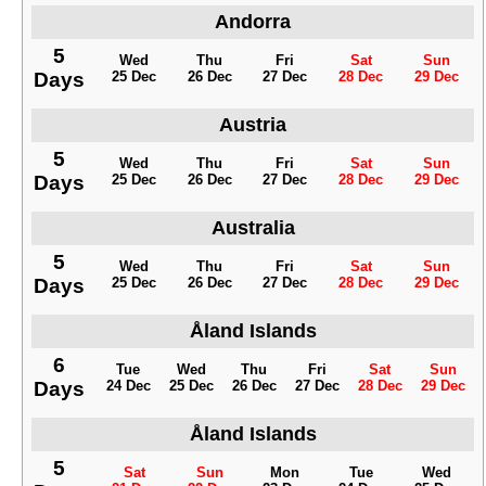
Andorra
5
Wed
Thu
Fri
Sat
Sun
Days
25 Dec
26 Dec
27 Dec
28 Dec
29 Dec
Austria
5
Wed
Thu
Fri
Sat
Sun
Days
25 Dec
26 Dec
27 Dec
28 Dec
29 Dec
Australia
5
Wed
Thu
Fri
Sat
Sun
Days
25 Dec
26 Dec
27 Dec
28 Dec
29 Dec
Åland Islands
6
Tue
Wed
Thu
Fri
Sat
Sun
Days
24 Dec
25 Dec
26 Dec
27 Dec
28 Dec
29 Dec
Åland Islands
5
Sat
Sun
Mon
Tue
Wed