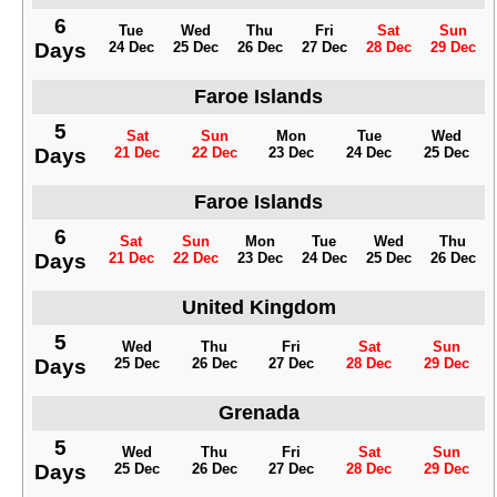
6
Tue
Wed
Thu
Fri
Sat
Sun
Days
24 Dec
25 Dec
26 Dec
27 Dec
28 Dec
29 Dec
Faroe Islands
5
Sat
Sun
Mon
Tue
Wed
Days
21 Dec
22 Dec
23 Dec
24 Dec
25 Dec
Faroe Islands
6
Sat
Sun
Mon
Tue
Wed
Thu
Days
21 Dec
22 Dec
23 Dec
24 Dec
25 Dec
26 Dec
United Kingdom
5
Wed
Thu
Fri
Sat
Sun
Days
25 Dec
26 Dec
27 Dec
28 Dec
29 Dec
Grenada
5
Wed
Thu
Fri
Sat
Sun
Days
25 Dec
26 Dec
27 Dec
28 Dec
29 Dec