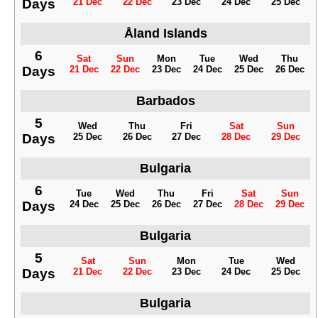
Days
21 Dec
22 Dec
23 Dec
24 Dec
25 Dec
Åland Islands
6
Sat
Sun
Mon
Tue
Wed
Thu
Days
21 Dec
22 Dec
23 Dec
24 Dec
25 Dec
26 Dec
Barbados
5
Wed
Thu
Fri
Sat
Sun
Days
25 Dec
26 Dec
27 Dec
28 Dec
29 Dec
Bulgaria
6
Tue
Wed
Thu
Fri
Sat
Sun
Days
24 Dec
25 Dec
26 Dec
27 Dec
28 Dec
29 Dec
Bulgaria
5
Sat
Sun
Mon
Tue
Wed
Days
21 Dec
22 Dec
23 Dec
24 Dec
25 Dec
Bulgaria