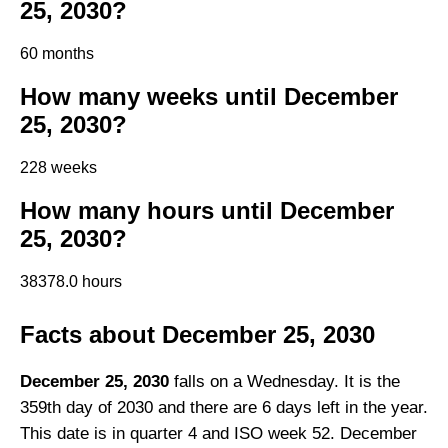
25, 2030?
60 months
How many weeks until December
25, 2030?
228 weeks
How many hours until December
25, 2030?
38378.0 hours
Facts about December 25, 2030
December 25, 2030
falls on a Wednesday. It is the
359th day of 2030 and there are 6 days left in the year.
This date is in quarter 4 and ISO week 52. December