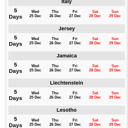
Italy
5
Wed
Thu
Fri
Sat
Sun
Days
25 Dec
26 Dec
27 Dec
28 Dec
29 Dec
Jersey
5
Wed
Thu
Fri
Sat
Sun
Days
25 Dec
26 Dec
27 Dec
28 Dec
29 Dec
Jamaica
5
Wed
Thu
Fri
Sat
Sun
Days
25 Dec
26 Dec
27 Dec
28 Dec
29 Dec
Liechtenstein
5
Wed
Thu
Fri
Sat
Sun
Days
25 Dec
26 Dec
27 Dec
28 Dec
29 Dec
Lesotho
5
Wed
Thu
Fri
Sat
Sun
Days
25 Dec
26 Dec
27 Dec
28 Dec
29 Dec