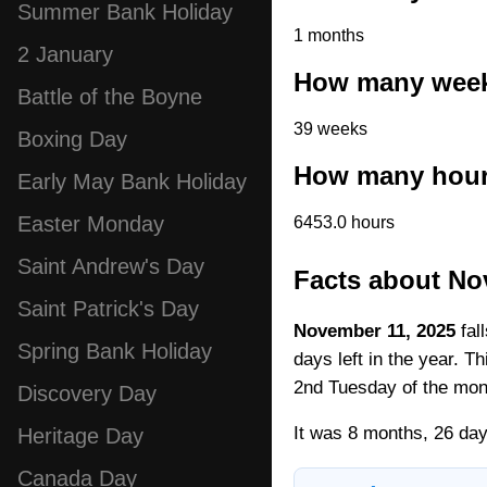
Summer Bank Holiday
1 months
2 January
How many week
Battle of the Boyne
39 weeks
Boxing Day
How many hour
Early May Bank Holiday
Easter Monday
6453.0 hours
Saint Andrew's Day
Facts about No
Saint Patrick's Day
November 11, 2025
fal
Spring Bank Holiday
days left in the year. T
2nd Tuesday of the mon
Discovery Day
It was 8 months, 26 day
Heritage Day
Canada Day