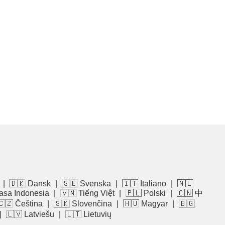
|
🇩🇰 Dansk
|
🇸🇪 Svenska
|
🇮🇹 Italiano
|
🇳🇱
asa Indonesia
|
🇻🇳 Tiếng Việt
|
🇵🇱 Polski
|
🇨🇳 中
🇨🇿 Čeština
|
🇸🇰 Slovenčina
|
🇭🇺 Magyar
|
🇧🇬
|
🇱🇻 Latviešu
|
🇱🇹 Lietuvių