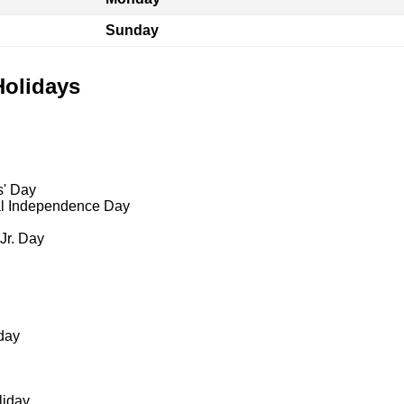
Sunday
Holidays
s' Day
al Independence Day
 Jr. Day
day
liday