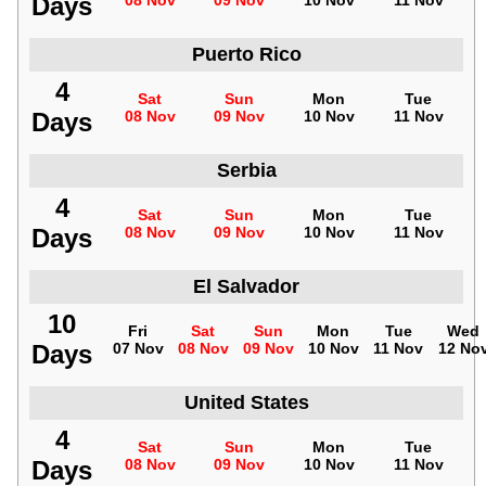
Days
08 Nov
09 Nov
10 Nov
11 Nov
Puerto Rico
4
Sat
Sun
Mon
Tue
Days
08 Nov
09 Nov
10 Nov
11 Nov
Serbia
4
Sat
Sun
Mon
Tue
Days
08 Nov
09 Nov
10 Nov
11 Nov
El Salvador
10
Fri
Sat
Sun
Mon
Tue
Wed
Days
07 Nov
08 Nov
09 Nov
10 Nov
11 Nov
12 No
United States
4
Sat
Sun
Mon
Tue
Days
08 Nov
09 Nov
10 Nov
11 Nov