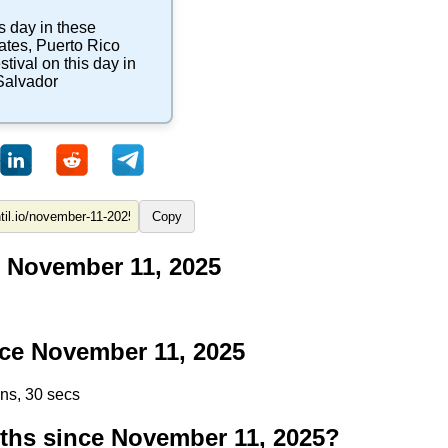
s day in these
ates
,
Puerto Rico
stival
on this day in
Salvador
Copy
 November 11, 2025
ce November 11, 2025
ins, 29 secs
hs since November 11, 2025?