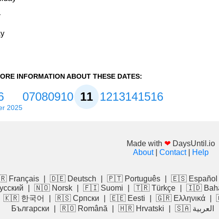
y
ay
ORE INFORMATION ABOUT THESE DATES:
6
07
08
09
10
11
12
13
14
15
16
r 2025
Made with
❤
DaysUntil.io
About
|
Contact
|
Help
🇷 Français
|
🇩🇪 Deutsch
|
🇵🇹 Português
|
🇪🇸 Español
усский
|
🇳🇴 Norsk
|
🇫🇮 Suomi
|
🇹🇷 Türkçe
|
🇮🇩 Bah
|
🇰🇷 한국어
|
🇷🇸 Српски
|
🇪🇪 Eesti
|
🇬🇷 Ελληνικά
|
Български
|
🇷🇴 Română
|
🇭🇷 Hrvatski
|
🇸🇦 العربية