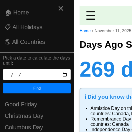
×
🏠 Home
☰
📋 All Holidays
Home
›
November 11, 2025
🌎 All Countries
Days Ago S
Pick a date to calculate the days
269 
until:
Find
ℹ️ Did you know tha
Good Friday
Armistice Day
on th
countries:
Canada
,
Christmas Day
Remembrance Day
countries:
Canada
Columbus Day
Independence Day