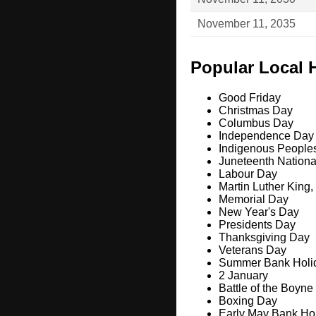
November 11, 2035
Popular Local 
Good Friday
Christmas Day
Columbus Day
Independence Day
Indigenous People
Juneteenth Nation
Labour Day
Martin Luther King,
Memorial Day
New Year's Day
Presidents Day
Thanksgiving Day
Veterans Day
Summer Bank Holi
2 January
Battle of the Boyne
Boxing Day
Early May Bank Ho