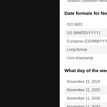
Season (Southern hemi
Date formats for N
ISO 8601
US (MM/DD/YYYY)
European (DD/MM/YY
Long format
Unix timestamp
What day of the we
November 11, 2024
November 11, 2025
November 11, 2026
November 11, 2030