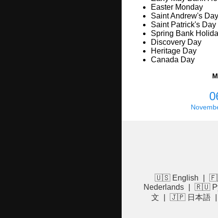
Easter Monday
Saint Andrew's Da
Saint Patrick's Day
Spring Bank Holid
Discovery Day
Heritage Day
Canada Day
M
0
Novembe
🇺🇸 English
|
🇫
Nederlands
|
🇷🇺 Р
文
|
🇯🇵 日本語