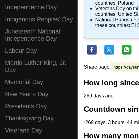
countries:
Poland
Independence Day
Veterans Day
on thi
countries:
United St
Indigenous Peoples' Day
National Pupusa Fe
these countries:
El 
Juneteenth National
Independence Day
Labour Day
Martin Luther King, Jr.
Share page:
Day
How long since
Memorial Day
New Year's Day
269 days ago
Presidents Day
Countdown sin
Thanksgiving Day
-269 days, 3 hours, 44 m
Veterans Day
How many mont