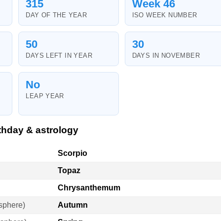
315
Week 46
DAY OF THE YEAR
ISO WEEK NUMBER
50
30
DAYS LEFT IN YEAR
DAYS IN NOVEMBER
No
LEAP YEAR
thday & astrology
Scorpio
Topaz
Chrysanthemum
sphere)
Autumn