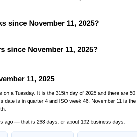
s since November 11, 2025?
s since November 11, 2025?
vember 11, 2025
ls on a Tuesday. It is the 315th day of 2025 and there are 50
his date is in quarter 4 and ISO week 46. November 11 is the
th.
s ago — that is 268 days, or about 192 business days.