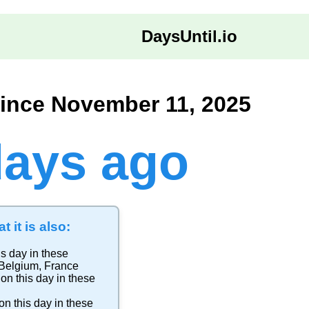
DaysUntil.io
ince November 11, 2025
days ago
t it is also:
is day in these
Belgium
,
France
on this day in these
on this day in these