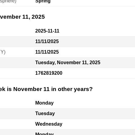
sphere)
Spring
ovember 11, 2025
2025-11-11
11/11/2025
YY)
11/11/2025
Tuesday, November 11, 2025
1762819200
ek is November 11 in other years?
Monday
Tuesday
Wednesday
Monday