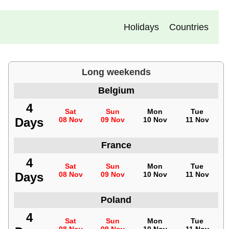
Holidays
Countries
Long weekends
Belgium
4
Sat
Sun
Mon
Tue
Days
08 Nov
09 Nov
10 Nov
11 Nov
France
4
Sat
Sun
Mon
Tue
Days
08 Nov
09 Nov
10 Nov
11 Nov
Poland
4
Sat
Sun
Mon
Tue