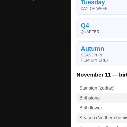
Tuesday
DAY OF WEEK
Q4
QUARTER
Autumn
SEASON (N.
HEMISPHERE)
November 11 — bir
Star sign (zodiac)
Birthstone
Birth flower
Season (Northern hemi