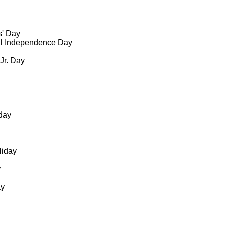
s' Day
al Independence Day
 Jr. Day
day
liday
y
ay