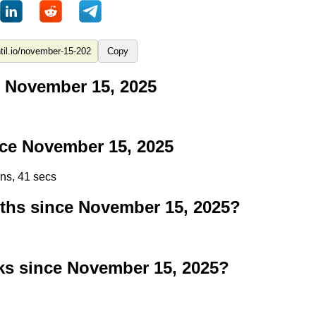
Copy
 November 15, 2025
ce November 15, 2025
ins, 41 secs
hs since November 15, 2025?
s since November 15, 2025?