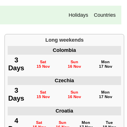
Holidays
Countries
Long weekends
Colombia
3
Sat
Sun
Mon
Days
15 Nov
16 Nov
17 Nov
Czechia
3
Sat
Sun
Mon
Days
15 Nov
16 Nov
17 Nov
Croatia
4
Sat
Sun
Mon
Tue