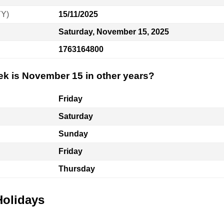
YY)
15/11/2025
Saturday, November 15, 2025
1763164800
ek is November 15 in other years?
Friday
Saturday
Sunday
Friday
Thursday
Holidays