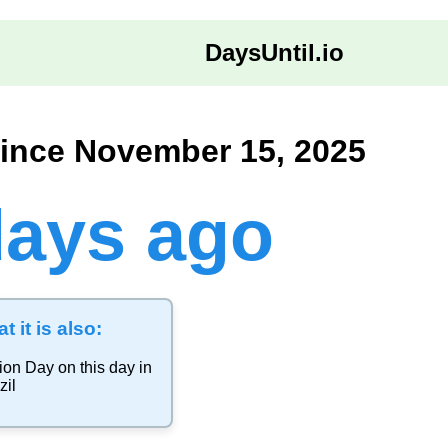
DaysUntil.io
ince November 15, 2025
days ago
t it is also:
ion Day
on this day in
zil