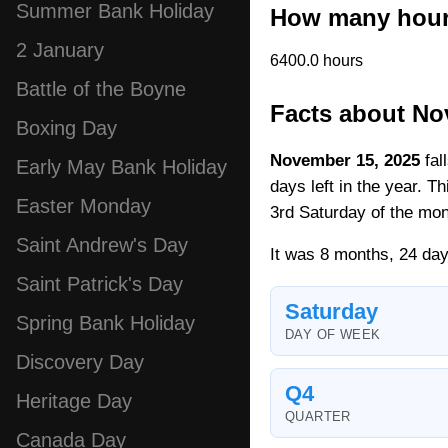
Summer Bank Holiday
How many hour
2 January
6400.0 hours
Battle of the Boyne
Facts about No
Boxing Day
November 15, 2025
fal
Early May Bank Holiday
days left in the year. T
Easter Monday
3rd Saturday of the mon
Saint Andrew's Day
It was 8 months, 24 day
Saint Patrick's Day
Saturday
Spring Bank Holiday
DAY OF WEEK
Discovery Day
Q4
Heritage Day
QUARTER
Canada Day