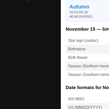
Autumn
SEASON (N.
HEMISPHERE)
November 15 — bir
Star sign (zodiac)
Birthstone
Birth flower
Season (Northern hemi
Season (Southern hemi
Date formats for N
ISO 8601
US (MM/DD/YYYY)