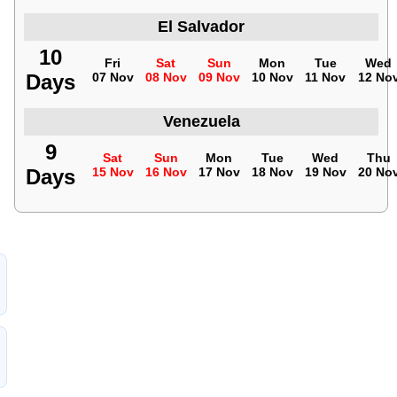
El Salvador
10
Fri
Sat
Sun
Mon
Tue
Wed
Days
07 Nov
08 Nov
09 Nov
10 Nov
11 Nov
12 No
Venezuela
9
Sat
Sun
Mon
Tue
Wed
Thu
Days
15 Nov
16 Nov
17 Nov
18 Nov
19 Nov
20 No