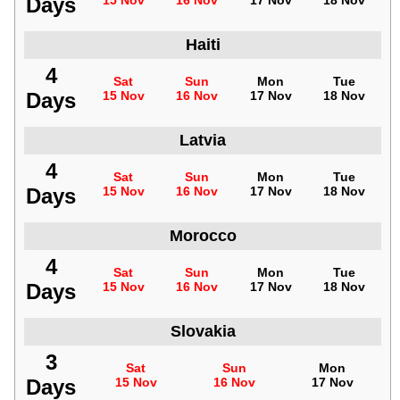
Days
15 Nov
16 Nov
17 Nov
18 Nov
Haiti
4
Sat
Sun
Mon
Tue
Days
15 Nov
16 Nov
17 Nov
18 Nov
Latvia
4
Sat
Sun
Mon
Tue
Days
15 Nov
16 Nov
17 Nov
18 Nov
Morocco
4
Sat
Sun
Mon
Tue
Days
15 Nov
16 Nov
17 Nov
18 Nov
Slovakia
3
Sat
Sun
Mon
Days
15 Nov
16 Nov
17 Nov