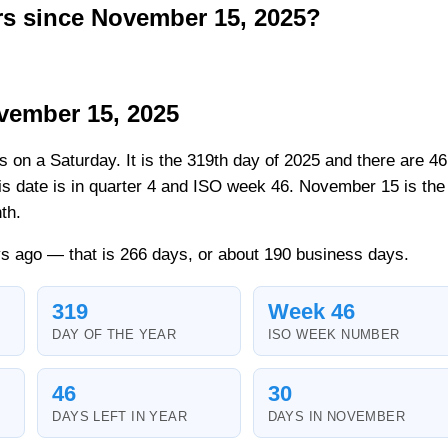
s since November 15, 2025?
vember 15, 2025
ls on a Saturday. It is the 319th day of 2025 and there are 46
his date is in quarter 4 and ISO week 46. November 15 is the
th.
s ago — that is 266 days, or about 190 business days.
319
Week 46
DAY OF THE YEAR
ISO WEEK NUMBER
46
30
DAYS LEFT IN YEAR
DAYS IN NOVEMBER