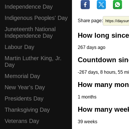
Independence Day
Indigenous Peoples' Day
Share page:
Juneteenth National
How long since
Independence Day
Labour Day
267 days ago
Martin Luther King, Jr.
Countdown sin
Day
-267 days, 8 hours, 55 m
Memorial Day
How many mont
New Year's Day
1 months
Presidents Day
How many week
Thanksgiving Day
Veterans Day
39 weeks