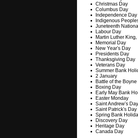
Christmas Day
Columbus Day
Independence Day
Indigenous People
Juneteenth Nation
Labour Day
Martin Luther King,
Memorial Day
New Year's Day
Presidents Day
Thanksgiving Day
Veterans Day
Summer Bank Holi
2 January
Battle of the Boyne
Boxing Day
Early May Bank Ho
Easter Monday
Saint Andrew's Da
Saint Patrick's Day
Spring Bank Holid
Discovery Day
Heritage Day
Canada Day