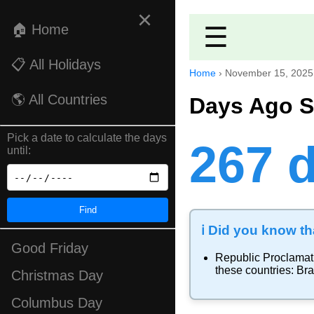
×
🏠 Home
☰
📋 All Holidays
Home
›
November 15, 2025
🌎 All Countries
Days Ago S
Pick a date to calculate the days
267 
until:
Find
ℹ️ Did you know tha
Good Friday
Republic Proclamat
these countries:
Bra
Christmas Day
Columbus Day