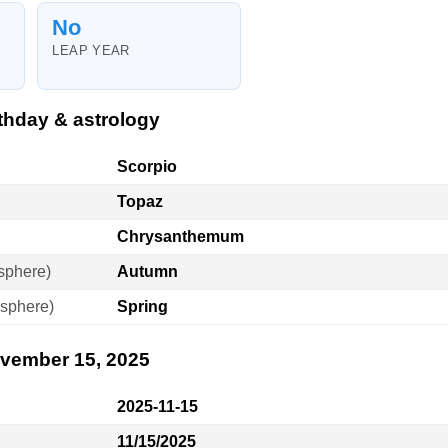
No
LEAP YEAR
thday & astrology
Scorpio
Topaz
Chrysanthemum
sphere)
Autumn
sphere)
Spring
ovember 15, 2025
2025-11-15
11/15/2025