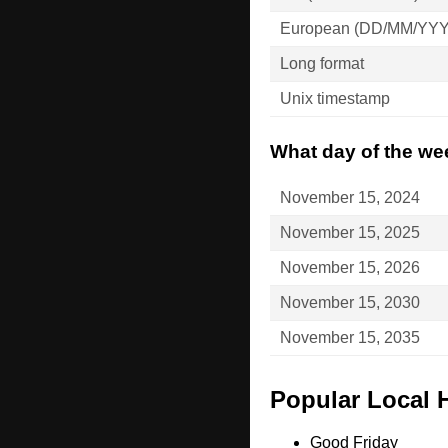
European (DD/MM/YY
Long format
Unix timestamp
What day of the we
November 15, 2024
November 15, 2025
November 15, 2026
November 15, 2030
November 15, 2035
Popular Local 
Good Friday