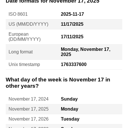
Date formats for November 17, 2025
ISO 8601
2025-11-17
US (MM/DD/YYYY)
11/17/2025
European
17/11/2025
(DD/MM/YYYY)
Monday, November 17,
Long format
2025
Unix timestamp
1763337600
What day of the week is November 17 in
other years?
November 17, 2024
Sunday
November 17, 2025
Monday
November 17, 2026
Tuesday