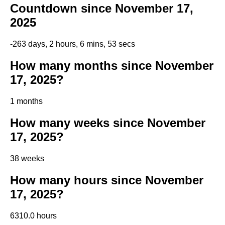
Countdown since November 17,
2025
-263 days, 2 hours, 6 mins, 52 secs
How many months since November
17, 2025?
1 months
How many weeks since November
17, 2025?
38 weeks
How many hours since November
17, 2025?
6310.0 hours