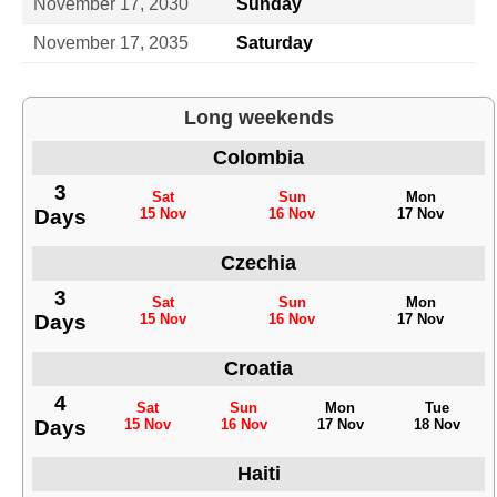
November 17, 2030
Sunday
November 17, 2035
Saturday
Long weekends
Colombia
3
Sat
Sun
Mon
Days
15 Nov
16 Nov
17 Nov
Czechia
3
Sat
Sun
Mon
Days
15 Nov
16 Nov
17 Nov
Croatia
4
Sat
Sun
Mon
Tue
Days
15 Nov
16 Nov
17 Nov
18 Nov
Haiti