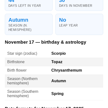
44
30
DAYS LEFT IN YEAR
DAYS IN NOVEMBER
Autumn
No
SEASON (N.
LEAP YEAR
HEMISPHERE)
November 17 — birthday & astrology
Star sign (zodiac)
Scorpio
Birthstone
Topaz
Birth flower
Chrysanthemum
Season (Northern
Autumn
hemisphere)
Season (Southern
Spring
hemisphere)