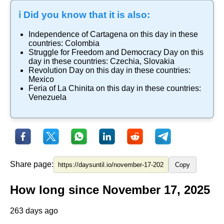
ℹ️ Did you know that it is also:
Independence of Cartagena
on this day in these
countries:
Colombia
Struggle for Freedom and Democracy Day
on this
day in these countries:
Czechia
,
Slovakia
Revolution Day
on this day in these countries:
Mexico
Feria of La Chinita
on this day in these countries:
Venezuela
Share page:
Copy
How long since November 17, 2025
263 days ago