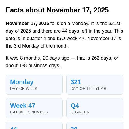
Facts about November 17, 2025
November 17, 2025
falls on a Monday. It is the 321st
day of 2025 and there are 44 days left in the year. This
date is in quarter 4 and ISO week 47. November 17 is
the 3rd Monday of the month.
It was 8 months, 20 days ago — that is 262 days, or
about 188 business days.
Monday
321
DAY OF WEEK
DAY OF THE YEAR
Week 47
Q4
ISO WEEK NUMBER
QUARTER