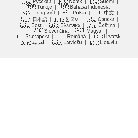
🇷🇺 Русский
|
🇳🇴 Norsk
|
🇫🇮 Suomi
|
🇹🇷 Türkçe
|
🇮🇩 Bahasa Indonesia
|
🇻🇳 Tiếng Việt
|
🇵🇱 Polski
|
🇨🇳 中文
|
🇯🇵 日本語
|
🇰🇷 한국어
|
🇷🇸 Српски
|
🇪🇪 Eesti
|
🇬🇷 Ελληνικά
|
🇨🇿 Čeština
|
🇸🇰 Slovenčina
|
🇭🇺 Magyar
|
🇧🇬 Български
|
🇷🇴 Română
|
🇭🇷 Hrvatski
|
🇸🇦 العربية
|
🇱🇻 Latviešu
|
🇱🇹 Lietuvių