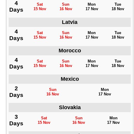
4
Sat
Sun
Mon
Tue
Days
15 Nov
16 Nov
17 Nov
18 Nov
Latvia
4
Sat
Sun
Mon
Tue
Days
15 Nov
16 Nov
17 Nov
18 Nov
Morocco
4
Sat
Sun
Mon
Tue
Days
15 Nov
16 Nov
17 Nov
18 Nov
Mexico
2
Sun
Mon
Days
16 Nov
17 Nov
Slovakia
3
Sat
Sun
Mon
Days
15 Nov
16 Nov
17 Nov