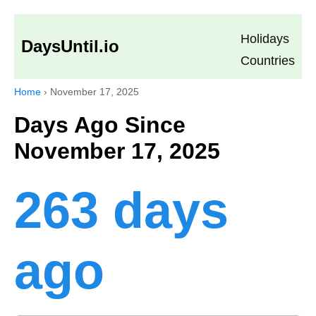
Holidays
DaysUntil.io
Countries
Home
›
November 17, 2025
Days Ago Since
November 17, 2025
263 days
ago