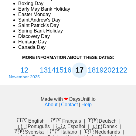
Boxing Day
Early May Bank Holiday
Easter Monday
Saint Andrew's Day
Saint Patrick's Day
Spring Bank Holiday
Discovery Day
Heritage Day
Canada Day
MORE INFORMATION ABOUT THESE DATES:
12
13
14
15
16
17
18
19
20
21
22
November 2025
Made with
❤
DaysUntil.io
About
|
Contact
|
Help
🇺🇸 English
|
🇫🇷 Français
|
🇩🇪 Deutsch
|
🇵🇹 Português
|
🇪🇸 Español
|
🇩🇰 Dansk
|
🇸🇪 Svenska
|
🇮🇹 Italiano
|
🇳🇱 Nederlands
|