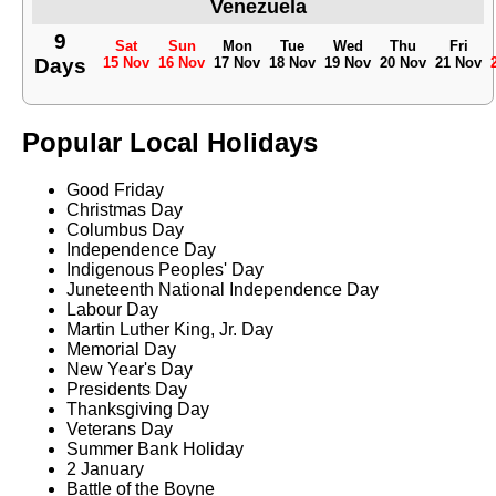
Venezuela
9
Sat
Sun
Mon
Tue
Wed
Thu
Fri
Days
15 Nov
16 Nov
17 Nov
18 Nov
19 Nov
20 Nov
21 Nov
Popular Local Holidays
Good Friday
Christmas Day
Columbus Day
Independence Day
Indigenous Peoples' Day
Juneteenth National Independence Day
Labour Day
Martin Luther King, Jr. Day
Memorial Day
New Year's Day
Presidents Day
Thanksgiving Day
Veterans Day
Summer Bank Holiday
2 January
Battle of the Boyne